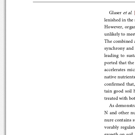
et al.
Glaser 
 
lenished in the s
However,  organi
unlikely to meet
The combined appl
synchrony  and 
leading  to  sust
ported  that  th
accelerates  micr
native nutrients t
con
firmed  that
tain  good  soil 
treated with both
As demonstra
N  and  other  n
nure contains suf
vorably  regulat
growth on s
oil 