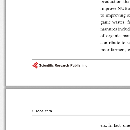
production  that
improve NUE and 
to improving soil 
ganic  wastes, 
manures including
of  organic  matt
contribute to sus
poor  farmers,  
K.   Moe
et al.
ers. In fact, one 