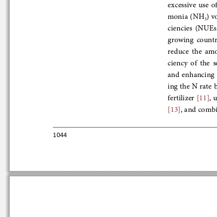
excessive  use  
monia (NH
) vo
3
ciencies  (NUEs
growing  countri
reduce  the  amou
ciency  of  the
and enhancing NU
ing the N rate b
fertilizer 
[11]
, u
[13]
, and combin
1044 