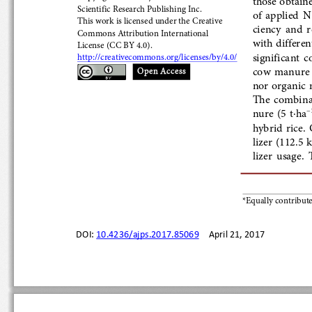
Scientific
 Research Publishing Inc.
of  applied  
This work is licensed 
under the Creative 
ciency  and  r
Commons Attribution International
with different 
License (CC BY
 4.0
). 
significant  c
http://creativecommons.org/licenses/by/4.0/
cow  manure  
Open Access
nor organic ma
The  combinat
nure  (5  t
·ha
)
−
hybrid  rice.
lizer (112.5 
lizer  usage. 
*Equally contribut
DOI: 
10.4236/ajps.2017.85069
    April 21, 2017