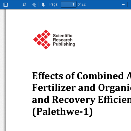
Page:
of 22
Toggle
Find
Previous
Next
Zoo
Sidebar
Out
Effects of Combined Ap
Fertilizer and Organic
and Recovery Efficienc
(Palethwe
-1)