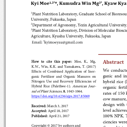
Kyi Moe
, Kumudra Win Mg
, Kyaw Kya
1,2*
#
2*
Plant Nutrition Laboratory, Graduate School of Bioresourc
1
University, Fukuoka, Japan
Department of Agronomy, Yezin Agricultural University,
2
Plant 
Nutrition Laboratory, Division of Molecular Bioscie
3
Agriculture, Kyushu University, Fukuoka, Japan
Abstract
How  to  cite  this  paper:  
Moe, 
K., 
Mg, 
K.W., 
Win, 
K.K. and Yamakawa,  T.
 (201
7
) 
We  conducted
Effects  of  Combined  Application  of  Ino
r-
ganic  and  in
ganic  Fertilizer  and  Organic  Manures  on  
hybrid rice (
Nitrogen  Use  and  Recovery  Efficiencies  of  
American  Jou
r-
Hybrid  Rice  (Palethwe
-1)  . 
organic  fer
nal of Plant Sciences
, 
8
, 1043-
1064
. 
rate
s of  150
https://doi.org/10.4236/ajps.2017.85069
cow manure, p
design  with 
Received:
 March 
3, 2017 
level achieve
Accepted: 
April 
18, 2017
100% NPK. The
Published: 
April 21, 2017 
ciencies wer
Copyright © 201
7 by authors
 and
those obtaine