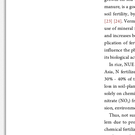
manure, is a good
soil  fertility, 
[23]
 [24]
. Vermic
use  of  mineral 
and increases bo
plication  of  fe
influence the ph
its biological ac
In rice, NUE i
Asia,  N  fertil
30%
  -  40%  o
loss in soil
-plant
solely on chemic
nitrate (NO
) fr
3
sion, environment
Thus, not surpr
lem  due  to  pro
chemical fertiliz