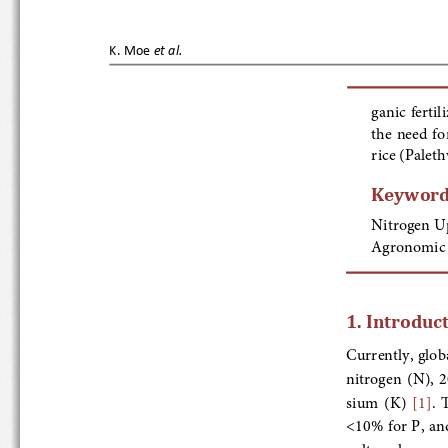
K.   Moe
et al.
ganic fertil
the
 need  f
rice (Palet
Keyword
Nitrogen Up
Agronomic N
1. Introduct
Currently, global
nitrogen  (N),  
sium  (K)  
[1]
.
<10% for P, an
culture  has  rec