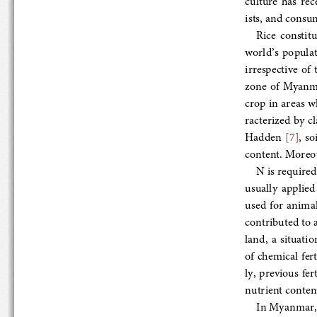
ists, and consum
Rice  constitu
wo
rld’s  populat
irrespective of th
zone  of  Myanma
crop in areas whe
racterized by cla
Hadden 
[7]
, 
content. Moreover
N is required 
usually  applied 
used  for  animal
contributed to a 
land,  a  situati
of chemical ferti
ly, previous
 fert
nutrient content
In Myanmar,