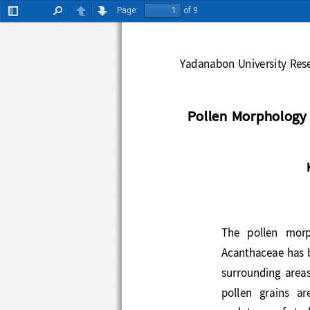
Page:
of 9
Toggle
Find
Previous
Next
Sidebar
Yadanabon 
University R
Pollen Morphology
The   pollen   m
Acanthaceae ha
surrounding  area
pollen  grains  ar
sculpture
s
of 
stu