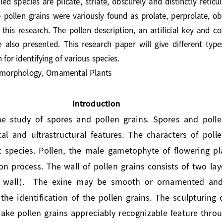
he  pollen  grains 
were
variously  found  as  prolate,  perprolate, 
  this 
research
.  The  pollen  description
,
an  artificial  key  and 
co
e  also  presented.
This  research  paper  will  give  different  ty
n for identifying of various species.
n morphology, Orn
amental Plants
Introduction
 the  study  of  spores  and  pollen  grains.  Spores  and  po
al  and  ultrastructural  features.  The  characters  of  pol
ant  species.  Pollen,  the  mal
e  gametophyte  of  flowering  p
ion process. The wall of pollen grains consists of two laye
er  wall).    The  exine  may  be  smooth  or  ornamented  and
its  the  identification  of  the  pollen  grains.  The  sculpturin
ake pollen grains appreciably recognizable feature thro