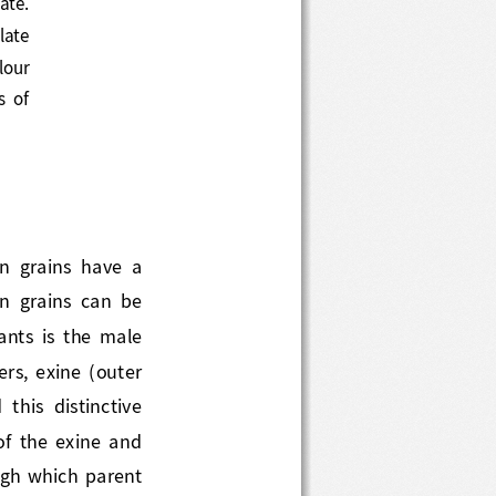
 oblate
lour 
pes  of 
llen  grains  have  a 
len  grains  can  be 
lants  is  the  male 
rs, exine (outer 
  this  distinctive 
g  of  the  exine  and 
ugh which parent 