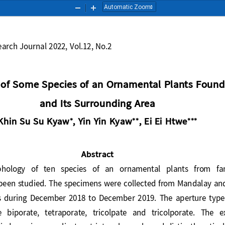
Zoom
Zoom
Out
In
esearch Journal 2022, Vol.12, No.2
 of S
ome 
S
pecies of an Ornamental 
P
lant
s
F
ound
and I
ts Surrounding Area
Khin Su Su Kyaw
, Yin Yin Kyaw
, Ei Ei Htwe






Abstract
orphology   of   ten   species   of  an   ornamental  plants   from 
s been studied. The specimens were collected from Mandalay a
s
during  December  2018  to  December  2019.  The  aperture  
e  biporate,  tetraporate,  tricolpate  and  tricolporate.  The  e
died
species are plicate, striate, obscurely and distinctly reticu