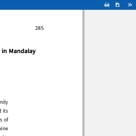
Print
Download
Too
285
 in Mandalay 
  family 
nd its 
type
s
of 
xine 
late. 