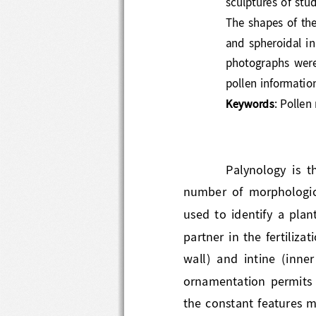
The  shape
s
of  t
and  spheroidal  in
photographs  wer
pollen informatio
Keywords
: Polle
Palynology  is 
number  of  morphologic
used  to  identify  a  pl
partner in the fertilizat
wall)  and  intine  (inn
ornamentation  perm
the constant features m