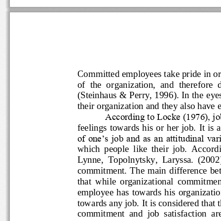
Committed employees take pride 
of  the  organization,  and  theref
(Steinhaus &
Perry, 1996). In the
their organization and they also 
According to Locke (1976)
fe
elings towards his or her job.  
of one‟s job and as an attitudinal
which  people  like  their  job.  Acc
Lynne,  Topolnytsky,  Laryssa.  (20
commitment.  The  main differen
that  while  organizational  commitm
employee has towards his organi
towards any job. It is considered
commitment  and  job  sati
sfactio