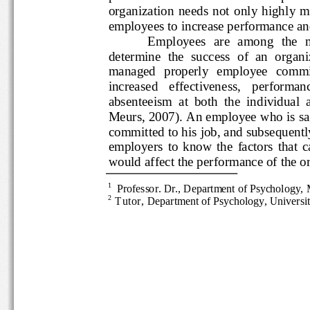
organization  needs  not  only  
employees to increase performance and 
Employees  are  among  the
determine  the  success  of  an  org
managed   properly   employee  
increased   effectiveness,   perfo
absenteeism  at  both  the  individu
Meurs, 2007). An employee who is
committed to his job, and subsequ
employers  to  know  the  factors  tha
would
affect the performance of 
1 
Professor
. Dr.
, Department of Psychology,
2
Tutor
, 
Department of Psychology, Univers