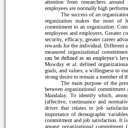
attention   from   researchers   a
employees are normally high perf
The  success
of  an  orga
organization   makes   the   most 
commitment  to  an  organizatio
employees  an
d  employers.  Gre
security, efficacy, greater care
rewards for the individual. Diffe
measured  organizational  commit
can be defined as an employee‟s l
Mowday  et  al.  defined  organizat
goals, and values, a willingness 
strong desire to remain a member o
The  main  purpose  of  the
between  organizational  commitm
Mandalay.  To  identify  which, 
(affective,  continuance  and  nor
driver  that  relates  to  job  satisf
importance  of  demographic  vari
commitment and job satisfaction. It
among  organizational  commitment