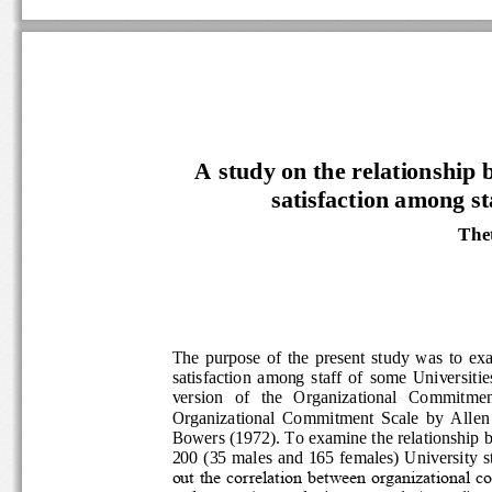
A study on the relationship
satisfaction among s
The
The  purpose  of  the  present  study  
satisfaction  among  staff  of  some  Univ
version   of   the   Organizational   Commit
Organizational  Commitment  Scale  by  
Bowers (1972). To examine the relations
200 (35 males and 165 females) University
out the correlation between organizati