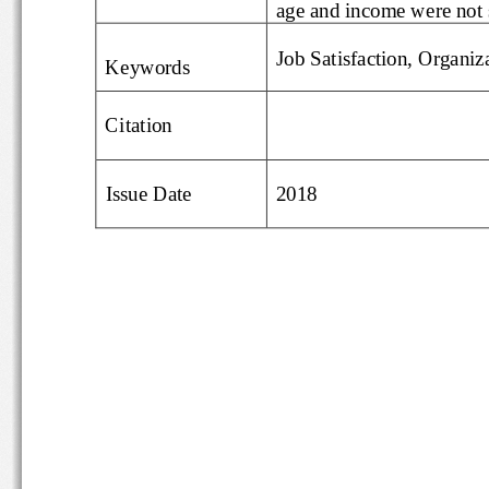
age and income were no
Job Satisfaction, Org
Keywords
Citation
Issue Date
20
18