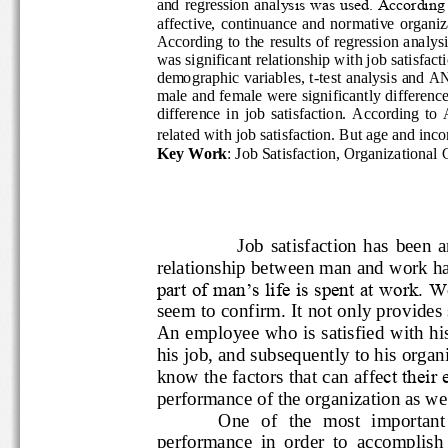
and regression anal
ysis was used. Accord
affective,  continuance  and  normative 
According to the results of regression analy
was significant relationship with job sat
demographic variables, t
-
test analysis an
male and female were significantly differ
difference  in  job  satisfaction.  Accor
related with job satisfaction. But age and
Key Work
: Job Satisfaction, Organizatio
Job  satisfaction  has
relationship between man and wor
part of man‟s life is spent at wor
seem to confirm. It not only provid
An employee who is satisfied with
his job, and subsequently to his 
know the factors that can affe
ct th
performance of the organization as 
One  of  the  most  import
performance  in  order  to  accompl