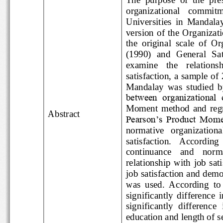
organizational   commi
Universities  in  Mand
version  of  the  Orga
the  original  scale 
(1990)  and  General  
examine    the    rela
satisfact
ion, a sample
Mandalay  was  studied
between  organizatio
Moment  method  and  r
Abstract
Pearson’s Product Mo
normative   organizati
satisfaction.
According
continuance    and   
relationship  with  j
job satisfaction and de
was  used.  According  t
significantly  differen
significantly  differen
education and length o