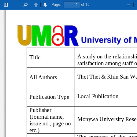
Page:
of 10
Toggle
Find
Previous
Next
Zoo
Sidebar
Out
A study on the relat
Title
satisfaction among staff
Thet Thet
&
Khin San W
All Authors
Local
Publication
Publication Type
Publisher
(Journal name, 
Monywa University Res
issue no., page no 
etc.)
The  purpose  of  the