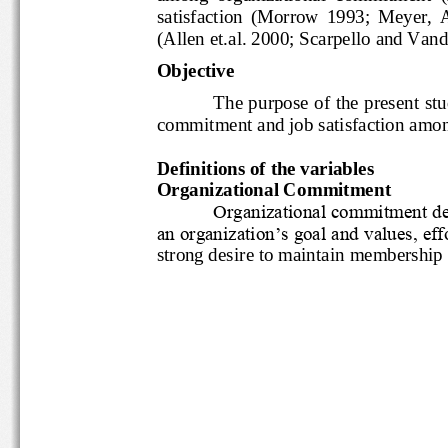
satisfaction  (Morrow  1993;  Me
(Allen et.al. 2000; Scarpello and 
Objective
The purpose of the presen
commitment and job satisfaction 
Definitions of the variables
Organizational Commitment
Organizational commitmen
an organization‟s goal and value
strong desire to maintain member