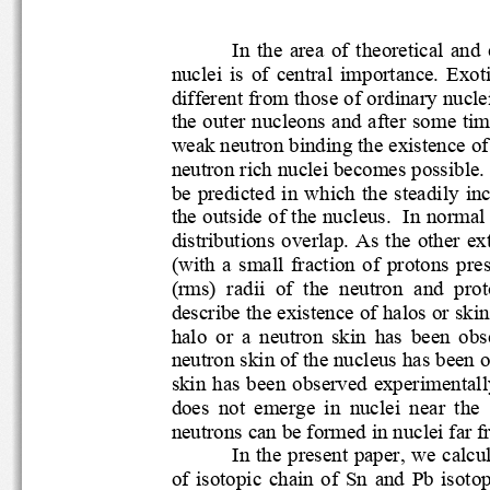
In  the  area  of  theoretic
nuclei  is  of  central  importance.  
different from those of ordinary nuc
the outer nucleons and after some
weak neutron binding the existe
neutron ric
h nuclei becomes possib
be  predicted  in  which  the  ste
the outside of the nucleus.  In nor
distributions overlap. As the othe
(with  a  small  fraction  of  protons
(rms)  radii  of  the  neutron  and
describe the existence of halos o
halo  or 
a  neutron  skin  has
been  obs
neutron skin of the nucl
eus has be
skin has been observed experimenta
does  not  emerge  in  nuclei  nea
  
neutrons can be formed in nuclei far
In the present paper, we cal
of  isotopic  chain  of  Sn  and  Pb 