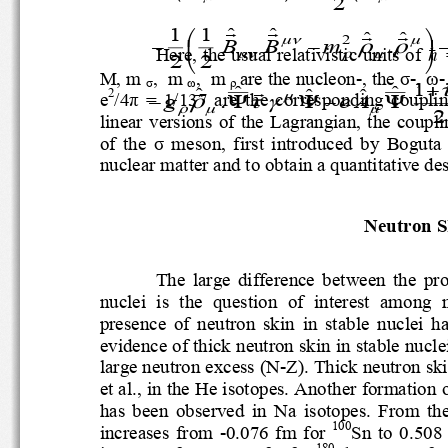
2
!
!
!
!
1
1
ˆ
ˆ
⎛
⎞
ˆ
ˆ
2
μ
ν
μ
B
B
m
.
ρ
ρ
−
−
⎜
⎟
Here, the usual relativistic units of 
!
μ
ν
ρ
μ
2
2
⎝
⎠
M, 
m
,
m
,
m
are the nucleon
-
, the 
σ
-
, 
ω
-
σ
ω
ρ
!
!
1
ˆ
ˆ
+
ˆ
ˆ
ˆ
2
e
/
4
π
=  1
/
137  are  the  corresponding  c
μ
g
.
e
A
ρ
τ
γ
−
Ψ
Ψ
−
Ψ
ρ
μ
μ
2
linear  versions  of  the  Lagrangian,  th
of  the 
σ
mes
on, 
first  introduced  by  Bo
nuclear matter and to obtain a quantitative
Neutron 
The  large  difference  between  the
nuclei  is  the  question  of  interest  
presence  of  neutron  skin  in  stable  n
evidence of thick neutron skin in stabl
large neutron excess (N
-
Z). Thick neutron s
et al., in the He isotopes. Another format
has  been  observed  in  Na  isotopes
.
From  th
100
increases  from 
-
0.076  fm  for 
Sn  to  0.50
180