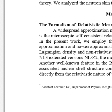
theory. 
We 
analyzed the neutron sk
Ma
The Formalism of  Relativistic Me
A widespread approximation 
is the microscopic self
-
consistent rel
In  the  present  work,  we  employ
approximation and no
-
sea approxima
Lagrangian  densi
ty  and  non
-
relativi
NL3 
extended versions 
NL
-
Z2
,
the 
Another  well
known  feature  in  the
-
associated  nuclear  shell  structu
directly
from the relativistic nature
*
Assistant Lecturer, 
Dr., 
Department of Physics, 
Kengtu