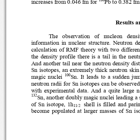
increases from 0.046 fm for 
Pb to 0.382 f
Results 
The   observation   of   nucleon   dens
information  in  nuclear  structure. 
Neutron  
calculation
of
RMF  theory  with
two  differ
the  density  profile  there  is  a  tail  in 
And another tail near the neutron density 
Sn  isotopes,  an  extremely  thick  neutron
100
magic  nuclei 
Sn.  It  leads  to  a  sudde
neutron radii for Sn isotopes can be obser
with  experimental  data. 
And  a  quite  larg
132
Sn, another doubly magic nuclei leadi
ng 
of  Sn  isotope,  1h
shell  is  filled  and
11/2 
become  populated  at  larger  masses  of