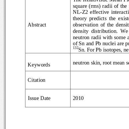
square 
(rms) radii of 
NL
-
Z2  effective  i
theory  predicts  the
Abstract
observation  of  the  den
density  distribution
neutron radii with s
of Sn and Pb nuclei ar
132
Sn. For Pb isotopes
neutron skin, root mea
Keywords
Citation
Issue Date
20
10