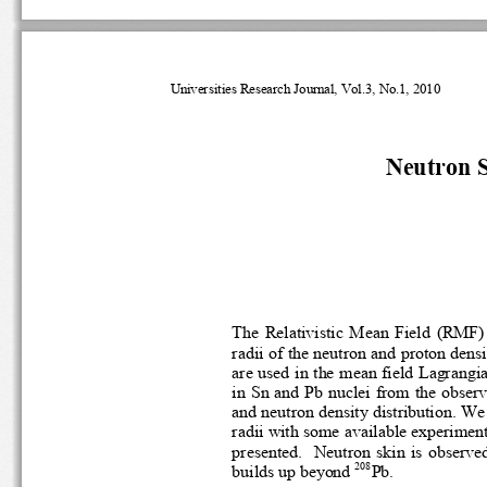
Universities Research Journal, Vol.3, No
.
1, 2010
N
eutron 
The
Relativistic  Mean  Field  (RM
radii of the neutron and proton den
are used in the mean field Lagra
in Sn and Pb nuclei 
from the observa
and neutron density distribution. 
radii with some available experime
presented. 
Neutron  skin  is  obser
208
build
s up beyond 
Pb.