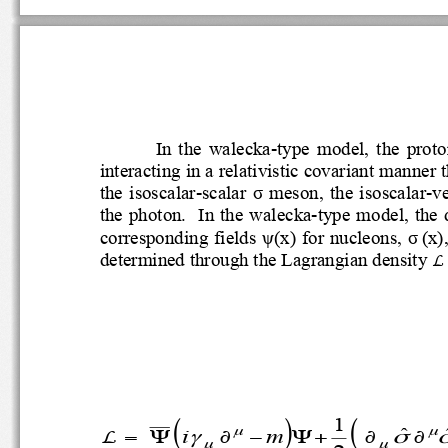
In  the  walecka
-
type  model,  the  p
interacting in a relativistic
covariant man
the  isoscalar
-
scalar 
σ
meson,
the  isoscalar
-
v
the photon
. 
In the walecka
-
type model, th
corresponding fields 
ψ
(
x
) for nucleons, 
σ
(
x
)
μ
determined through the Lagrangian densit
L 
1
(
)
(
ˆ
μ
μ
i
m
L
γ
σ
=
Ψ
∂
−
Ψ
+
∂
∂
μ
μ