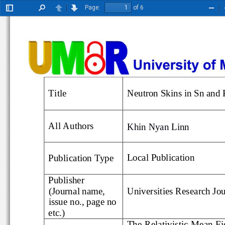
Page:
of 6
Toggle
Find
Previous
Next
Zoo
Sidebar
Out
Title
Neutron Skin
s in Sn an
All Authors
Khin Nyan Linn
Loc
al
Publication
Publication Type
Publisher
(Journal name, 
Universitie
s Research J
issue no., page no 
etc.)
The Relativistic Mean