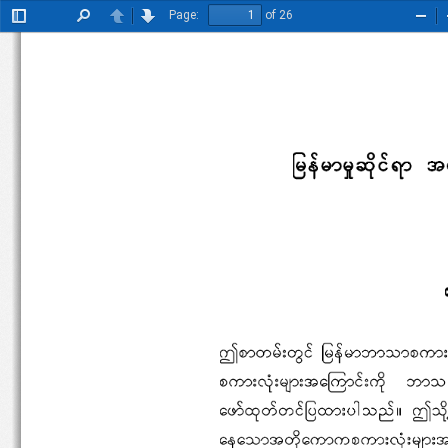
Page:
of 26
Toggle
Find
Previous
Next
Zoo
Sidebar
Out