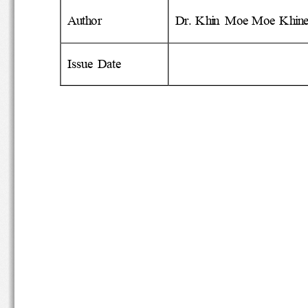
Author
Dr. Khin  Moe Moe Khi
Issue  Date