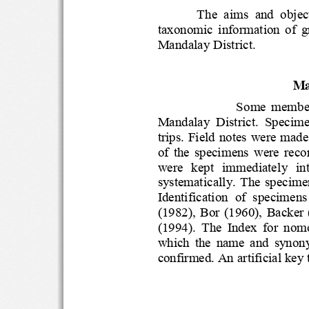
The  aims  and  ob
taxonomic  information  o
Mandalay Distric
t.
Ma
Some  mem
Mandalay  District.  Spec
trips. Field notes were 
of  the  specimens  were  re
were   kept   immediately  
systematically.  The  
Identification  of  speci
(1982),  Bor  (1960),  B
(1994).  The  Index  for
which  the  name  and  s
confirmed. An artificial ke