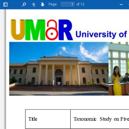
Page:
of 12
Toggle
Find
Previous
Next
Zoo
Sidebar
Out
Title
Taxonomic  Study  on