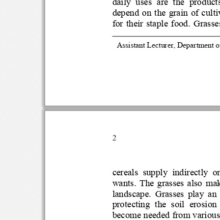
daily  uses  are  the  pr
depend on the  grain of 
for  their  staple  food.  
1
Assistant Lecturer, Departmen
2
cereals  supply  indirectly
wants.  The  grasses  a
landscape.  Grasses  pla
protecting  th
e  soil  erosion
become needed from variou