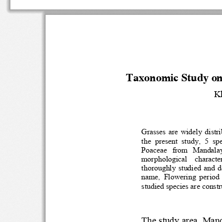
Taxonomic Study on
K
Grasses  are  widely 
the  present  study,  5 
Poaceae   from   Manda
morphological    charac
thoroughly  studied  and
name, 
F
lowering  perio
studied species are con
The study area
, M