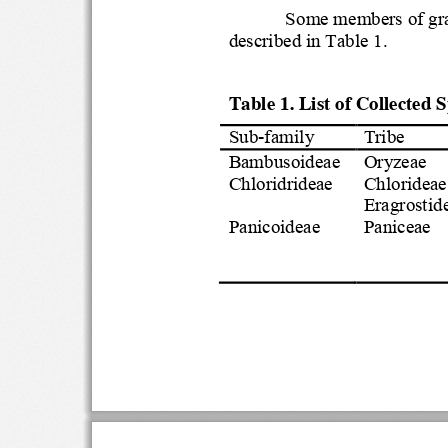
Some members of 
described in Table
1
.
Table 1. List of Collected
Sub
-
family
Tribe
Bambusoideae
Oryzeae
Chloridrideae
Chloridea
Eragrosti
Panicoideae
Paniceae