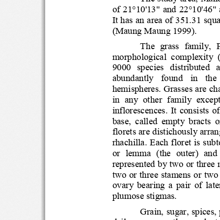
of 21°10'13" and 22°10'
It has an area of 351.3
(Maung Maung 1999).
The  grass  family,
morphological  complexit
9000   species   distrib
abundantly   found   in   t
hemispheres. Grasses are 
in  any  other  family  exc
inflorescences.  It  cons
base,  called  empty  brac
florets are distichously 
rhachilla. Each floret is
or  lemma  (the  outer)  an
represente
d by two or thr
two or three stamens or 
ovary  bearing  a  pair  o
plumose stigmas.
Grain, sugar, spi
c