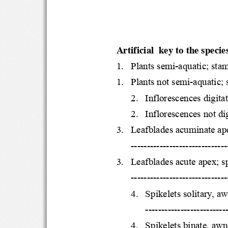
Artificial  key to the speci
1.
Plants 
semi
-
aquatic; st
1.
Plants not semi
-
aquatic
2.
Inflorescences digi
2.
Inflorescences not 
3.
Leafblades acuminat
-------------------------------
3.
Leafblades acute apex
-------------------------------
4.
Spikelets solitary
---------------------------
4.
Spikelets binate,