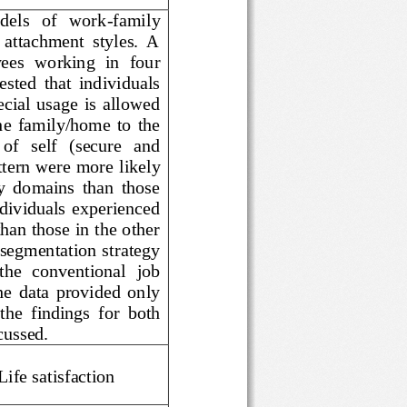
t   models   of   work
-
family 
ent  attachment  styles.  A 
loyees  working  in  four 
 suggested  that  individuals 
 special  usage  is  allowed 
from  the  family/home  to  the 
iew   of   self   (secure   and 
 pattern were more l
ikely 
 family  domains  than  those 
ached  individuals  experienced 
 than those in the other 
 a segmentation strategy 
n  the  conventional  job 
d,  the  data  provided  only 
f  the  findings  for  both 
discussed.
, Life satisfaction