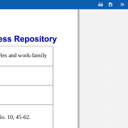
Print
Download
Too
styles and work
-
family 
 No. 10, 45
-
62.