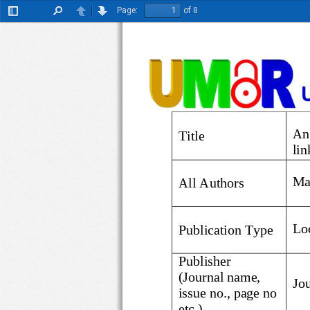
Page:
of 8
Toggle
Find
Previous
Next
Sidebar
An
Title
li
Ma
All Authors
Lo
Publication Type
Publisher
(Journal name, 
issue no., page
no 
etc.)