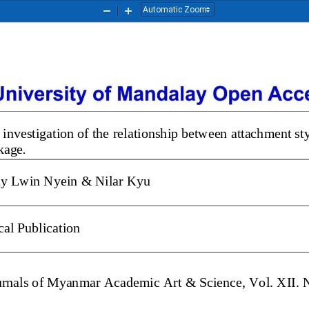
Zoom
Zoom
Out
In
 investigation of the relati
onship between attachment 
nkage
. 
y Lwin Nyein & Nilar Kyu
cal
Publication
Journals of Myanmar Academic Art & Science, Vol. XII.