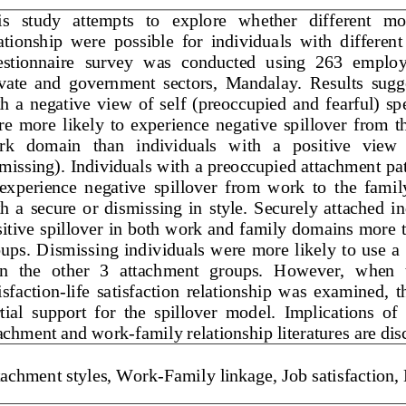
This   study   attempts   to   explore   whether   differen
lationship  were
possible  for  individuals  with  differ
questionnaire  survey  was  conducted  using  263  emp
private  and  government  sectors,  Mandalay.  Results 
with  a  negative  view  of  self  (preoccupied  and 
fearful) 
were  more  likely  to  experience  negative  spillover  
work   domain   than   individuals   with   a   positive   v
dismissing). Individuals with a preoccupied attachment
to  experience  negative  spillover  from  work  to  the 
with  a  secure  or  dismissing  in  style.  Securely  att
positive spillover in both work and family domains more
oups. Dismis
sing individuals were more likely to use
than  the  other  3  attachment  groups.  However,  whe
tisfaction
-
life  satisfaction  relationship  was  examine
artial  support  for  the  spillover  model
.  Implications  o
ttachment and work
-
family relationship literatures are 
ttachment styles, Work
-
Family linkage, Job satisfaction