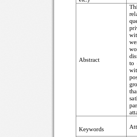
re
Abstract
gr
sa
p
a
A
Keywords