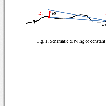
R
δ3
5
δ
Fig. 
1
.
Schematic drawing of consta