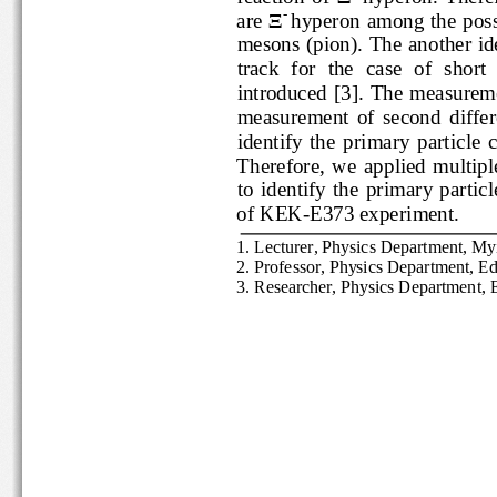
-
are 
Ξ
hyperon among the po
mesons
(pion)
. The 
another i
track  for  the  case  of  shor
introduced [
3
].
The measure
measurement  of  second  di
identify  the  primary  parti
Therefore,  we 
applied  mult
to  identify  the  primary  p
of KEK
-
E373 experiment.
1
. 
Lecturer, Physics Department,
2. Profe
ssor, Physics Department,
3. Researcher, Physics Departmen