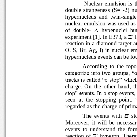
N
uclear  emulsion  is 
double  strangeness  (S=
-
2)
hypernucleus  and  twin
-
s
ingl
nuclear  emulsion was use
of  double
-
Λ
hypenuclei  bu
-
experiment
[1]. 
In E373, a
Ξ
reaction
in a diamond target 
O
,  S,  Br,  Ag,  I)  in  nuclear
hypernucleus 
e
v
e
nt
s
can be f
According  to  the  to
categorize into two groups, “
tracks is called “
σ
stop” wh
charge.  On  the  other 
hand,
stop” events. In 
ρ
stop eve
seen  at  the  stopping  point.
regard
ed
as 
the charge of pri
-
Ξ
The  events  with 
Moreover,  it  will  be  nece
events  to  understand  the 
-
reaction  of 
Ξ
hyperon.
Ther