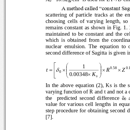
0
A method called “constant
scattering  of  particle  tracks  at  
choosing  cells  of  varying  length,  
remains constant
as shown in Fig. 1
. 
maintained  to  be  constant  and 
which  is  obtained  from  the  coord
nuclear  emulsion.  The  equation  t
second difference of Sagitta is give



1







0
.
58
0
.
t
R
Z



0

0
.
00348
K




s
In  the  above  equation  (2),  Ks 
varying function of R an
d t and not 
the    predicted  second  difference 
δ
0
value  for  various  cell  lengths  
step pro
c
edure for 
obtaining second
[
7
].