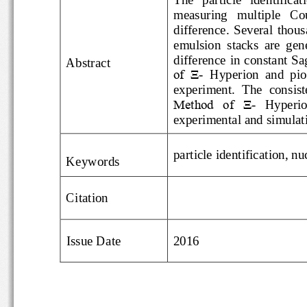
measuring   multiple
difference.  Several  tho
emulsion  stacks  are
difference in consta
Abstract
of  Ξ
-
Hyperion  and  
experiment.  The
con
Method  of  Ξ
-
Hyperi
experimental and simul
particle identificatio
Keywords
Citation
Issue Date
2016