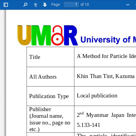
Page:
of 10
Toggle
Find
Previous
Next
Zoo
Sidebar
Out
A Method for Particle 
Title
Khin Than Tint
, 
Kazuma
All 
Author
s
Local
publication
Publication Type
Publisher
nd
2
Myanmar  Japan  I
(Journal name, 
issue no., page no 
5.
133
-
141
etc.)
The   particle   identi