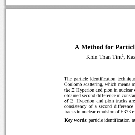
A Method for Particle
1
Khin Than Tint
, K
The  particle  identification  techni
Coulomb  scattering
,
which  means
-
the Ξ
Hyperion
and pion in nuclea
obtained second difference in c
-
of  Ξ
Hyperion
and  pion
tracks 
ar
consistency  of 
a  second  differenc
tracks
in nuclear emulsion of E373 
Key words
:
particle identificati