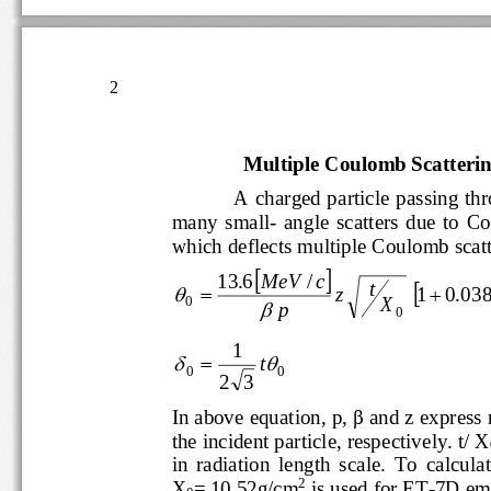
2
Multiple Coulomb Scatteri
A
charged particle passing
many  s
ma
ll
-
angle  scatters  due  
which deflects multiple Coulomb sc


13
.
6
MeV
/
c

t



z
1
0
.
03
X
0

p
0
1



t
0
0
2
3
In above equation, p, 
β
and z expr
the incident particle, respectively. t/
in  radiation  length  scale.  To  c
2
X
= 10.52g/cm
is used for 
ET
-
7D em