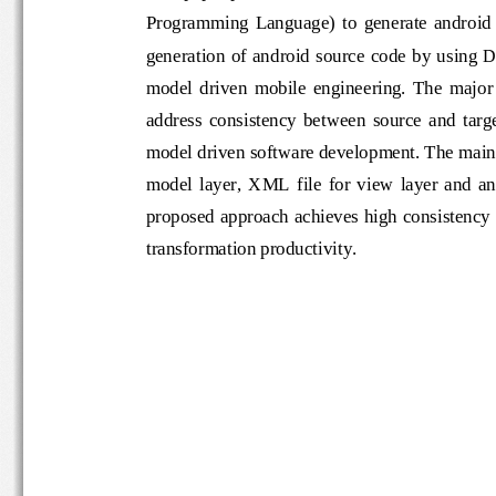
Programming  Language)  to  generate  andr
generation of android source code  by usi
model  driven  mobile  engineering.  The 
address  co
nsistency  between  source  an
model driven software development. The 
model  layer,  XML  file  for  view  layer  and
proposed approach achieves high consis
transformation productivity.