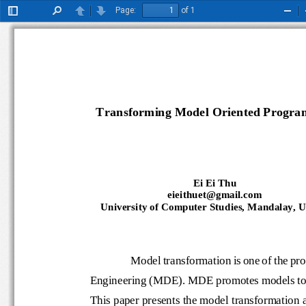
Page:
of 1
Toggle
Find
Previous
Next
Zoo
Sidebar
Out
Transforming Model Oriented Program
Ei Ei Thu
eieithuet@gmail.com
University of Computer Studies, Mandalay,
Model transformation is one of t
E
ngineering (MDE). MDE promotes models 
This paper presents the model transform