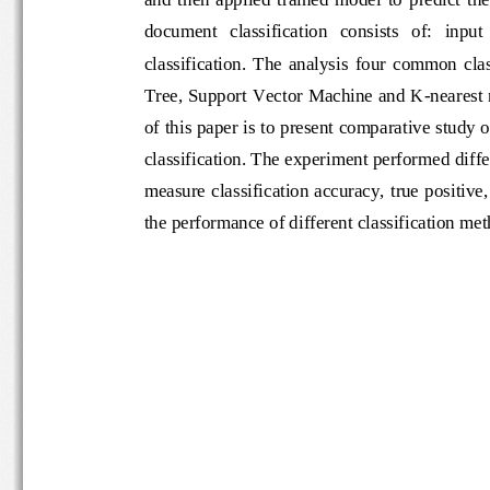
document   classification   consists   of:   i
classification.  The  analysis  four  com
Tree, Support Vector Machine and K
-
near
of this paper is to present comparative st
classification. The experiment perform
ed d
measure classification accuracy, true posi
the performance of different classification 