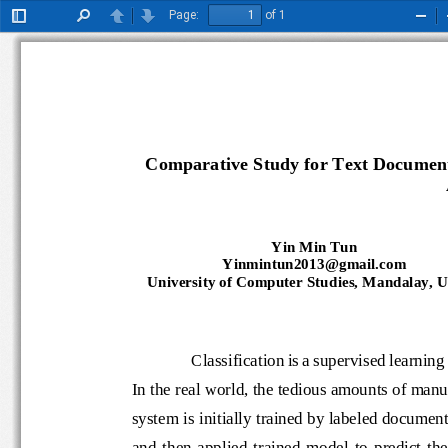
Page:
of 1
Toggle
Find
Previous
Next
Zoo
Sidebar
Out
Comparative Study for Text Document 
Yin Min Tun
Yinmintun2013@gmail.com
University of Computer Studies, Mandalay,
Classification is a supervised lea
In the real world, the tedious amounts o
system is initially trained by labeled do
and  then  applied  trained  model  to 
predic