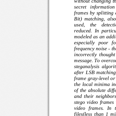
without  changing
secret   informati
frames  by  splitt
Bit)  matching,  al
used,    the    de
reduced.  In  part
modeled as an add
especially   poor  
frequency noise 
-
t
incorrectly  though
message. To over
steganalysis  algo
after  LSB  match
frame gray
-
level 
the 
loca
l  minima  
of  the  absolute
and  their  neighb
stego  video  fra
video   frames.  
files(less  than  1  