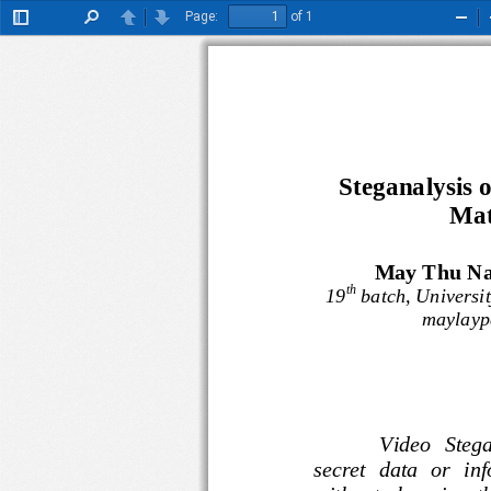
Page:
of 1
Toggle
Find
Previous
Next
Zoo
Sidebar
Out
Steganalysis 
Mat
May Thu Nai
th
19
batch, Univer
maylay
Video   St
secret  data  or  i