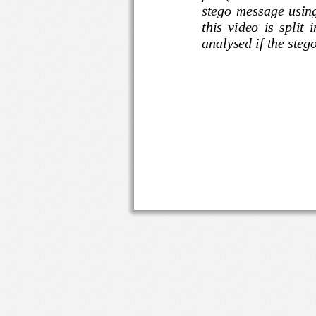
stego  message 
this  video  is  s
analysed if the ste