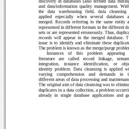
discovery  in  databases  (also  termed  data  minin
and  data/information  quality  management.  With
the   data   warehousing   field,   data   cleansing   
applied   especially   when   several   databases   a
merged.  Records  referring  to  the  same  entity  a
represented in different formats in the different d
sets or are represented erroneously. Thus, duplica
records  will  appear  in  the  merged  database.  T
issue  is  to  identify  and  eliminate  these  duplica
The problem is known as the merge/purge proble
Instances    of    this    problem    appearing    
literature   are   called   record   linkage,   semanti
integration,    instance    identification,    or    obje
identity  problem.  Data  cleansing  is  applied  wi
varying    comprehension    and    demands    in    
different areas of data processing and maintenanc
The original aim of data cleansing was to elimina
duplicates in a data collection, a problem occurri
already  in  single  database  applications  and  get