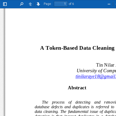
Page:
of 6
Toggle
Find
Previous
Next
Zoo
Sidebar
Out
A Token-Based Data Cleaning T
Tin Nilar
University of Comp
tinilaraye18@gmail
Abstract 
The    process    of    detecting    and    remov
database  defects  and  duplicates  is  referred  to  
data  cleaning.  The  fundamental  issue  of  duplic
detection  is  that  inexact  duplicates  in  a  datab