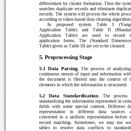
differentiate  by  cluster  formation.  Then  the  sy
searches duplicate records and eliminate duplicat
records. The system will process the whole proce
according to token-based data cleaning algorithm.
In    proposed    system    Table    I    (Yango
Application    Table)    and    Table    II    (Mandal
Application    Table)    are    used    to    record    t
application   forms.   The   (Standard   Dimension
Table) given as Table III are yet to be cleaned. 
5. Preprocessing Stage 
5.1  Data  Parsing
.  The  process  of  analyzing 
continuous  stream  of  input  and  information  wit
the  document  is  filtered  into  the  context  of  t
elements in which the information is structured. 
Data   Standardization
5.2 
.   The   process   
standardizing the information represented in certa
fields  with  some  special  content.  Different  dat
representation    in    different    data    sources    a
converted  to  a  uniform  representation  before  t
record  matching.  Sometimes,  we  may  use  so
tables   to   resolve   data   conflicts   to   standardi