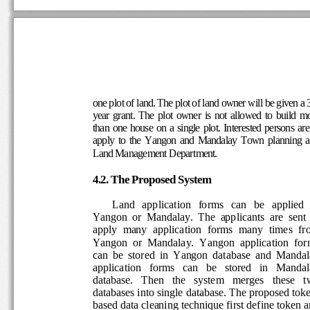
one plot of land. The plot of land owner will be gi
ven a
year  grant.  The  plot  owner  is  not  allowed  to  bui
mo
than one house on a single plot. Interested persons
 are
apply  to  the  Yangon  and  Mandalay  Town  planni
Land Management Department.
4.2. The Proposed System 
Land   application   forms   can   be   applied  
Yangon  or  Mandalay.  The  applicants  are  sent  
apply  many  application  forms  many  times  fro
Yangon  or  Mandalay.  Yangon  application  form
can  be  stored  in  Yangon  database  and  Mandal
application   forms   can   be   stored   in   Mandal
database.   Then   the   system   merges   these   t
databases into single database. The proposed toke
based data cleaning technique first define token a