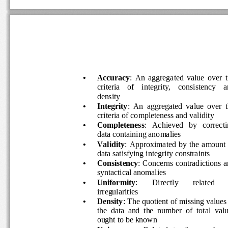
•
Accuracy
:  An  aggregated  value  over  
criteria    of    integrity,    consistency    a
density 
•
Integrity
:  An  aggregated  value  over  t
criteria of completeness and validity 
•
Completeness
:   Achieved   by   correcti
data containing anomalies 
•
Validity
:  Approximated  by  the  amount 
data satisfying integrity constraints 
•
Consistency
: Concerns contradictions a
syntactical anomalies 
•
Uniformity
: 
Directly 
related 
irregularities 
•
Density
: The quotient of missing values 
the  data  and  the  number  of  total  valu
ought to be known 