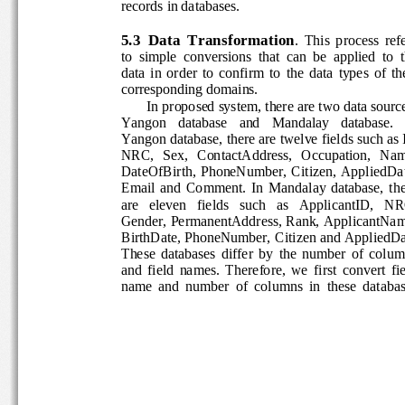
records in databases. 
5.3  Data  Transformation
.  This  process  ref
to  simple  conversions  that  can  be  applied  to  t
data  in  order  to  confirm  to  the  data  types  of  t
corresponding domains. 
In proposed system, there are two data source
Yangon   database   and   Mandalay   database.   I
Yangon database, there are twelve fields such as 
NRC,   Sex,   ContactAddress,   Occupation,   Na
DateOfBirth,  PhoneNumber,  Citizen,  AppliedDat
Email  and  Comment.  In  Mandalay  database,  th
are   eleven   fields   such   as   ApplicantID,   NR
Gender, PermanentAddress, Rank, ApplicantNam
BirthDate, PhoneNumber, Citizen and AppliedDat
These  databases  differ  by  the  number  of  colu
and  field  names.  Therefore,  we  first  convert  fi
name  and  number  of  columns  in  these  databas