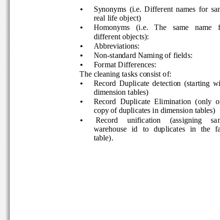
•
Synonyms  (i.e.  Different  names  for  s
real life object) 
•
Homonyms   (i.e.   The   same   name   f
different objects):  
•
Abbreviations: 
•
Non-standard Naming of fields:  
•
Format Differences:  
The cleaning tasks consist of: 
•
Record  Duplicate  detection  (starting  w
dimension tables) 
•
Record  Duplicate  Elimination  (only  o
copy of duplicates in dimension tables) 
•
 Record     unification     (assigning     sa
warehouse   id   to   duplicates   in   the   f
table). 