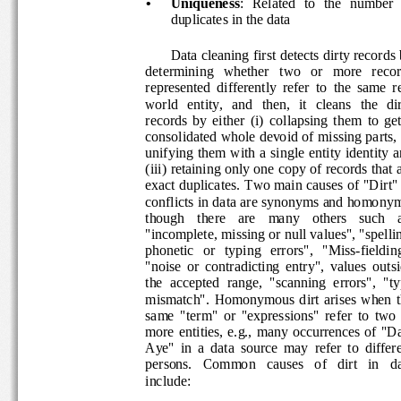
•
Uniqueness
:  Related  to  the  number  o
duplicates in the data 
Data cleaning first detects dirty records 
determining   whether   two   or   more   recor
represented  differently  refer  to  the  same  re
world   entity,   and   then,   it   cleans   the   di
records  by  either  (i)  collapsing  them  to  get
consolidated whole devoid of missing parts, (i
unifying them  with a single entity identity a
(iii) retaining only one copy of records that a
exact duplicates. Two main causes of "Dirt" 
conflicts in data are synonyms and homonym
though    there    are    many    others    such    
"incomplete, missing or null values", "spellin
phonetic   or   typing   errors",   "Miss-fieldin
"noise  or  contradicting  entry",  values  outs
the  accepted  range,  "scanning  errors",  "ty
mismatch".  Homonymous  dirt  arises  when  
same  "term"  or  "expressions"  refer  to  two 
more  entities,  e.g.,  many  occurrences  of  
Aye"  in  a  data  source  may  refer  to  differ
persons.   Common   causes   of   dirt   in   da
include:  