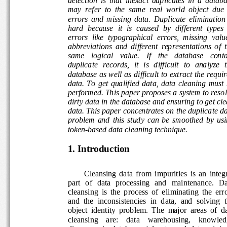
may  refer  to  the  same  real  world  object  due  
errors  and  missing  data.  Duplicate  elimination  
hard  because  it  is  caused  by  different  types  o
errors  like  typographical  errors,  missing  values
abbreviations  and  different  representations  of  t
same   logical   value.   If   the   database   contai
duplicate   records,   it   is   difficult   to   analyze   
database as well as difficult to extract the requir
data.  To  get  qualified  data,  data  cleaning  must
performed. This paper proposes a system to resol
dirty data in the database and ensuring to get cle
data. This paper concentrates on the duplicate da
problem  and  this  study  can  be  smoothed  by  us
token-based data cleaning technique. 
1. Introduction 
 Cleansing  data  from  impurities  is  an  integ
part   of   data   processing   and   maintenance.   D
cleansing  is  the  process  of  eliminating  the  err
and  the  inconsistencies  in  data,  and  solving  t
object  identity  problem.  The  major  areas  of  da
cleansing    are:    data    warehousing,    knowled