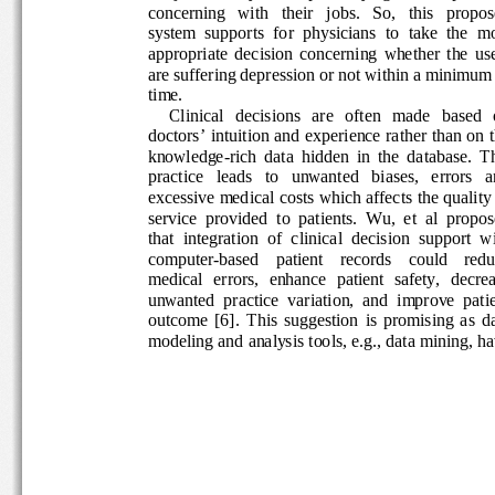
concerning   with   their   jobs.   So,   this   propos
system  supports  for  physicians  to  take  the  mo
appropriate  decision  concerning  whether  the  us
are suffering depression or not within a minimum
time. 
Clinical   decisions   are   often   made   based  
doctors’ intuition and experience rather than on t
knowledge-rich  data  hidden  in  the  database.  T
practice   leads   to   unwanted   biases,   errors   a
excessive medical costs which affects the quality 
service  provided  to  patients.  Wu,  et  al  propos
that  integration  of  clinical  decision  support  wi
computer-based    patient    records    could    redu
medical  errors,  enhance  patient  safety,  decreas
unwanted  practice  variation,  and  improve  patie
outcome  [6].  This  suggestion  is  promising  as  d
modeling and analysis tools, e.g., data mining, ha