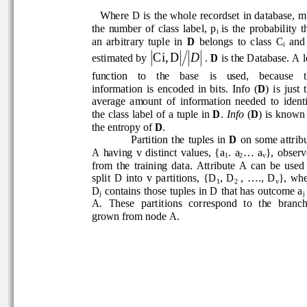
   Where D is the whole recordset in database, m 
the  number  of  class  label,  p
is  the  probability  t
i 
an  arbitrary  tuple  in 
D
  belongs  to  class  C
  and 
i
Ci,
D
D
estimated by 
. 
D
 is the Database. A l
function    to    the    base    is    used,    because    
information  is  encoded  in  bits.  Info  (
D
)  is  just 
average  amount  of  information  needed  to  ident
the class label of a tuple in 
D
. 
Info 
(
D
) is known 
the entropy of 
D
. 
Partition  the  tuples  in 
D
  on some attribu
A  having  v  distinct  values,  {a
.  a
...  a
},  obser
1
2
v
from  the  training  data.  Attribute  A  can  be  used
split  D  into  v  partitions,  {D
,  D
,  ....,  D
},  wh
1
2 
v
D
 contains those tuples in D that has outcome a
j
j
A.  These  partitions  correspond  to  the  branche
grown from node A.  