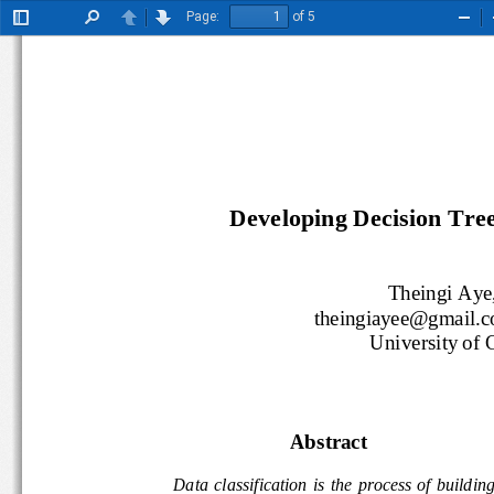
Page:
of 5
Toggle
Find
Previous
Next
Zoo
Sidebar
Out
Developing Decision Tree 
Theingi Aye,
theingiayee@gmail
University of
Abstract 
 Data  classification  is  the  process  of  building