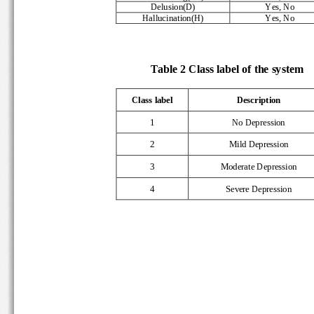
Delusion(D) 
Yes, No 
Hallucination(H) 
Yes, No 
      Table 2 Class label of the system 
Class label 
Description 
1 
No Depression 
2 
Mild Depression 
3 
Moderate Depression 
4 
Severe Depression 