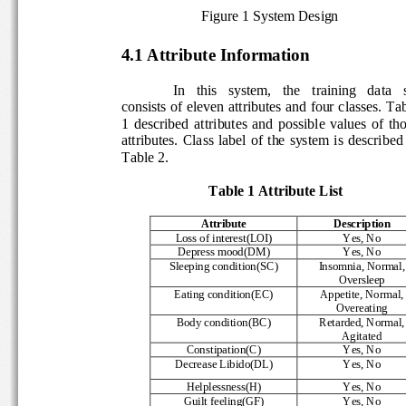
Figure 1 System Design 
4.1 Attribute Information 
In   this   system,   the   training   data   s
consists of eleven attributes and four classes. Tab
1  described  attributes  and  possible  values  of  t
attributes.  Class  label  of  the  system  is  describe
Table 2. 
          Table 1 Attribute List
Attribute 
Description 
Loss of interest(LOI) 
Yes, No 
Depress mood(DM) 
Yes, No 
Sleeping condition(SC) 
Insomnia, Normal,
Oversleep 
Eating condition(EC) 
Appetite, Normal,
Overeating 
Body condition(BC) 
Retarded, Normal,
Agitated 
Constipation(C) 
Yes, No 
Decrease Libido(DL) 
Yes, No 
Helplessness(H) 
Yes, No 
Guilt feeling(GF) 
Yes, No 