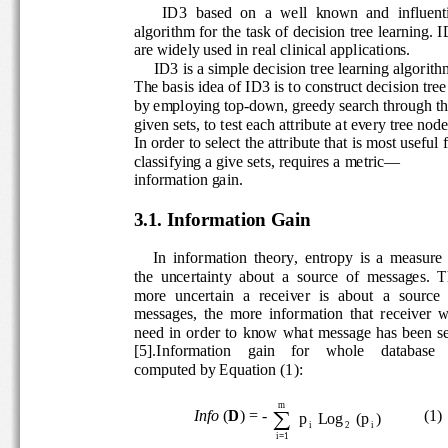
ID3  based  on  a  well  known  and  influenti
algorithm for the task of decision tree learning. I
are widely used in real clinical applications. 
     ID3 is a simple decision tree learning algorit
h
The basis idea of ID3 is to construct decision tree
by employing top-down, greedy search through th
given sets, to test each attribute at every tree no
de
In order to select the attribute that is most usefu
l 
classifying a give sets, requires a metric—
information gain. 
3.1. Information Gain 
In  information  theory,  entropy  is  a  measure 
the  uncertainty  about  a  source  of  messages.  T
more  uncertain  a  receiver  is  about  a  source  o
messages,  the  more  information  that  receiver  w
need  in  order  to  know  what  message  has  been 
[5].Information    gain    for    whole    database    
computed by Equation (1):  
m
∑
Info 
(
D
) = - 
          (1) 
Log p
)
i
2
i
=
1i