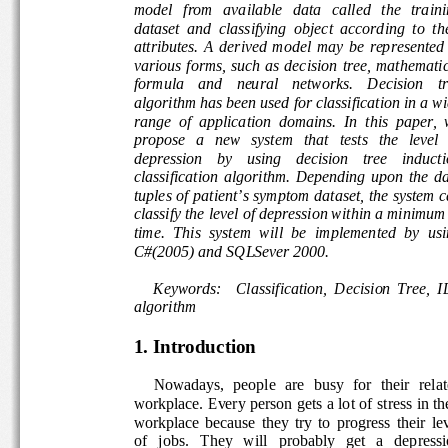
model   from   available   data   called   the   traini
dataset  and  classifying  object  according  to  the
attributes.  A  derived  model  may  be  represented 
various  forms,  such  as  decision  tree,  mathemati
formula    and    neural    networks.    Decision    t
algorithm has been used for classification in a wi
range  of  application  domains.  In  this  paper,  
propose   a   new   system   that   tests   the   level  
depression    by    using    decision    tree    induct
classification  algorithm.  Depending  upon  the  da
tuples of patient’s symptom dataset, the system c
classify the level of depression within a minimum
time.  This  system  will  be  implemented  by  usi
C#(2005) and SQLSever 2000. 
Keywords:    Classification,  Decision  Tree,  I
algorithm 
1. Introduction 
     Nowadays,  people  are  busy  for  their  relate
workplace. Every person gets a lot of stress in th
workplace  because  they  try  to  progress  their  l
of   jobs.   They   will   probably   get   a   depress