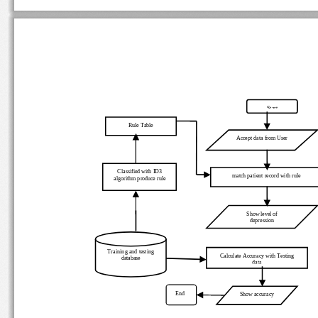
Start
Rule Table 
Accept data from User  
Classified with ID3 
match patient record with rule 
algorithm produce rule 
Show level of 
depression 
Training and testing 
Calculate Accuracy with Testing 
database 
data
End 
Show accuracy 