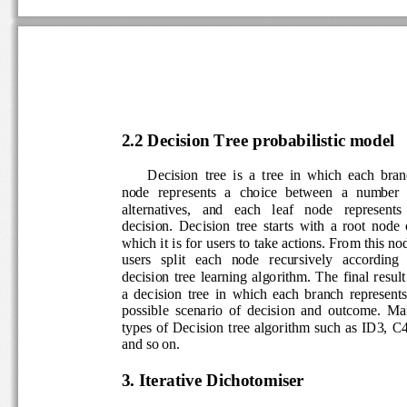
2.2
Decision Tree probabilistic model 
Decision  tree  is  a  tree  in  which  each  bra
node  represents  a  choice  between  a  number  o
alternatives,   and   each   leaf   node   represents  
decision.  Decision  tree  starts  with  a  root  node
which it is for users to take
actions. From this nod
users   split   each   node   recursively   according  
decision  tree  learning  algorithm.  The  final  resul
a  decision  tree  in  which  each  branch  represents
possible  scenario  of  decision  and  outcome.  M
types  of  Decision  tree  algorithm  such  as  ID3, 
and so on. 
3. Iterative Dichotomiser 