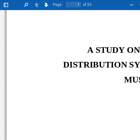
Page:
of 59
Toggle
Find
Previous
Next
Zoo
Sidebar
Out
A STUDY ON
DISTRIBUTION SY
MUS