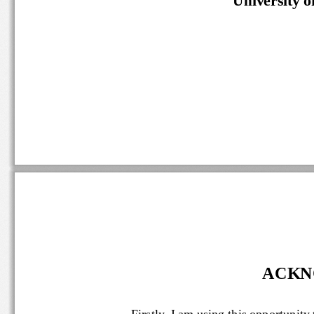
ACKN
Firstly, 
I am using this opportun