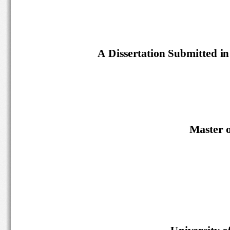
A Dissertation Submitted in 
M
aster
U
niversity
o