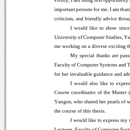
important persons for me. I am th
criticism
,
and friendly advice thro
I  would  like  to  show  si
University of Computer Studies, 
me working on a 
diverse
exciting t
My  special  thanks  are 
Faculty of Computer Systems an
for her invaluable guidance and a
I  would  also  like  to  exp
C
ourse coordinator of the Master 
Yangon, who shared her pearls
the course of this thesis.
I 
would like to express m
Lecturer, Faculty of Computer S