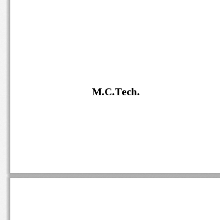
M.C.Tech.