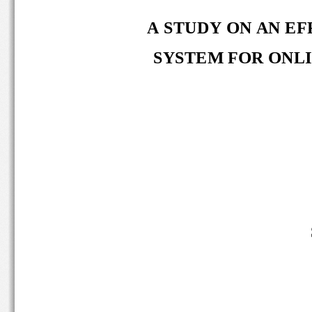
A STUDY ON AN EF
SYSTEM FOR ONLI