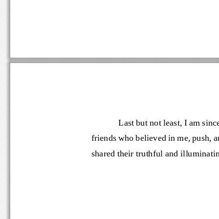
Last but 
not
least, I am si
friends who 
believe
d
in 
me
, push, 
shared
their truthful and illumin