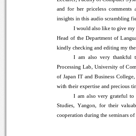
and  for  her  priceless  comment
insights
in this audio scrambling
I would also like to 
give my
Head  of
the 
Department  of  La
kindly 
checking and 
editing my th
I  am  also  very  thankfu
Processing Lab, University of C
of 
Japan IT and Business Colleg
with their expertise and precious
I 
a
m  also  very  grateful 
Studies,  Yangon,  for  their  va
cooperation during the seminars o