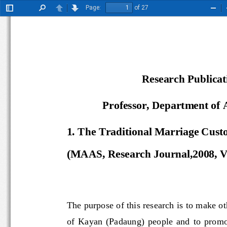
Page:
of 27
Toggle
Find
Previous
Next
Zoo
Sidebar
Out
Research Publica
Professor, Department of
1
. 
The Traditional Marriage Cus
(MAAS, Research Journal,
2008, 
V
The purpose of this research is to mak
of  Kayan  (Padaung)  people  and  to  p