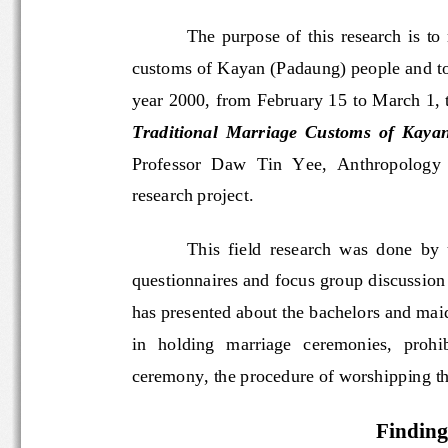
The  purpose  of  this  researc
customs of Kayan (Padaung) people and 
year 2000, from February 15 to March 1,
Traditional  Marriage  Customs  of  Kay
Professor  Daw  Tin  Yee,  Anthropology
research project. 
This  field  research  was  don
e  
questionnaires and focus group discuss
has presented about the bachelors and
in   ho
lding   marriage   ceremonies,   pro
ceremony, the procedure of worshipping
Findin