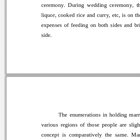
ceremony.  During  wedding  ceremony,
liquor, cooked rice and curry, etc, is on 
expenses  of  feeding  on  both  sides  and
side.
The
enumerations  in  holding 
various  regions  of  those  people  are 
concept  is  comparatively  the  same.  