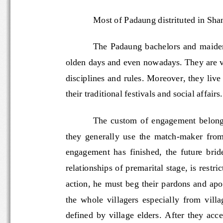
Most of Padaung distrituted in 
The  Padaung  bachelors  and  m
olden days and even nowadays. They are
disciplines and rules. Moreover, they live
their traditional festivals and social affair
The  custom  of  engagement  b
they  generally  use  the  match
-
maker  f
engagement  has  finished,  the  future 
relationships of premarital stage, is re
action, he must beg their pardons and  a
the  whole  villagers  especially  from  
defined  by  village  elders.  After  the