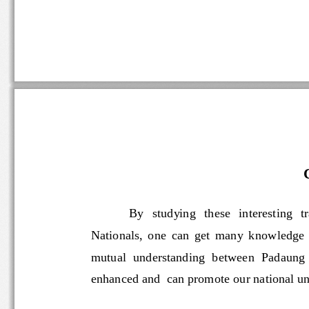
By   studying   these   interesti
Nationals,  one  can  get  many  knowle
mutual  understanding  between  Padaun
enhanced and  can 
promote our national un