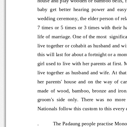
baby  get  better  hearing  power  and  e
wedding ceremony, the elder person of r
7 times or 5 times or 3 times with their 
life of marriage. One of the most  sign
live together or cohabit as husband and
this will last for about a fo
rtnight or a m
girl used to live with her parents at first
live together as husband and wife. At th
her  parents'  house  and  on  the  way 
made  of  wood,  bamboo,  bronze  and  
groom's  side  only.  There  was  no  mor
Nationals follow this custom to this every
.
The Padaung people practise 
Mono