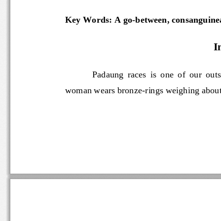
Key Words: A go
-
between, consanguinea
I
Padaung  races  is  one  of  o
woman wears bronze
-
rings weighing abo