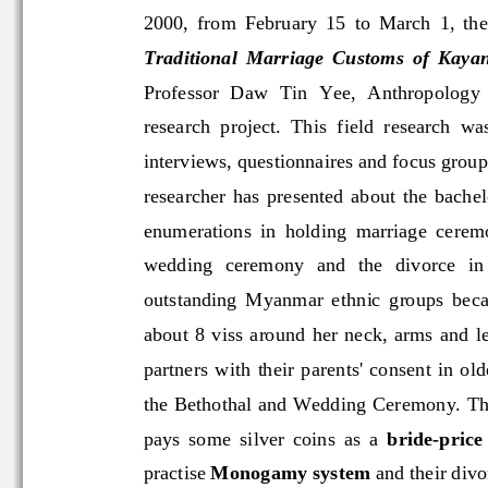
2000,  from  February  15  to  March  1,  
Traditional  Marriage  Customs  of  Kay
Professor  Daw
Tin  Yee,  Anthropology
research  project.  This  field  research
interviews, questionnaires and focus g
researcher  has  presented  about  the
enumerations  in  holding  marriage  cer
wedding   ceremony   and   the   divorc
outstanding  Myanmar  ethnic  groups
about  8  viss  around  her  neck,  a
partners  with  their  parents'  consent  
the Bethothal and Wedding Ceremony. T
pays  some  silver  coins  as  a 
bride
-
price
practise 
Monogamy system
and their div