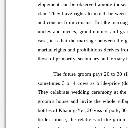
elopement  can  be  observed  among  th
clan.  They  have  rights  to  match  be
and cousins from cousins. But the marr
uncles  and  nieces,  grandmothers  and
case, it is that the marriage between 
marital rights and prohibitions deri
ves fr
those of primarily, secondary and tertiary
The future groom pays 20 to 30 si
sometimes  3  or  4  cows  as  bride
-
price  (d
They  celebrate  wedding  ceremony  at
groom's  house  and  invite  the  whol
bottles of Khaung
-
Ye , 20 viss
of pork, 3
bride's  house,  the  relatives  of  the 
house and play wooden or bamboo bells, 