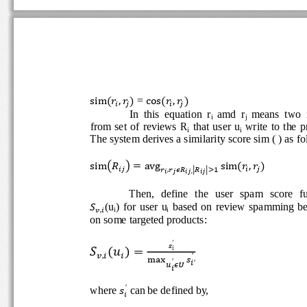
 = 
                     
sim.
,.

cos.
,.





In  this  equation  r
amd  r
means  two  
i 
j 
from  set  of  reviews  R
  that  user  u
  write  to  the 
i
i
The system derives a similarity score sim ( ) as fo
       
sim12
3  avg
sim.
,.





,
45
5
 

 ,
 
Then,   define   the   user   spam   score   
(u
)  for  user  u
  based  on  review  spamming  

i
i
6,
on some targeted products: 
′



 
!
6,

′
′
′


′
where 
 can be defined by, 

