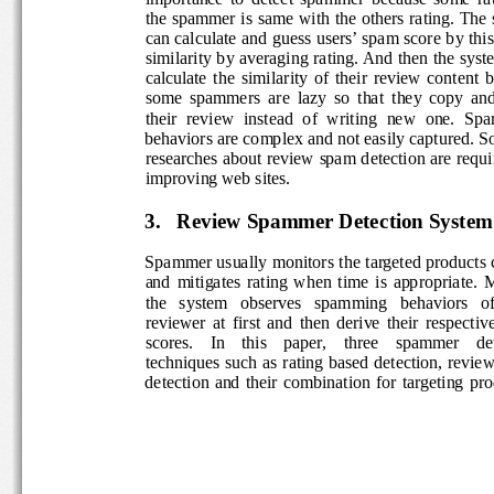
the spammer is same with the others rating. The s
can calculate and guess users’ spam score by this 
similarity by averaging rating. And then the syst
calculate  the  similarity  of  their  review  content 
some  spammers  are  lazy  so  that  they  copy  and
their  review  instead  of  writing  new  one.  Sp
behaviors are complex and not easily captured. S
researches about review spam detection are requi
improving web sites. 
3.
Review Spammer Detection System 
Spammer usually monitors the targeted products c
and  mitigates  rating  when  time  is  appropriate. 
the   system   observes   spamming   behaviors   of
reviewer  at  first  and  then  derive  their  respectiv
scores.    In    this    paper,    three    spammer    de
techniques  such  as  rating  based  detection, revie
detection  and  their  combination  for  targeting  p