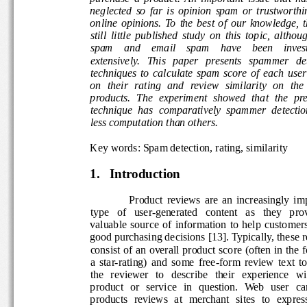
neglected  so  far  is  opinion  spam  or  trustworth
online  opinions.  To  the  best  of  our  knowledge, 
still  little  published  study  on  this  topic,  althou
spam    and    email    spam    have    been    inves
extensively.   This   paper   presents   spammer   d
techniques  to  calculate  spam  score  of  each  use
on  their  rating  and  review  similarity  on  the  
products.  The  experiment  showed  that  the  pre
technique  has  comparatively  spammer  detection
less computation than others. 
Key words: Spam detection, rating, similarity 
1.
Introduction 
Product  reviews  are  an  increasingly  im
type   of   user-generated   content   as   they   prov
valuable  source  of  information  to  help  custome
good purchasing decisions [13]. Typically, these r
consist of an overall product score (often in the f
a  star-rating)  and  some  free-form  review  text  to
the   reviewer   to   describe   their   experience   wi
product   or   service   in   question.  Web   user   ca
products  reviews  at   merchant  sites  to  express 