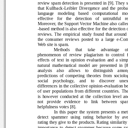
review spam detection is presented in [9]. They s
that  Kullback-Leibler  Divergence  and  the  proba
language   modeling   based   computational   mode
effective   for   the   detection   of   untruthful   r
Moreover, the Support Vector Machine also calle
-based method is also effective for the detection o
reviews.  The  empirical  study  found  that  aroun
the  consumer  reviews  posted  to  a  large  e-Co
Web site is spam. 
Methods 
that 
take 
advantage 
o
phenomenon  of  review  plagiarism  to  control  fo
effects  of  text  in  opinion  evaluation  and  a  sim
natural  mathematical  model  are  presented  in  [8
analysis    also    allows    to    distinguish    among
predictions  of  competing  theories  from  sociolo
social    psychology,    and    to    discover    unex
differences in the collective opinion-evaluation be
of  user  populations  from  different  countries.
The
is  however  conducted  at  the  collection  level  a
not   provide   evidence   to   link   between   spam
helpfulness votes [8].  
In  this  paper  the  system  presents  a  me
detect  spammer   using  rating  behavior  by  ave
rating they give to the products. Rating similarity
importance  to  detect  spammer  because  some  ra