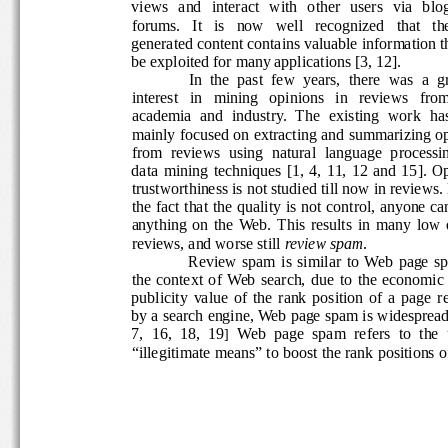
views   and   interact   with   other   users   via   bl
forums.   It   is   now   well   recognized   that   the
generated content contains valuable information t
be exploited for many applications [3, 12].   
In  the  past  few  years,  there  was  a  
interest   in   mining   opinions   in   reviews   from
academia  and  industry.  The  existing  work  has
mainly focused on extracting and summarizing op
from  reviews  using  natural  language  processin
data  mining  techniques  [1,  4,  11,  12  and  15]. 
trustworthiness is not studied till now in reviews.
the fact that the quality is not control, anyone ca
anything  on  the  Web.  This  results  in  many  low
reviews, and worse still 
review spam
. 
Review  spam  is  similar  to  Web  page  
the  context  of  Web  search,  due  to  the  economi
publicity  value  of  the  rank  position  of  a  page  
by a search engine, Web page spam is widespread
7,  16,  18,  19
Web  page  spam  refers  to  the  u
] 
“illegitimate means” to boost the rank positions o