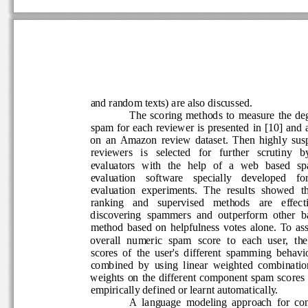
and random texts) are also discussed. 
The  scoring  methods  to  measure  the  de
spam for each reviewer is presented in [10] and 
on  an  Amazon  review  dataset.  Then  highly  su
reviewers   is   selected   for   further   scrutiny   b
evaluators   with   the   help   of   a   web   based 
evaluation    software    specially    developed    for
evaluation  experiments.  The  results  showed  tha
ranking   and   supervised   methods   are   effectiv
discovering  spammers  and  outperform  other  ba
method  based  on  helpfulness  votes  alone.  To  a
overall  numeric  spam  score  to  each  user,  the
scores  of  the  user's  different  spamming  behavi
combined  by  using  linear  weighted  combinatio
weights  on  the  different  component  spam  scores
empirically defined or learnt automatically.  
A  language  modeling  approach  for  co