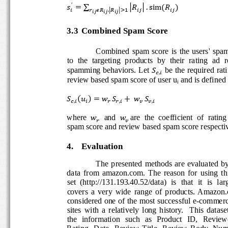
′
                       
∑


2
 .sim2





45
,5
 
 
 
 
3.3
Combined Spam Score 
Combined  spam  score  is  the  users'  spa
to  the  targeting  products  by  their  rating  ad  
spamming behaviors. Let 
 be the required rati

7,
review based spam score of user u
 and is defined 
i
                     




 8

9 8

7,

 
,
6 
6,
where 
  and 
are  the  coefficient  of  rating
8
8

6 
spam score and review based spam score respecti
4.
Evaluation 
The  presented  methods  are  evaluated  b
data  from  amazon.com.  The  reason  for  using  th
set
(http://131.193.40.52/data)  is  that  it  is  lar
covers  a  very  wide  range  of  products.  Amazon
considered one of the most successful e-commer
sites  with  a  relatively  long  history.
This  dataset
the   information   such   as   Product   ID,   Review
Rating,  Date,  Review  Title,  Review  Body,  Nu