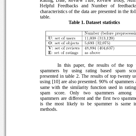
Helpful   Feedbacks   and   Number   of   feedbacks
characteristics of the data are presented in the fo
table.
Table 1. Dataset statistics 
In  this  paper,  the  results  of  the  top  
spammers   by   using   rating   based   spam   score
presented  in  table  2. The  results  of  top  twenty 
using [10] are also presented. 90% of spammers a
same  with  the  similarity  function  used  in  ratin
spam    score.    Only    two    spammers    among  
spammers  are  different  and  the  first  two  spa
is  the  most  likely  to  be  spammer  is  same  in 
methods. 