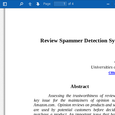
Page:
of 4
Toggle
Find
Previous
Next
Zoo
Sidebar
Out
Review Spammer Detection Sys
Universities
cm
Abstract 
Assessing  the  trustworthiness  of  reviews
key   issue   for   the   maintainers   of   opinion   s
Amazon.com.  Opinion reviews on products and s
are  used  by  potential  customers  before  decidi
purchase  a  product.  An  important  issue  that  h