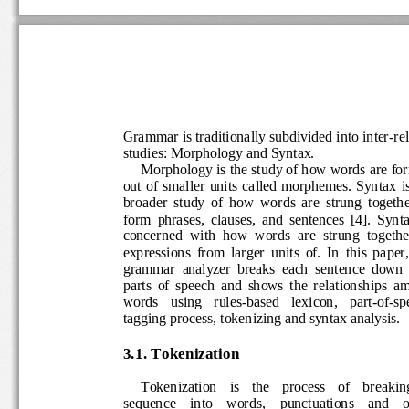
Grammar
is traditionall
y subdivided into inter
-
re
studies: Morphology and Syntax.  
Morphology is the study of how words are 
out of smaller units called morphemes. Syntax
i
broader  study  of  how  words  are  strung  toge
form  phrases,  clauses,  and  s
entences  [4
].  Synt
concerned  with  how  words  are  strung  toget
expressions  from  larger  units  of.  In  this  pap
grammar  analyzer  breaks  each  sentence  do
parts  of  speech  and  shows  the  relationshi
words   using   rules
-
based   lexicon,   part
-
of
-
s
tagging process, tokenizing and syntax analysi
3.1. Tokenization
Tokenization   is    the    process    of    brea
sequence    into    words,    punctuations    and 