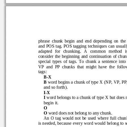
phrase  chunk  begin  and  end  depending  on  
and POS tag. POS tagging techniques can 
usual
adapted   for   chunking.   A   common   method  
consider  the  beginning  and  continuation  of 
special  types  of  tags.  To  chunk  a  sentence  
VP  and  PP  chunks  that  might  have  the  fo
tags:
B
-
X 
B
word begins a chunk of type X (NP, VP
, PP
and so forth).
I
-
X
I
word belongs to a chunk of type X but doe
begin it.
O
O 
word
does not belong to any chunk.
An  O tag  would  not  be  used  where  full 
is needed, because every wo
rd would belong to