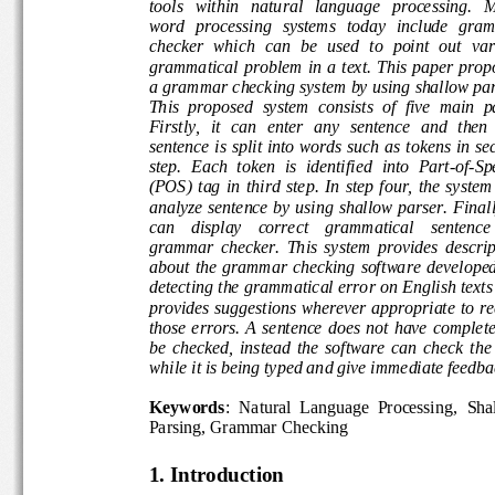
tools   within   natural   language   processing.
word  processing  systems  today  include  g
che
cker  which  can  be  used  to  point  out
va
grammatical problem  in  a t
ext.  This  paper  p
a grammar checking system by using shallow p
This  proposed  system  consists  of  five  main 
Firstly,  it  can  enter  any  sentence  and  then
sentence is split into words such as tokens in
step.  Each  token  is  identif
ied  into  Part
-
of
-
S
(POS)  tag  in  third  step.  In  step  four,  the  s
analyze sentence by using shallow parser. Final
can    display    correct    grammatical    senten
grammar  checker.  This  system  provides  des
about  the  grammar  checking  sof
tware  develope
detecting the grammatical error on English tex
provides suggestions wherever appropriate to r
those errors.
A  sentence  does  not  have
complet
be  checked,  instead  the  software  can  check  
while it is being typed an
d give immediate feed
Keywords
:
Natural  Language  Processing
,  Sh
Parsing, Grammar Checking
1. Introduction