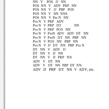
NN   V
POS   JJ   NN
POS  NN   V   ADV  PRP   NN
POS  NN   V   JJ   PRP   POS
POS  NN   V   NN
NNS
POS
NN   V  Pro N   NN
Pro N   V  PRP   ADV
Pro N   V  PRP   DT
NN
Pro N   V  PRP   POS   NN
Pro N   V  ProN  ADV   ADV  DT   NN
Pro N   V  ProN   DT   NN   PRP   NN
Pro N   V  POS   NN   PRP   NN
Pro N   V  JJ   DT
NN   PRP  Pro
N
DT   NN   V   ADV   JJ
DT 
NN   V   JJ   NN
DT   NN   V   JJ   PRP   NN
ADV   V   DT   NN
ADV   V   DT   NN
PRP  DT  NN
ADV  JJ   PRP   
DT   NN  V  ADV
, etc.