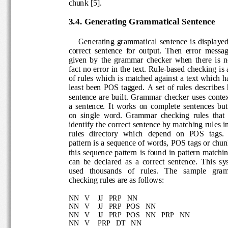
chunk [5
]. 
3.4. Generating Gra
mmatical Sentence
Generating  grammatical  sentence  is  displ
correct  sentence  for  output.  Then  error  mes
given  by  the  grammar  checker  when  there  is
fact no error in the text. Rule
-
based checking is
of rules which is matched agains
t a text which h
least  been  POS  tagged.  A  set  of  rules  des
sentence  are  built.  Grammar  checker  uses  c
a  sentence.  It  works  on  complete  sentences 
on  single  word.  Grammar  checking  rules  tha
identify the correct sentence 
by matching rules i
rules  directory   which  depend  on  POS  tags
pattern is a sequence of words, POS tags or ch
this sequence pattern is found in pattern matchi
can  be  declared  as  a  correct  sentence. 
This  s
used   thousands   of   rules. 
The   sample   gr
checking rules are as follows:
NN
V
JJ   PRP   
NN
NN   V
JJ   PRP
POS   NN
NN   V
JJ   PRP
POS   NN   PRP   NN
NN   V
PRP   DT   NN