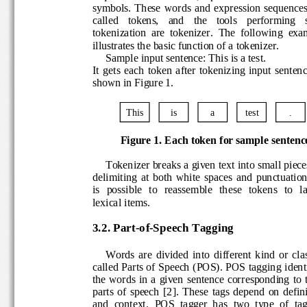
symbols.  These  words  and  expression  sequ
called    tokens,    and    the   tools    performing
tokenization  are  tokenizer.  The  following  
illustrates the basic function of a tokenizer.
Sample input sentence: This is a test.
It  gets  each  token  after 
tokenizing  input  sente
shown in Figure 1.
This
is
a
test
.
Figure 1. Each token for
sample senten
Tokenizer breaks a given text into small pie
delimiting  at  both  white  spaces  and  punctuat
is   possible   to   reassemble   the
se   tokens   to  
lexical items. 
3.2. Part
-
of
-
Speech Tagging
Words  are  divided  into  different  kind  or  
called Parts of Speech (POS). POS tagging ide
the  words  in a  given  sentence  corresponding 
parts  of  speech
[2]
. 
These  tags  de
pend  on  defi
and  context
.
POS  tagger  has  two  type  of  t