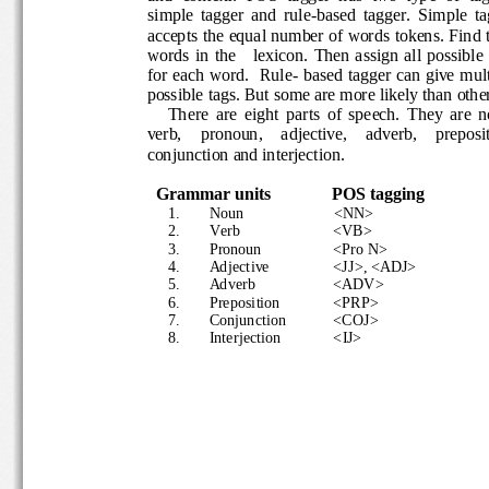
simple  tagger  and  rule
-
based  tagger. 
Simple  t
accepts the equal number of words tokens. Fin
words  in  the      lexicon.  Then  assign all  poss
for each word.  Rule
-
based t
ag
ger can give mul
possible tags. But some are more likely than ot
There  are  eight  parts
of  speech.  They  are
verb,    pronoun,    adjective,    adverb,    prepo
conjunction and interjection.
Grammar
units
POS tagging
1.
Noun 
<NN> 
2.
Verb 
<VB>
3.
Pronoun 
<Pro N>
4.
Adjective 
<JJ>, <ADJ>
5.
Adverb  
<ADV>
6.
Preposition 
<PRP>
7.
Conjunction
<COJ>
8.
Interjection
<IJ>