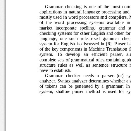
Grammar  checking  is  one  of  the  most 
applications  in  natural  language  processing  a
mostly used in word processors and c
ompilers. 
of  the  word  processing  systems  available  i
market   incorporate   spelling,   grammar   and 
checking systems for other English and other f
language,  one  such  rule
-
based  grammar  che
system  for  English  is  d
iscussed  in  [6
].  Parser
i
of the key  components in Machine Translatio
system.   To   develop   an   efficient   parser
, 
al
complete sets
of grammatical rules containing 
structure  rules  as  well  as  sentence  structur
have to establish. 
Grammar   checker   needs   a   pa
rser   (or)   
analyzer. Syntax analyzer determines whether 
of  tokens  can  be  generated  by  a  grammar.  
system,  shallow  parser  method  is  used  for 
s