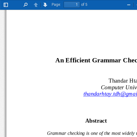
Page:
of 5
Toggle
Find
Previous
Next
Zoo
Sidebar
Out
A
n Efficient
Grammar Check
Thandar H
Computer Uni
thandarhtay.tdh@gm
A
bstract
Grammar checking is one of the most widel