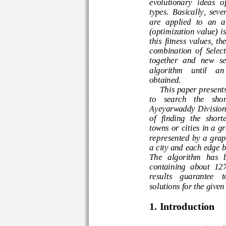
evolutionary  ideas 
types.  Basically, 
are  applied  to  an 
(optimization value) 
this  fitness  value
combination  of  Se
together   and  new 
algorithm    until   
obtained. 
This 
paper
pres
en
to    search    the    
Ayeyarwaddy Divisio
of  finding  the  sh
towns or cities in a
represented  by  a  gr
a city
and each edge 
The   algorithm   ha
containing  about  1
2
results    guarantee
solutions
for the giv
1. Introduction