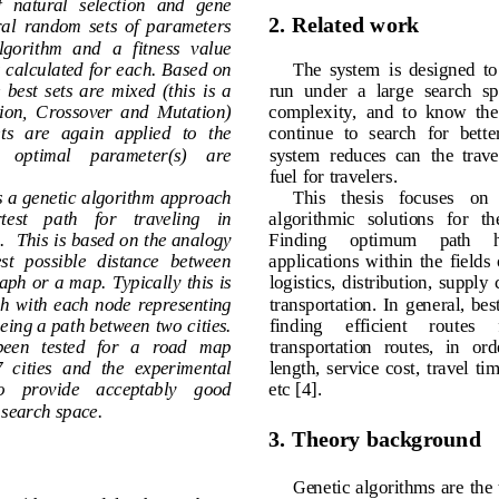
  of   natural   selection   and   gene 
2
. 
Related work
 several  random  sets  of  parameters 
 algorithm  and  a  fitness  value 
is ca
lculated for each. Based on 
The 
system  is  designed
t
s,  the  best  sets  are  mixed  (this  is  a 
run  under  a  large 
search  
lection,  Crossover  and  Mutation) 
complexity,
and
t
o  know  th
  sets   are   again   applied   to  the 
continue  to  search  f
or  bette
 an    optimal    parameter(s)    are 
system
reduce
s
can
the 
trav
fu
el for 
travelers
.
ts a genetic algorithm approach
This   thesis   focuses   
shortest    path 
for    traveling    in 
algorithmic   solutions   for 
n.
This is based on the analogy 
Finding     optimum     path  
ortest  possible  distance  between
applications  wit
hin  the  fields
 graph or a map
.
Typically this is 
logistics,  distribution,  s
a
ph  with  each  node  representing 
transportation.
In  general, 
b
eing a path between two cities. 
finding     efficient     routes  
s   been   tested   for   a   road   map 
transportation  routes,  in  
7
cities
and  the  experimental 
length,  servic
e 
cost
,  travel
    to    provide    acceptably    good 
etc
[
4]
. 
en search s
pace
.
3
. 
Theory
b
ackground
Genetic algorithms are t