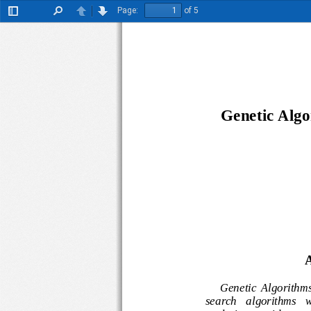
Page:
of 5
Toggle
Find
Previous
Next
Sidebar
Genetic A
lg
A
Genetic  Alg
orit
search   algorithms 