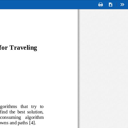
Print
Download
Too
for 
Traveling
  algorithms   that   try   to 
to  find  the  best  solution, 
 
consuming 
algorithm 
f towns and paths
[
4
]
.