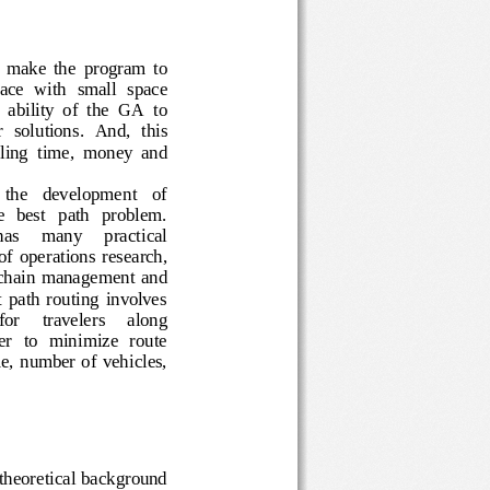
o  make  the  program  to 
space  with  small 
space 
e  ability  of  the  GA  to
r 
solutions
.
And,
this
eling
time,  money  and
on   the   development   of 
  the   best   path   problem.    
   has     many     practical 
of  operations  research, 
upply  chain  management
and 
 best  path  routing  involves 
   for 
travelers 
along 
 order   to  minimize  route 
  time,  number  of  vehicles, 
he theoretical background 