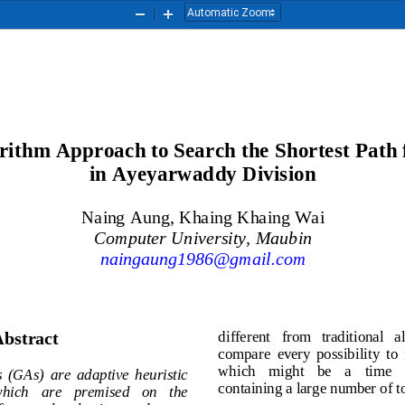
Zoom
Zoom
Out
In
orithm Approach to Search the 
Shortest Path 
in Ayeyarwaddy Division
Naing Aung
, Khaing Khaing Wai
Computer University, Maubin
naingaung1986@gmail.com
different   from   traditional 
bstract
compare  every  possibility  
which    mi
ght    be    a    time
hms  (GAs)  are  adaptive  heuristic 
containing a large number o
  which   are   premised   on   the 