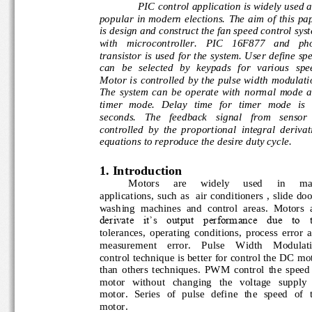
PIC control application is widely used 
popular  in  modern electio
ns.  The  aim  of  this  
is design and construct the fan speed control sy
with 
m
icrocontroller.   PIC   16F877   and   pho
transistor  is  used for  the  system.  User  define
can   be   selected   by   keypads   for   various  
Motor is  controlled  by  the  pulse  wi
dth  modulati
The  system  can  be  operate  with  normal  mod
timer   mode.   Delay   time  for   timer   mode  is
seconds.   The   feedback   signal   from   sensor
controlled  by  the  proportional
integral
derivat
equations to reproduce the desire duty cycle.
1. Intr
oduction
Motors 
are 
widely 
used 
in 
ma
applications,  such  as   air  conditioners  ,  slide 
washing  machines  and  control  areas.  Motors 
derivate  it’s  output  performance  due  to  th
tolerances,  operating  conditions,  process  error
measurement    error
. 
Pulse    Width    Modulat
control technique is better for control the DC mo
than  others  techniques.  PWM  control  the  spe
motor   without   changing   the   voltage   supply 
motor.  Series  of  pulse  define  the  speed  of  
motor.