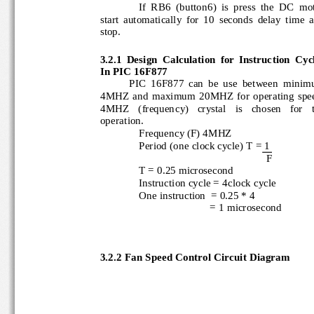
If  RB6  (button6)  is  press  the  DC  m
start  automatically  for  10 
seconds  delay  time 
stop.
3.2.1 
Design  Calculation  for  Instruction  Cycl
In PIC 16F877
PIC  16F877  can  be  use  between  min
4MHZ  and maximum  20MHZ  for  operating  sp
4MHZ   (frequency)   crystal   is   chosen   for   
operation.
Frequency (F) 4MHZ
Peri
od (one clock cycle) T = 1
F
T = 0.25 microsecond
Instruction cycle = 4clock cycle
One instruction  = 0.25 * 4
= 1 microsecond
3.2.2 
Fan Speed Control Circuit Diagram