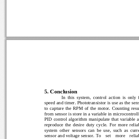
5
. Conclusion
In  this  system,  control  action  is  only
speed and timer. Phototransistor is use as the s
to  capture  the  RPM  of  the  motor.  Counting  r
from sensor is store in a variable in microcontrol
PID  control  algorithm manipulate  that  variable
reproduce  the  desire  duty  cycle.  For  more  re
system  other  sensors  can  be  use,  such  as  c
sensor and voltage sensor.
To    set    more    reli