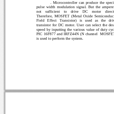
.  Microcontroller  can  produce 
the  spec
pulse  width  modulation  signal.  But  the  ampere
not    sufficient    to    drive    DC    motor    direc
Therefore,  MOSFET  (Metal  Oxide  Semicondu
Field   Effect   Transistor)   is   used   as   the   d
transistor  for  DC  motor.  User  can  select  the 
speed  b
y  inputting  the  various  value  of  duty  
PIC  16F877  and  IRFZ44N  (N  channel   MOSF
is used to perform the system.