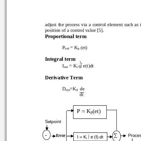
adjust the process v
ia a control element such as 
position of a contr
ol value
[5].
Proportional term
P
= K
(et)
out
p
Integral term
t
∫
I
= K
e(t)dt
0
out
i
Derivative T
erm
D
=K
de
out
d
d
t
P = K
(et)
p
Setpoint
∑
-
Proce
Error
I = K
∫ e (t
) dt
i