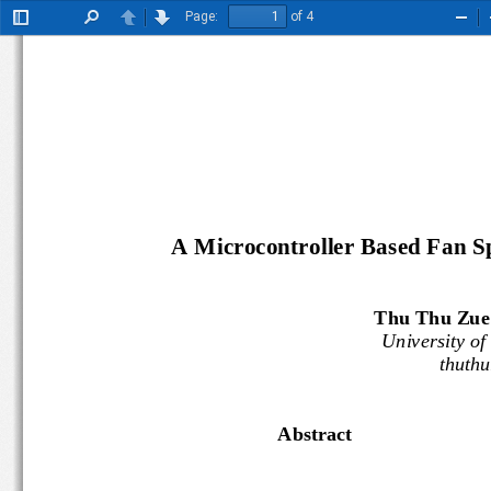
Page:
of 4
Toggle
Find
Previous
Next
Zoo
Sidebar
Out
A M
icrocontroller
B
ased
F
an
S
Thu Thu Zue
University 
thuth
Abstract