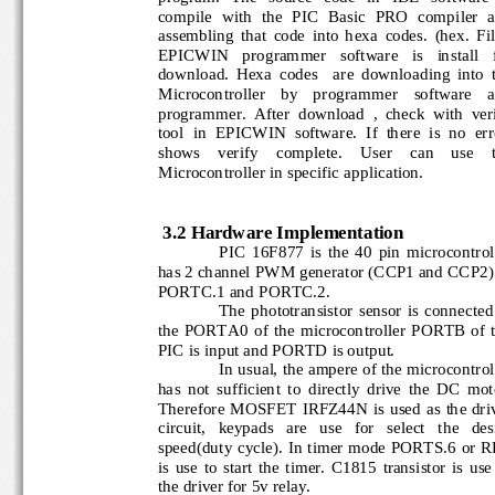
compile  with  the  PIC  Basic  PRO  compiler  
assembling  that  code  into  hexa 
codes.  (he
x.  Fil
EPICWIN   programmer   software   is   install   
download.  Hexa  codes    are  downloading  into 
Microcontroller    by    programmer    software   
programmer.  After  download  ,  check  with  ver
tool  in  EPICWIN  software.  If  there  is  no  err
shows    verify    compl
ete.    User    can    use   
Microcontroller in specific application.
3.2 Hardware Implementation
PIC  16F877  is  the  40  pin  microcontro
has 2 channel PWM generator (CCP1 and CCP2
PORTC.1 and PORTC.2
.
The  phototransistor  sensor  is  connect
the  PORTA0  of  the  microcontroller  PORTB  of
PIC is input and PORTD is output.
In usual, the ampere of the microcontrol
has  not  sufficient  to  directly  drive  the  DC  m
Therefore MOSFET IRFZ44N is used
as the dri
circuit,   keypads   are   use   for   select   the   d
speed(duty cycle). In timer mode PORTS.6 or 
is  use  to  start  the  timer.  C1815  transistor  is 
the driver for 5v relay.