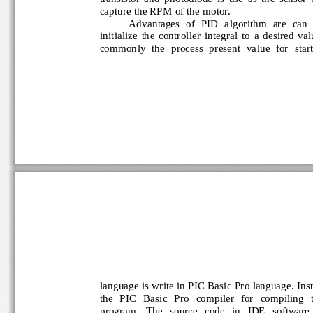
capture the RPM of the motor.
Advantages  of  PID  algorithm  are  can 
initialize  the  controlle
r  integral  to  a  desired  v
commonly  the  process  present  value  for  sta
language is write in PIC Basic Pro language. Inst
the   PIC   Basic   Pro   compiler   for   compiling 
program.   The   source   code   in   IDE   software