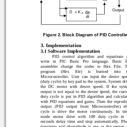
Output
D  = K 
de
d
dt
Figure 
2
. Block Diagram of 
PID
Controlle
3. Implementa
t
ion
3.1 Software Implementation
PID   control   algorithm   and   eq
uations  
write   in   PIC   Basic   Pro   language.   Basic  
assembler   change   the   codes   to   Hex   File.
program 
(Hex
file) 
is 
burned 
into 
Microcontroller.  User  can  input  the  desire  s
(duty cycle) by key pad to the system. System d
the  DC  motor  with 
desire  speed.  If  the  sy
output  is  not  equal  to  the  desire  speed,  the  
duty  cycle  is  put  in  PID  algorithm  and  calcu
with  PID  equations  and  gains.  Then  the  repr
output   (PID   output   from   Microcontroller)   
cycle  is  drive  the  motor  conti
nuously.  In  ti
mode   motor   drive   with   100   duty   cycle   in
seconds  delay  time  and  stop  automatically.  
transistor  and  photodiode  is  use  as  the  senso