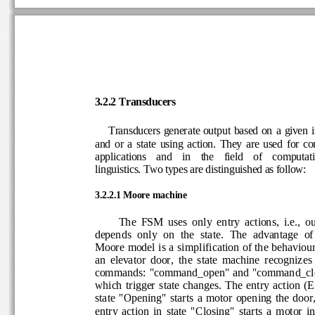
3.2
.2 
Transducers
Transducers  generate  ou
tput  based  on  a  giv
and 
or 
a  state  using  action
.  They  are  used  for 
applications    and    in    the    field    of    com
linguistics. 
T
wo types are distinguished
as follow
:
3.2
.2.1 
Moore machine
The  FSM  uses  only  entry  act
ions,  i.e.,  
depends  only  on  the  state.  The  advantage  
Moore model is a simplification of the behavio
an  elevator  door,  t
he  state  machine  recogniz
commands: "command_open" and "command_
which trigger  state  changes. The  entry  a
ction  (E
state  "Opening"  starts  a motor  opening  the  d
entry  action  in  state  "Closing"  starts  a  motor