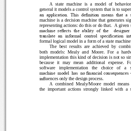
A  state  machine  is  a  model  of  behavio
general it models a control system that is to su
an  application.  This  definition  means  that  a
machine is a decision machine that generates 
representing actions: do this or do that. 
A given 
machine  reflects  the  ability  of  the    designer
translate  an  informal  control  specification  in
formal logical model in a form of a state machi
The  best  results  are  achieved  by  com
both  models:  Mealy  and  Moore.  For  a  ha
implementation this kind of decision is not so 
because   it   may   mean   additional   expense. 
software    implementation    the    choice    of    a
machine  model  has  no financial consequenc
infl
uences only the design process. 
A  combined  Mealy/Moore  model  means
the  important  actions  strongly  linked  with  a