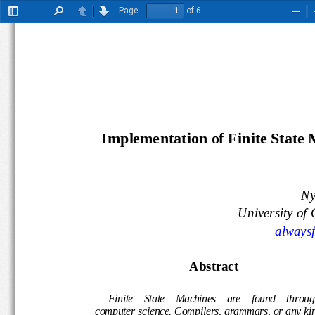
Page:
of 6
Toggle
Find
Previous
Next
Zoo
Sidebar
Out
Implementation of Finite State
N
University 
alway
Abstract
Finite    State    Machines    are 
fou
nd
throu
compute
r 
science. 
Compilers, grammars, or any 