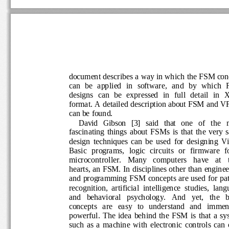
document describes a way in which the FSM c
can  be  applied  in  software,  and  by  whic
designs  can  be  expressed  in  full  detail  in
format. A detailed description about FSM an
can be found.
David 
Gibson   [3]
said   that 
one   of   the 
fascinating  things  about  FSMs  is  that  the  v
design  techniques  can  be  used  for  designi
Basic  programs,  logic  circuits  or  firmware  f
microcontroller.   Many   computers 
have 
at   
hearts, an FSM. In disciplines other than engi
and programming FSM concepts are used for p
recognition,  artificial  intelligence  studies,  
and   behavioral   psychology.   And   yet,   the 
concepts   are   easy   to   understand   and   
powerful.
The  idea  behind  the  FSM  is  that 
such  as  a  machine  with  electronic  controls  