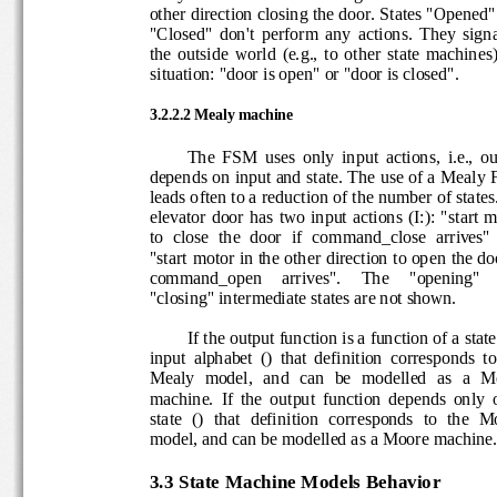
other direction closing the door. States "Open
"Closed"  don't  perform  any  actions.  They  si
the  outside  world  (e.g.,  to  ot
her  state  machine
situation: "door is open" or "door is closed".
3.2
.2.2 
Mealy machine
The  FSM  uses  only  input  actions,  i.e.,
depends on input and state. The use of a Mea
leads often to a reduction of the number of stat
elevator 
door  has
two  input actions  (I:):  "start
to  close  the  door  if  command_close  arrives
"start motor in the other direction to open the d
command_open     arrives".     The     "opening"
"closing" intermediate states are not shown.
If the output funct
ion is a function of a sta
input  alphabet  ()  that  definition  corresponds 
Mealy  model,  and  can 
be  modelled  as  a  
machine. 
If  the  output  function  depends  only
state  ()  that  definition  corresponds  to  the 
model, and can be modelled
as a Moore machin
3.3 
State Machine Models Behavior