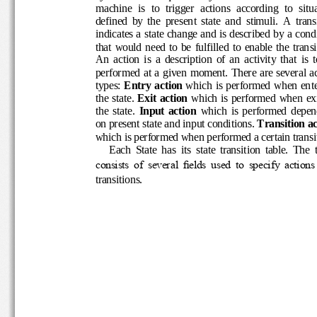
machine  is  to  trigger  actions  according  to  s
defined  by  the  present  state  and  stimuli.  A  
indicates a state change and is described by a 
that  would  need  to  be  fulfilled 
to  enable  the  tra
An  action  is  a  description  of  an  activity  that 
performed at a given moment. There are severa
types:
Entry action
which is performed  when e
the state
. 
Exit action
which is p
erformed  when e
the  state. 
I
nput  action 
which  is  performed  de
on present state and input conditions
. 
Transition a
which is performed when 
performed
a certain tran
Each  State  has  its  state  transition  table. 
consists  of  several  fields  used  to  specify  ac
transitions. 