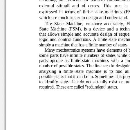
external  stimuli  and  of  errors
.  This  area  is 
expressed  in  terms  of  finite  state  machines
w
hich are much easier to design and 
understand
.
The  State  Machine,  or  more  accurately,  
State  Machine  (FSM),  is  a  device  and  a  t
that  allows  simple  and
accurate  design  of 
seque
logic
and  control  functions. 
A  finite  state  mac
simply a machine that has a finite number of sta
Many mechatronics systems have  elements o
some  parts  have  infinite  numbers  of  states  w
parts  operate  as  finite  state  ma
chines  with  a  l
number of possible states.
The first step in desig
analyzing  a  finite  state  machine  is  to  find  a
possible states that it can be in. Sometimes it i
to  identify  states  that  do  not
actually  exist  or  
require
d. These are called "redundant" states. 