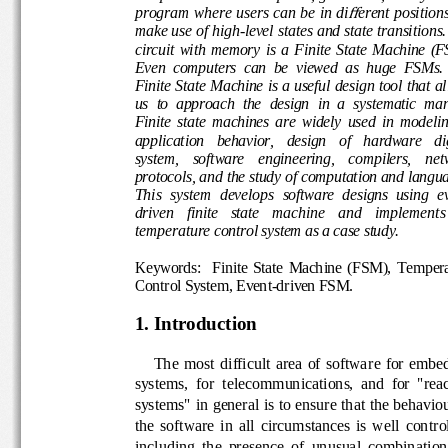
program where users can be in di
erent position
ff
make use of high
-
level states and state transition
circuit  with  memory  is  a  Finite  State  Machi
Even  computers  can  be  viewed  as  huge  F
Finite State Machine is a useful design tool tha
us  to  approach  the  d
esign  in  a  systematic  
Finite  state  machines  are  widely  used  in  mo
application   behavior,   design   of   hardware  
system,    software    engineering,    compilers, 
protocols, and the study of computation and l
This  system  develop
s
software  designs  using 
e
driven 
finite   state 
machine 
and
implement
s
temperature
control system as 
a case study
.
Keyword
s
:    Finite  State  Machine  (FSM),  Te
Control System
, Event
-
driven FSM
.
1. Introduction
The  most  difficult  area  of  softwa
re  for  em
systems,  for  telecommunications,  and  for  "r
systems" in general is to ensure that the behav
the  software  in  all  circumstances  is  well  co
including  the  presence  of  unusual  combinat