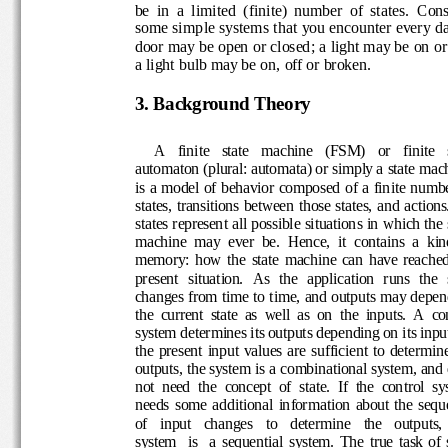
be  in  a  limited  (finite)  number  of  states.  
some simp
le systems that you encounter every 
door may be open or closed; a light may be on
or
a light bulb may be on, off or broken.
3
. 
Background
Theory
A   finite   state   machine   (FSM)   or   finite 
automaton (plural: 
automata) or simply a state 
is a model of  behavior composed  of a finite n
states, transitions between those states, and act
states represent all po
ssible situations in which t
machine  may  ever  be.  Hence,  it  contains  a 
memory
:  how  the 
state  machin
e
can  have  reac
present  situation. 
As  the
application  runs  the
changes 
from time to time, 
and outputs may 
depe
the  current  state  as  well  as  on  the  inputs.
A  co
system determines its 
outputs depending on its inp
the  present  inp
ut  values  are  sufficient  to  dete
outputs, the system is a 
combinational system
, an
not  need  the  concept  of  state.
If  the  control  
needs  some  additional  information  about  th
of    input    changes    to    determine    the    out
system    is    a  sequential  system.
The  true  task  o