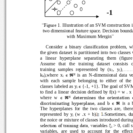
-
1
“Figure 1. 
Illustration of an SVM construction 
two dimensional feature space. Decision bou
with Maximum Mergin
”
Consider  a  binary  classification  problem,
the given dataset is partitioned into two classe
a   lin
ear   hyperplane   separating   them   (figur
Assume   that   the   training   dataset   consists 
training  samples  represented  by  (x
,  y
),......
1
1
k
),where  x
is  an  N
-
dimensional  data  
ε
핽
N 
k
i
with  each  sample  belonging  to  either  of  t
classes labeled as y
{
-
1, +1}. The goal of SVM
ε
i
to  find  a  linear  decision defined by f(x) = w .
where  w 
ε
핽
determines  the  orientation  o
N
is  a 
discriminating 
hyperplane,  and  b 
ε
핽
The  hyperplanes  for  the  two  classes  are,  t
represented  by  y
(w  .x  +  b)
Sometimes,  d
i
the noice or mixture of classes introduced duri
selection of training data, variables ξ
> 0, call 
i
v
ariables,  are  used  to  account  for  the  effec