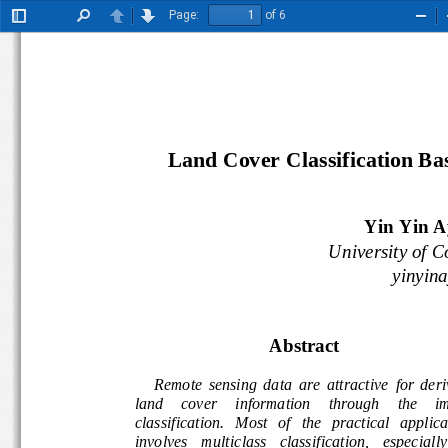
Page:
of 6
Toggle
Find
Previous
Next
Zoo
Sidebar
Out
Land Cover Classification B
Yin Yin A
University of 
yinyi
Abstract
Remote  sensing  data  are  attractive 
for  der
land     cover     information     through 
the 
i
classification.   Most   of   the   practical   appl
involves    multiclass   classification,   especial