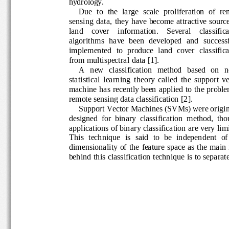
hydrology. 
Due  to  the  large  scale  proliferation  of  
sensing  data,  they  have  become attractive s
land    cover    information.    Several    classifi
algorithms  have  been  developed  and
success
implemented  to  produce  land  cover  classifi
from multispectral 
data [
1]. 
A   new   classification   method   based   on
statistical  learning  theory  called  the  support
machine has recently been ap
plied to the probl
remote sensing data classification
[2]
. 
Support Vector Machines (SVMs) were origi
designed  for  binary  classification  method,  
applications of binary classification are very 
lim
This
technique  is  said  to  be  independ
ent  of
dimensionality  of 
the 
feature  space  as the ma
behind this classification technique is to separ