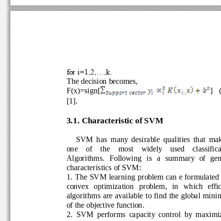
for i=1,2,...,k.
The decision becomes, 
F(x)=sign[
]   
[1].
3
.1. 
Characteristic of SVM
SVM  has  many  desirable  qualities  that 
mak
one    of    the    most    widely 
used    classifi
A
lgorithms.   Following   is   a  summary  of  g
characteristic
s of SVM:
1. The SVM learning problem can e formulate
convex   optimization   problem,   in   which   ef
algorithms are available to find the global mi
of the objective function. 
2.
SVM  performs  capacity  control  by  maxi