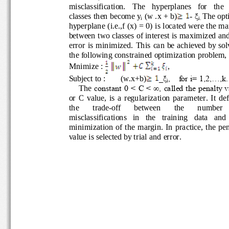
misclassification.   The   hyperplanes   for   the
classes then become y
(w .x + b)
-
ξ
The opt
i
i. 
h
yperplane (i.e.,f (x) = 0) is located were the 
between two classes of interest is maxim
ized an
error  is  minimized.  This  can be achieved by 
the following constrained optimization proble
Mnimize : 
,                           
Subject to : 
(w.x+b)
_ξ
,    for i= 1,2,...,k.
i
The
constant 0 < C < ∞, called the penalty 
or  C  value,  is  a  regularization  parameter.  It
the 
trade
-
off 
between 
the 
number 
misclassifications   in   the   training   data   an
minimization  of  the  margin. In practice, the p
value is selected b
y trial and error.