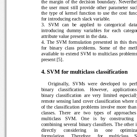
the  margin  of  the  dec
ision  boundary.  Neverth
the  user  must  still  provide  other  parameter 
the  type  of  kernel  function  to  use  the  cost 
for introducing each slack variable.
3.
SVM   can   be   applied   to   categorical   d
introducing  dummy  variables  for  each  ca
tego
attribute value present in the data
.
4.
The  SVM  formulation  presented  in  this  th
for  binary  class  problems.  Some  of  the  m
available  to  extend  SVM  to 
multiclass  problem
present [5].
4.
SVM for multiclass classification
Original
ly, 
SVMs  were  developed  to  pe
binary    classification.
However,    a
pplications 
binary  classification  are  very  limited  especia
remote  sensing  land  cover  classification  wh
of the classification problem
s involve more tha
classes.
There 
are   two   types   of   approache
multiclass   SVM.   One   is   by   constructing 
combining  several binary classifiers. The othe
directly
considering 
in 
one 
optimiza
formulation.     Therefore,     for     multiclass  