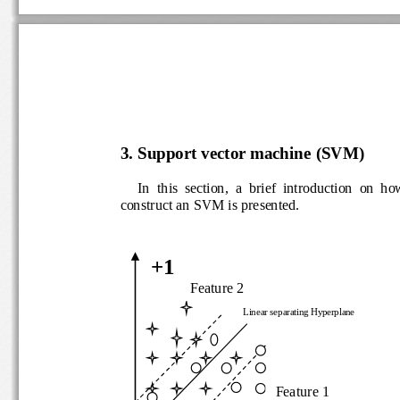
3. 
Support vector machine 
(SVM)
In  this  section,  a  brief  introduction  on  h
construct an SVM is pre
sented. 
+1
Feature 2
Linear separating Hyperplane
Feature 1