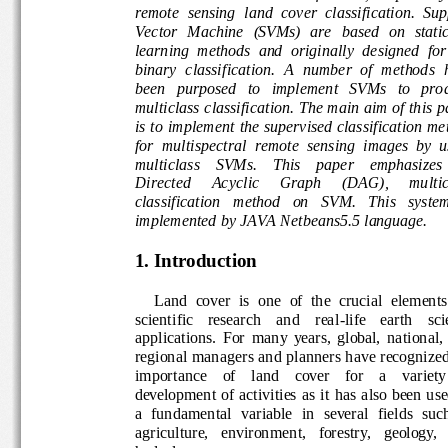
remote  sensing  land  cover  classification.  S
Vector   Machine   (SVMs)   are   based  on  sta
learni
ng  methods  and  originally  designed  fo
binary  classification.  A  number  of  method
s
been   purposed   to   implement   SVMs   to   p
multiclass classification
. The main aim of this
p
is to 
implement 
the 
supervised
classification m
for  multispectr
al  remote  sensing  image
s
by  
mult
iclass    SVMs.    This    paper    emphasiz
Directed 
Acyclic 
Graph 
(DAG)
,
multi
classification   method   on   SVM.   This   syst
implemented by JAVA Netbeans5.5 language.
1.
Introduction
Land  cover  is  one  of  the  crucial  e
lements
scientific    research    and    real
-
life    earth    s
applications.  For  many  years,  global,  nation
regional managers and planners have recogni
importance    of    land    cover    for    a    variet
development  of  activities  as  it  has  also  be
a  fundamental  variable  in  several  fields  su
agriculture,   environment,   forestry,   geology,