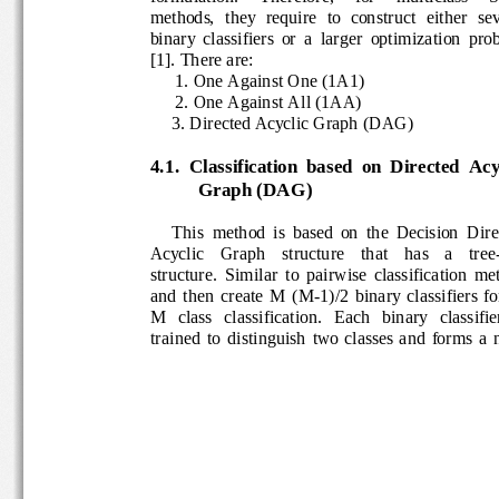
methods,  they  require  to  construct  either  s
e
binary  classifiers  or  a  larger  optimization  
[1]
. There are
:  
1. One Against One (1A1)
2. One Against All (1AA)
3. Directed Acyclic Graph (
DAG)
4.1. 
Classification  based  on  Directed  Ac
Graph (DAG)
This  method  is  based  on  the  Decision 
Dire
Acyclic    Graph    structure    that    has    a    t
structure.  Similar  to  pairwise  classification 
and  then  create  M  (M
-
1)/2  binary  classifiers  
M   class   classification.   Each   binary   classif
trained  to  distinguish  two  classes  and  forms 