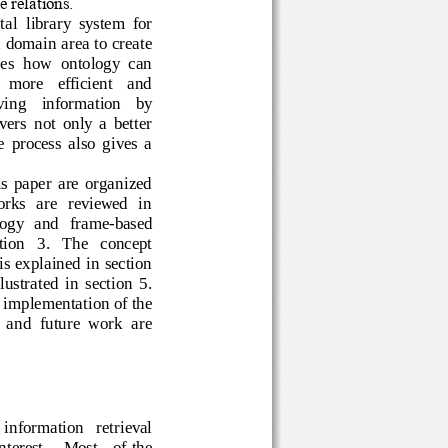
he relations.
gital  library  sys
tem  for 
s a domain area to create 
cribes  how  ontology  can 
 a   more   efficient   and 
retrieving    information    by 
elivers  not  only  a  better 
t  the  process  also  gives  a 
  this  paper  are  organized 
d   works   are  reviewed  in 
  ontology   and   frame
-
based 
  section   3.   The   concept 
ogy is explained in section 
  illustrated  in  section  5.  
e implementation of the 
on  and  future  work  are 
   information   retrieval 
interest.
Most
of the