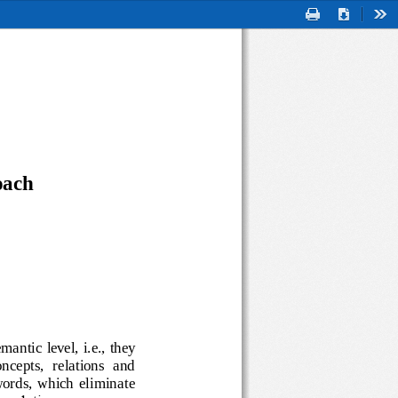
Print
Download
Too
oach
semantic level, i.e., they 
 (concepts,  relations  and 
ple  words,  which  eliminate 