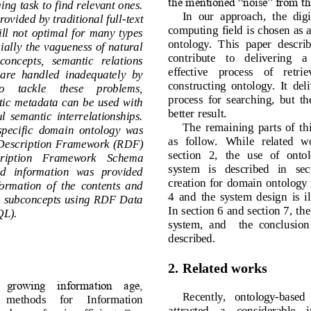
the mentioned “noise” from t
ging task to find relevant ones. 
In  our  approach,  the  di
 provided by
traditional f
ull
-
text 
computing field is chosen a
s  still  not  optimal  for  many  types 
ontology.  This  paper  des
 Especially  the  vagueness of natural 
contribute    to   delivering  
ct   concepts,   semantic   relations 
effective    process    of    
es  are  handled  inadequately  by 
constructing  ontology.  It  d
   To     tackle     these    problems, 
p
rocess  for  searching,  bu
emantic  metadata  can  be  used  with 
better result.
ngful  semantic  interrelationships. 
The  remaining  parts  of
  sp
ecific  domain  ontology  was 
as   follow.   While   relate
ce  Description  Framework  (RDF) 
section   2,   the   use   of 
script
ion    Framework    Schema 
system   is   described   in 
ired   information   was   provided 
cr
eation  for  domain  ontol
 information  of  the  contents  and 
4  and  the  system
design
is
f the subconcepts using RDF Data
In section 
6 and section 7
, 
th
QL).
system,  and   
the  conclusi
described.
2. 
Related 
w
orks
 growing  information  age, 
Recently,   ontology
-
based
le     methods     for     Information 
attracted 
a 
considerable 