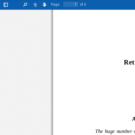
Page:
of 6
Toggle
Find
Previous
Next
Sidebar
R
et
A
The  huge  numbe