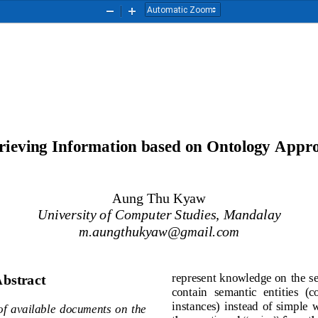
Zoom
Zoom
Out
In
rieving
I
nformation based on 
O
ntology 
A
ppr
Aung Thu Kyaw
University of Computer Studies, Mandalay
m.aungthukyaw@gmail.com
represent knowledge on the 
bstract
contain  semantic  entities 
instances)  instead  of  sim
r  of  available  documents  on  the 