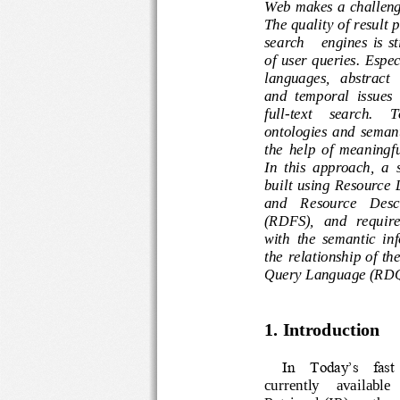
Web makes a challen
The quality 
of 
result
search      engines 
i
of  user  queries. 
languages,   abstra
and  temporal  issu
full
-
text
search.  
ontologies  and  s
the  help  of  meani
In  this  approach,  a
built
using  Resour
and    Resource    De
(RDFS)
,
and   requ
with  the  semantic 
the  relationship o
Query Language (RD
1. 
Introduction
In  Today’s  fast 
curre
ntly     availab