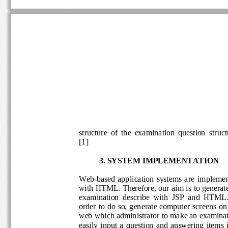
structure  of  the  examination  question  str
[
1
] 
3. 
SYSTEM 
IMPLEMENTATION
Web
-
based  application 
systems  are
impleme
with HTML. Therefore, our aim is to genera
examination  describe  with  JSP  and  HTM
order to do  so, generate computer scre
ens on
web which administrator to make an examin
easily  input  a  question  and  answering  it