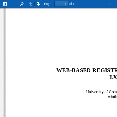
Page:
of 6
Toggle
Find
Previous
Next
Zoo
Sidebar
Out
WEB
-
BASED REGISTR
EX
University of 
Com
win