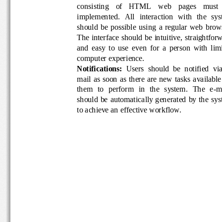
consisting    of    HTML    web    pages    mus
implemented.  All  interaction  with  the  s
should  be  possible  using  a  regular  web 
The interface sh
ould be intuitive, straightfo
and  easy  to  use  even  for  a  person  with 
computer experience.
Notifications
: 
Users  should  be  notified  v
mail as  soon  as there  are new  tasks  avail
them  to  perform  in  the  system.  The  e
-
m
should  be  auto
matically  generated  by  the 
to achieve an effective workflow.