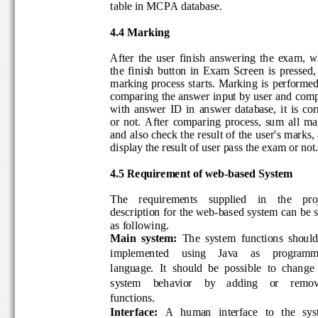
table in MCPA database.
4.
4
Marking
After  the  u
ser  finish  answering  the  exam,
the  finish  button
in  Exam 
Screen
is  pressed
,
marking process  starts.  Marking 
is  performe
comparing the answer input
by user
and 
com
with  answer  ID  in 
answer 
database
, 
it  is  c
or  not. 
After 
comparing
process,  su
m  all 
ma
and 
also 
check the result of the user
's marks
,
display the result
of
user pass the exam or n
ot
4.
5
Requirement of w
eb
-
based System
The    requirements    supplied    in    the    
description for the web
-
based system can be
as following.
Main  system
: 
The  system  functions  shou
implemented    using    Java    as    progra
language.  It  should  be  possi
ble  to  change
system    behavior    by    adding    or    re
functions.
Interface
: 
A   human   interface   to   the   