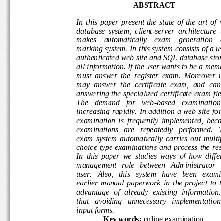
ABSTRACT
In  this  paper  present  the  state  of  the  art  
database  system
,
client
-
server  architecture
makes    automatically    exam    generation 
marking system.
In
this
system consists of a
authenticated web site
and SQL database sto
all information.
If the user want
s
to be a mem
must  answer  the  register  exam
.  M
oreover  
may
answer
the  cert
ificate  exam,  and 
can
answering the specialized certificate exam
fi
The   deman
d   for   web
-
based   examinatio
increasing  rapidly.  In  addition  a  web  site 
examination  is  frequently  implemented,  
examinat
ions   are   repeatedly   performed. 
exam  system  automatically  carries  out  mu
choice type  examinations  and  process  the 
In  this  paper 
we 
studies  ways  of  how  dif
management   role   between   Admin
istrator
user.
Also, 
this 
system
have   been   exa
earlier
manual  paperwork
in
the  project  to
advantage  of  already  existing  information
th
at
avoiding 
unnecessary
implementation
input forms.
Key 
words:
online examination,