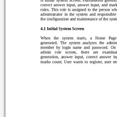
correct
answer  input,  answer  input,
and
mark
rules.
This  role  is  assigned  to  the  person
administrator  in  the  system  and  responsib
the configuration and maint
enance of the sy
4.1 I
nitial System Screen
When   the   system   starts, 
a
Home
Pag
generated.  The 
system  analyzes
the  admin
member  by  login  name  and  password.  O
admin    role    screen,    there    are    exam
generation,  answer  input,  correct  answer
in
marks  count. 
U
ser  wants
to  register, 
user  e