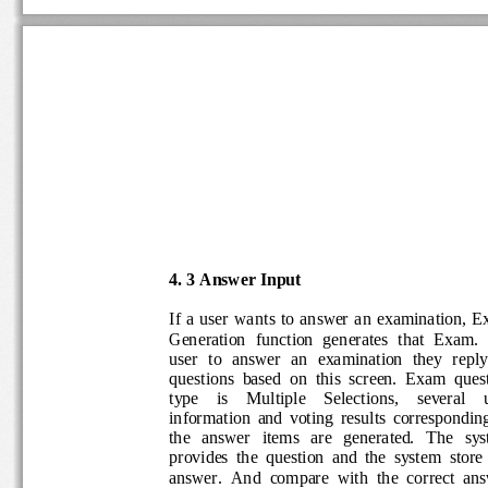
4
.
3
Answer Input
If  a
user  wants
to  answer 
an  examination
,  
Generation 
fu
nction  generates
that
Exam. 
user  to  answer  an  examination  they  repl
questions  based  on  this  screen.
Exam  ques
type    is    Multiple    Selections
,    several   
information  and  voting  results  correspond
the   answer   items   are   generated. 
T
he 
sy
p
rovides
the  question  and 
the  system 
store
answer.  And 
compare  with  the  correct  a