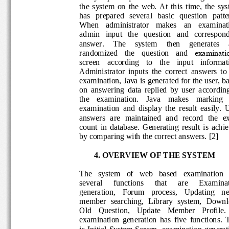
the  system  on  the  web.  At  this  time,  the
has   prepared   several   basic   question   p
When 
administrator    makes
an    examina
admin 
input   th
e   question   and   corresp
answer.    The 
system    then    generates
examinati
randomized   the 
question   and 
screen    acco
rding    to    the    input   inform
A
dministrator  inputs  the  correct  answers  
examination, J
ava
is generated for the user,
on  an
swering  data  replied  by  user  accord
the    examination.
J
ava
makes    marking  
examination
and  display
the  result  easily.
answers  are  maintained  and  record  the
count  in  database.  Generating  result  is  
by comparing with the correct answ
ers. 
[
2
]
4. 
OVERVIEW OF THE SYST
EM
The   system   of   web   based   examinatio
several
functions 
that 
are 
Examina
generation,    Forum    process,    Updating 
member  searching,  Library  system,  Dow
Old    Question,    Update    Member    Profile
examination  gen
eration  has  five  function
s
.
is
Initial System Screen
, examination genera