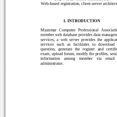
Web
-
based
registration, 
client
-
server archite
1. INTRODUCTION
M
yanmar 
C
omputer 
P
rofessional 
A
ssociat
member 
web 
database provides data mana
services,  a  web  server  provides  the  appl
services   such   as   facilitates   to   downlo
question,   generate   the   register  and   cer
exam, upload forum, 
modify the profiles, 
sen
informat
ion    among    member    via    email
administrator. 