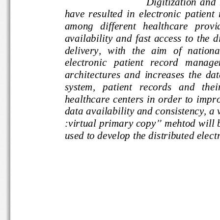
Digitization 
have  resulted  in  electronic  pati
among   different   healthcare   
availability  and  fast access  to 
the
delivery,  with  the  aim  of  nati
electro
nic   patient   record   m
architectures  and  increases  the 
system,   patient   records   and  
healthcare centers in order to i
mpr
data availability and consistency
:virtual primary copy
”
mehtod wi
used to develop the distributed ele