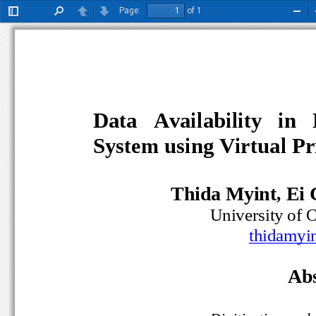
Page:
of 1
Toggle
Find
Previous
Next
Zoo
Sidebar
Out
Data   Availability   in 
System using Virtual 
Thida Myint, Ei
University o
t
hidamyi
Abs