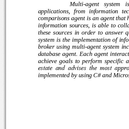
Multi
-
agent   system   
applications,  from  information 
comparisons agent is an agent t
information  sources,  is  able  to
these  sources  in  order  to  a
system is the implementation of i
broker  using  multi
-
agent  system
database agent. Each agent inter
achieve  goals  to  perform  spec
estate  and  advises  the  most  
implement
ed by using C# and Mi