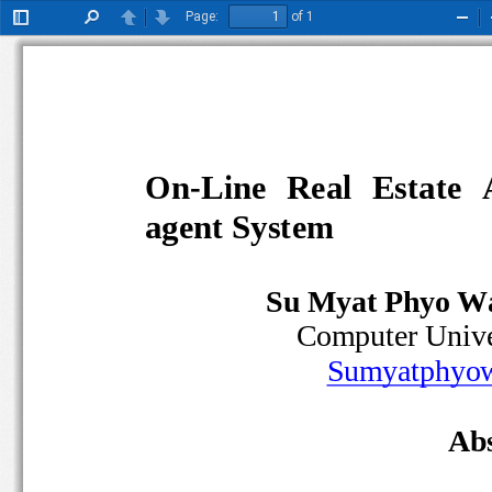
Page:
of 1
Toggle
Find
Previous
Next
Zoo
Sidebar
Out
On
-
Line  Real  Estate 
agent System 
Su Myat Phyo W
Computer Univ
Sumyatphy
Abs