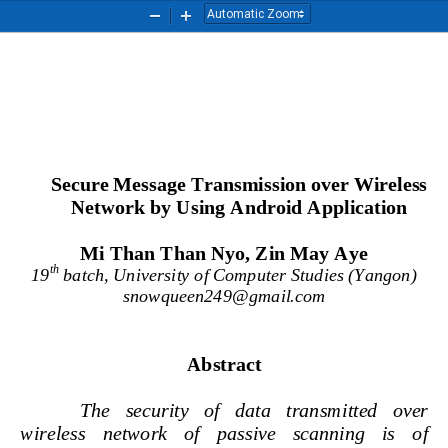
Zoom
Zoom
Out
In
Secure 
Message Transmission over Wireless 
Network by Using Android Application
Mi Than Than Nyo, Zin May Aye
th
19
batch, University of Computer Studies (Yangon)
snowqueen249@gmail.com
Abstract
The   security   of   data
transmitted   over 
wireless   network   of   passive   scanning   is   of