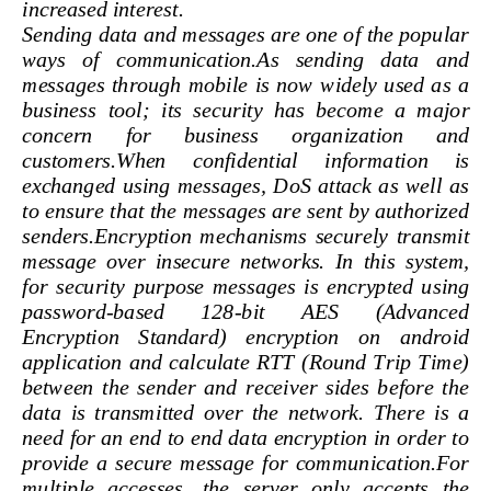
increased interest.
Sending data and messages are one of the popula
ways   of   communication.As   sending   data   an
messages through mobile is now widely used as  a
business  tool;  its  security  has  beco
me  a  major 
concern 
for 
business 
organization 
and 
customers.When     confidential     information     i
exchanged  using  messages,  DoS  attack  as  well 
to ensure that the messages are sent by authorize
senders.Encryption  mechanisms  securely  transmi
message  over  inse
cure  networks.  In  this  system,
for  security  purpose  messages  is  encrypted  usi
password
-
based 
128
-
bit 
AES 
(Advanced 
Encryption    Standard)    encryption    on    androi
application  and  calculate  RTT  (Round  Trip  Time
between  the  sender  and  receiver  sides  before  
data  is  transmitted  over  the  network.  There  is 
need for an end to end data encryption in order to
provide  a  secure  message  for  communication.F
multiple   accesses,   the   server   only   accepts   