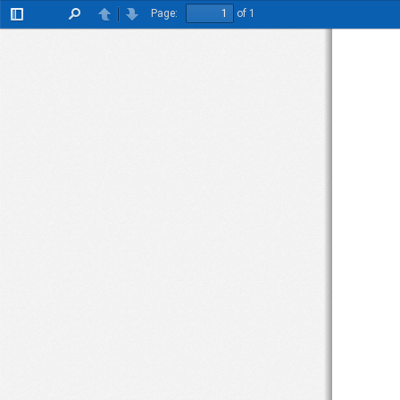
Page:
of 1
Toggle
Find
Previous
Next
Sidebar