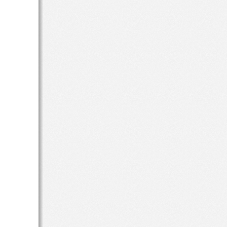
r 
d 
 
s 
 as 
d 
t 
 
ng 
d 
) 
the
 a 
 
or 
the 