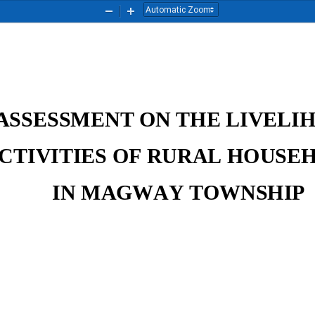
Zoom
Zoom
Out
In
ASSESSMENT ON THE LIVELIH
CTIVITIES OF RURAL HOUSEH
IN MAGWAY TOWNSHIP