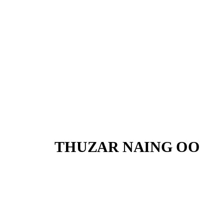
THUZAR NAING OO