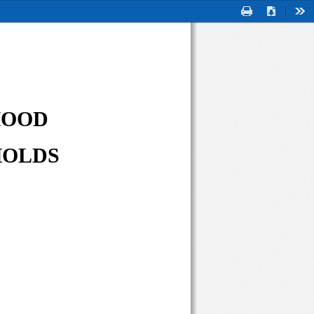
Print
Download
Too
OOD 
OLDS 