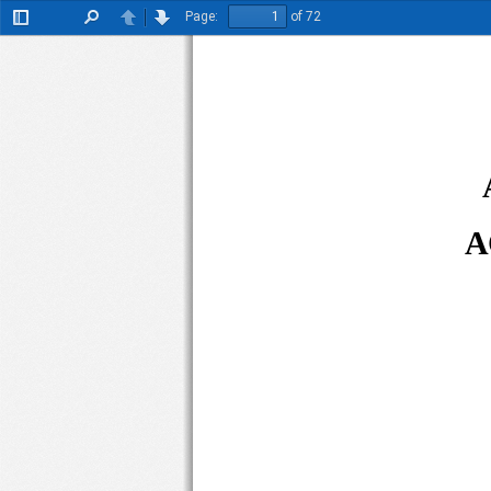
Page:
of 72
Toggle
Find
Previous
Next
Sidebar
A