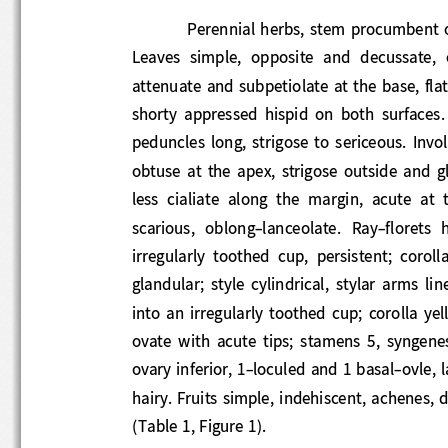
Perennial herb
s
,
stem procumbent or
Leaves  simple,  opposite  and  decussate, 
attenuate and subpet
iolate at the base, fla
shorty  appressed  hispid  on  both  surfa
peduncles  long,  strigose  to  sericeous.  I
obtuse  at  the  apex,  strigose  outside  
less  cialiate  along  the  margin,  acute  
scarious,  oblong
-
lanceolate.  Ray
-
floret
s  
irregularly  toothed  cup,  persistent;  cor
glandular;  style  cylindrical,  stylar  arms  
i
nto  an  irregularly  toothed  cup;  corolla
ovate  with  acute  tips;  stamens  5,  syn
ovary inferior, 1
-
loculed and 1 basal
-
ovle, 
hairy. Fruits simple, indehiscent, achenes
(Table 1, Figure 1).   