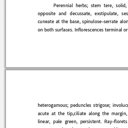
Perennial
herb
s;  stem  tere
,
solid,
opposite  and  decussate,  exstipulate,  ses
cuneate at the base, spinulose
-
serrate alo
on both surfaces. Inflorescences termin
al 
heterogamous;  peduncles  strigose;  involu
acute  at  the  tip,ciliate  along  the  marg
linear,  pale  green,  persistent.  Ray
-
floret