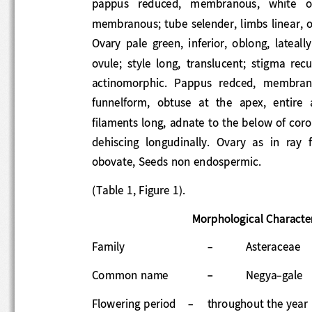
pappus   reduced,   membranous,   white   or
membranous; tube selender, limbs linear, 
Ovary  pale  green,  inferior,  oblong,  lat
ovule;  style  long,  translucent;  stigma  r
actinomorphic.  Pappus  redced,
membranou
funnelform,  obtuse  at  the  apex,  entire 
filaments long, adnate to the below of coro
de
hiscing  longudinally.  Ovary  as  in  ray
obovate, Seeds non endospermic. 
(Table 1, Figure 1).     
Morphological Characte
Family 
-
Asteraceae 
Common name
-
Neg
ya
-
gale 
Flowering period 
-
throughout the year 