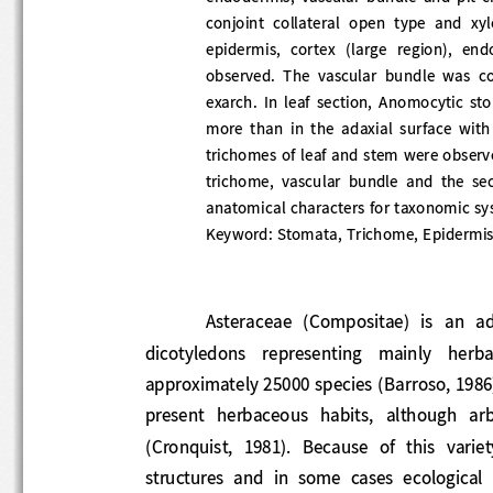
conjoint  collateral  open  type  and  xy
epidermis,  cortex  (large  region),  endo
observed.  The  vascular  bundle  was  co
exarch.  In  leaf  section,  Anomocytic  st
more  than  in  the  adaxial  surface  with 
trichomes of leaf and stem were observ
trichome,  vascular  bundle  and  the  sec
anatomical characters for taxonomic sys
Keyword
:
Stomata, Trichome, Epidermis
Asteraceae  (Compositae)  is  an  a
dicotyledons   representing   mainly   herb
approximately 25000 species (Barroso
, 19
present  herbaceous  habits,  although  ar
(Cronquist,  1981).  Because  of  this  vari
structures  a
nd  in  some  cases  ecologic