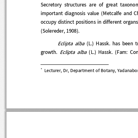
Secretory  structures  are  of  great  taxono
important  diagnosis  value  (Metcalfe  and
occupy distinct positions in different organ
(Solereder, 1908). 
Eclipta  alba
(L.)  Hassk.  has  be
Eclipta  alba
growth. 
(
L.)  Hassk.  (Fam:  

Lecturer, Dr, Department of Botany, Yadanabon