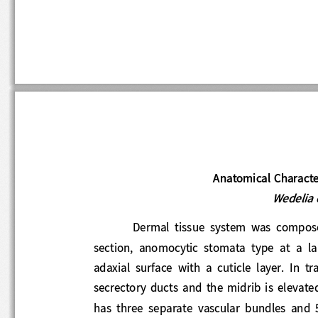
Anatomical Characte
Wedelia
Dermal  tissue  system  was  comp
section,  a
nomocytic  stomata  type  at  a  
adaxial  surface  with  a  cuticle  layer.
In  
secrectory  ducts  and  the  midrib  is  eleva
has  three  separate  vascular  bundles  and