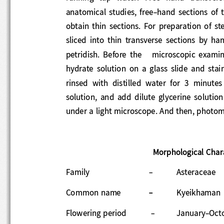
anatomical  studies,  free
-
hand  sections 
obtain  thin  sections.  For  preparation  of
sliced
into  thin  transverse  section
s  by  ha
petridish. 
Before  the   
microscopic  examin
hydrate  solution  on  a  glass  slide  and 
ri
nsed  with  distilled  water  for  3  minute
solu
tion,  and  add
dilute  glycerine  solutio
under a light microscope. 
And then, photom
Morphological Char
Family 
-
Asteraceae 
Common name
-
Kyeikhaman 
Flowering period
-
January
-
Oct