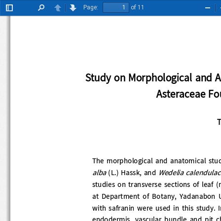
Page:
of 11
Toggle
Find
Previous
Next
Zoo
Sidebar
Out
Study on Morphological and
Asteraceae 
The morphological and anatomical study 
alba 
Wedelia calendula
(L.) Hassk, and 
studies on transverse sections of leaf (
at  Department  of  Botany,  Yadanabon  
with safranin were used in this study. I
endodermis,  vascular  bundle  and  pit 