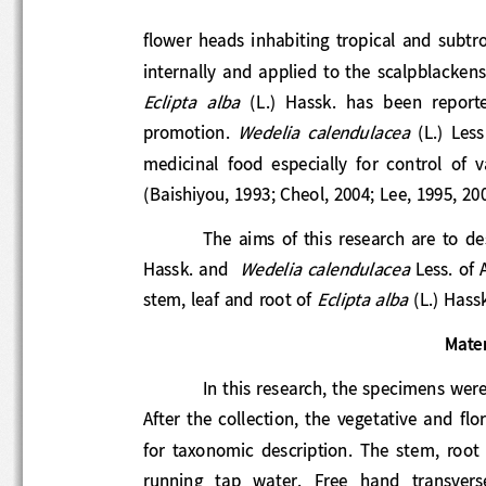
flower
heads  inhabiting  tropical  and  sub
internally and applied to the scalpblackens 
Eclipta  alba 
(L.)  Hassk.  has  been  repor
Wedelia  calendulacea 
promotion. 
(L.) 
L
medicinal  food  especially  for  control  of 
(Baishiyou, 1993; Cheol, 2004; Lee, 1995, 
The  aims  of  this research  are  to 
d
W
edelia calendulacea 
Hassk. and  
Le
ss.
of 
Eclipta alba 
stem, leaf and root of 
(L.) Hass
Mate
In this research, the specimens w
After  the  collection,  the  vegetative  an
for  taxonomic  description
.  The  stem,  
running  tap  water.  Free  hand  transvers