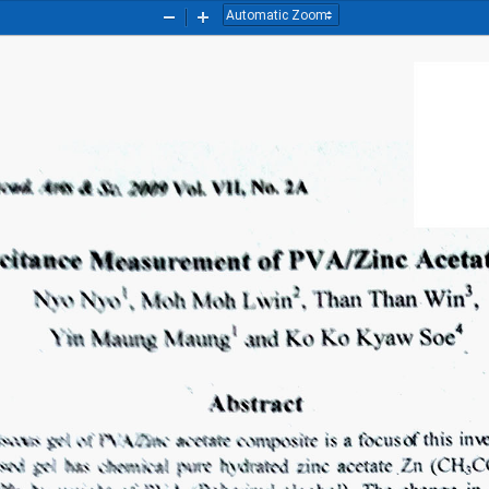
Zoom
Zoom
Out
In