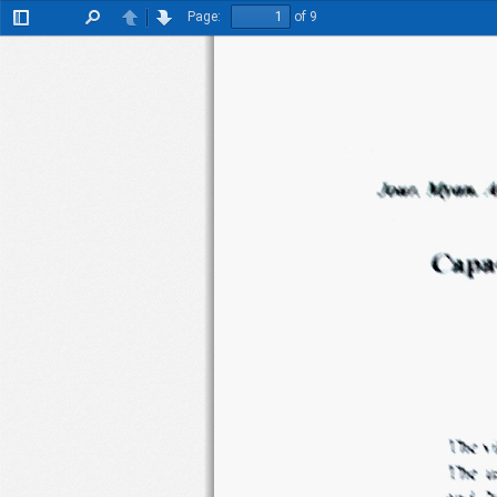
Page:
of 9
Toggle
Find
Previous
Next
Sidebar