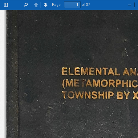
Page:
of 37
Toggle
Find
Previous
Next
Zoo
Sidebar
Out