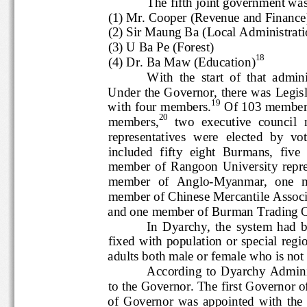
The fifth joint government
(1) Mr. Cooper (Revenue and Finan
(2) Sir Maung Ba (Local Administrat
(3) U Ba Pe (Forest)
18
(4) Dr. Ba Maw (Education)
With  the  start  of  that  ad
Under the Governor, there was L
19
with four members.
Of 103 memb
20
members,
two  executive 
counci
representatives  were  elected  
included  fifty  eight  Burmans,  f
member  of  Rangoon  Uni
versit
member  of  Anglo
-
Myanmar,  one
member of Chinese Mercantile 
and one member of Burman 
Trading 
In  Dyarchy,  the  system
fixed  with  population  or  specia
adults both male or female who is n
According  to  Dyarchy  
to the 
G
overnor. The first Govern
of  Governor  was  appointed  with  