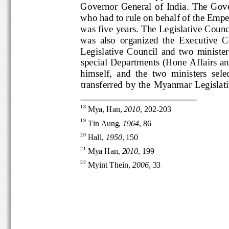
Governor  General  of  India.  Th
who had to rule on behalf of the
was five years. The Le
gislative C
was  also  organized  the  Execu
Legislative  Council  and  two  mini
special
Departments (Hone Affair
himself,  and  the  two  ministers
transferred  by  the  Myanmar  Legi
18
Mya, Han, 
2010
, 202
-
203
19
Tin Aung, 
1964
, 86
20
Hall, 
1950
, 150
21
Mya Han, 
2010
, 199
22
Myint Thein, 
2006
, 33