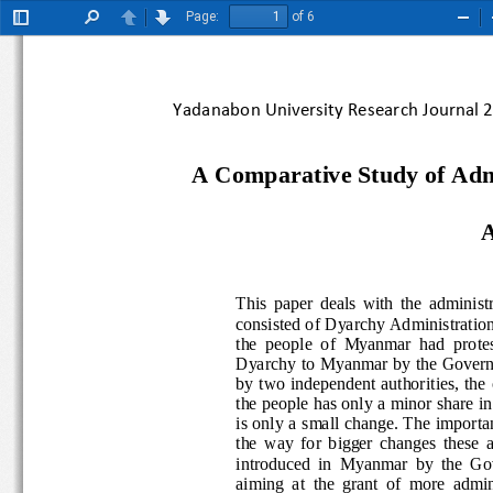
Page:
of 6
Toggle
Find
Previous
Next
Zoo
Sidebar
Out
Yadanabon University Research Journal
A Comparative Study of Adm
This  paper  deals  with  the  ad
consisted of Dyarchy Administrat
the  people  of  Myanmar  had  pr
Dyarchy to Myanmar by the  Go
by two indep
endent authorities, 
the
the people has only a minor share 
is only a small change. The impo
the  way  for  bigger  changes  t
introduced
in 
Myanmar  by  the  
aiming  at  the  grant  of  more 