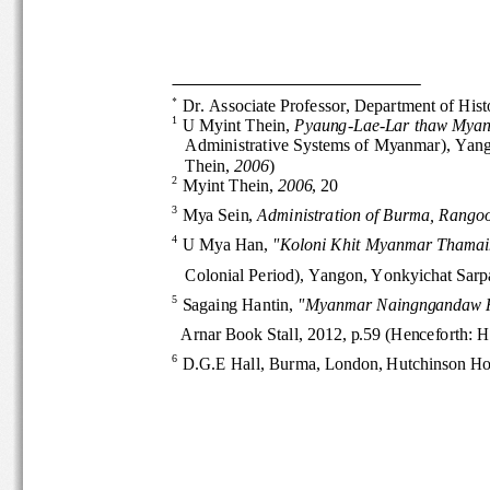

Dr. Associate Professor, Department of 
1
U Myint Thein, 
Pyaung
-
Lae
-
Lar thaw Mya
Administrative Systems of Myanmar), Ya
Thein, 
2006
)
2
Myint Thein, 
2006
, 20
3
Mya Sein, 
Administration of Burma, Ran
go
4
U Mya Han, 
"Koloni Khit Myanmar Thama
Colonial Period), Yangon, Yonkyichat 
5
Sagaing Hantin, 
"Myanmar Naingngandaw
Arnar Book Stall, 2012, p.59 (Henceforth
6
D.G.E Hall, Burma, London, Hutchinson