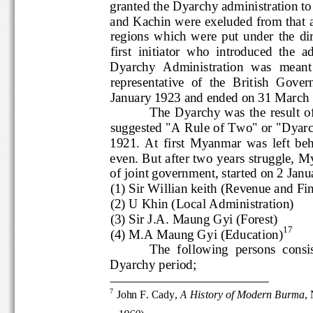
granted the Dyarchy administrati
and Kachin were exeluded from th
regions  which  were  put  under  the
first  initiator  who  introduced  
Dyarchy  Administration  was  mean
representative  of  the  British  Go
January 1923 and ended on 31 Ma
The  Dyarchy  was  the  result
suggested "A Rule of Two" or "Dya
1921.  At  first  Myanmar  was  left 
even. But after two years struggl
of joint government, started on 2
(1) Sir Willian keith (Revenue and 
(2) U Khin (Local Administration)
(3) Sir J.A. Maung Gyi (Forest)
17
(4) M.A Maung Gyi (Education)
The  following  persons  c
Dyarchy 
period; 
7
John F. Cady, 
A History of Modern Burma