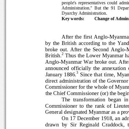
people's  representatives  coul
Admin
istration."
But  the  91  
Dyarchy Administration.
Key words:
Change of Admini
After the  first Anglo
-
Myan
by  the  Briti
sh  according  to  the  
broke  out.  After  the  Second  Angl
-
2
British.
Thus the  Lower  Myanmar 
Angl
o
-
Myanmar War broke out. Afte
announced  officially  the  annex
3
January  1886.
Since  that  tim
direct administration of the Govern
Commissioner for the whole of My
the Chief Commissioner (or) the be
The  transformation  began 
Commissioner  to  the  rank  of  
General designated Myanmar as a p
On 17 December 1918, an ad
drawn  by  Sir  Reginald  Craddoc