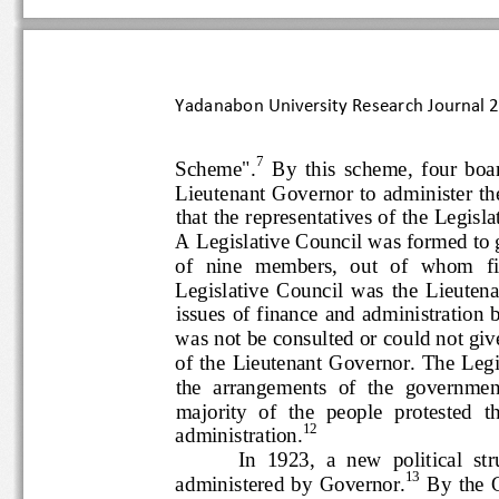
Yadanabon University Research Journal
7
Scheme".
By  this  scheme,  f
Lieutenant Governor to  administer
that the representatives of the Le
A Legislative Council was formed
of  nine  members,  ou
t  of  whom 
Legislative  Council  was  the  
issues of finance and administrati
was not be
consulted or could not g
of the  Lieutenant Governor. The
the  arrangements  of  the  govern
majority  of  the  people  protes
12
administration.
In  1923,  a  new  politic
13
administered  by  Governor.
By  