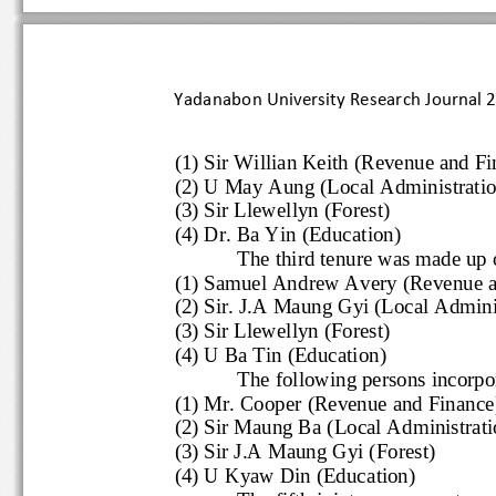
Yadanabon University Research Journal
(1) Sir Willian Keith (Revenue and 
(2) U May Aung (Local Administrati
(3) Sir Llewellyn (Forest)
(4) Dr. Ba Yin (Education)
The third tenure was made 
(1) Samuel Andrew Avery (Revenu
(2) Sir. J.A Maun
g Gyi (Local Admini
(3) Sir Llewellyn (Forest)
(4) U Ba Tin (Education)
The following persons inco
(1) Mr. Cooper (Revenue and Finan
(2) Sir Maung Ba (Local Administra
(3) Sir J.A Maung Gyi (
Forest)
(4) U Kyaw Din (Education)