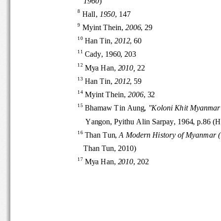
1960
)
8
Hall, 
1950
, 147
9
Myint Thein, 
2006
, 29
10
Han Tin, 
2012
, 60
11
Cady, 1960, 203 
12
Mya Han, 
2010, 
22
13
Han Tin, 
2012
, 59
14
Myint Th
ein, 
2006
, 32
15
Bhamaw Tin Aung, 
"Koloni Khit Myanm
Yangon, Pyithu Alin Sarpay, 1964, p.86
16
Than Tun, 
A Modern History of Myanmar
Than Tun, 2010)
17
Mya Han, 
2010
, 202