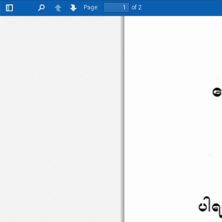
Page:
of 2
Toggle
Find
Previous
Next
Sidebar