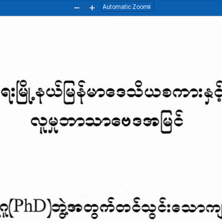
Zoom
Zoom
Out
In