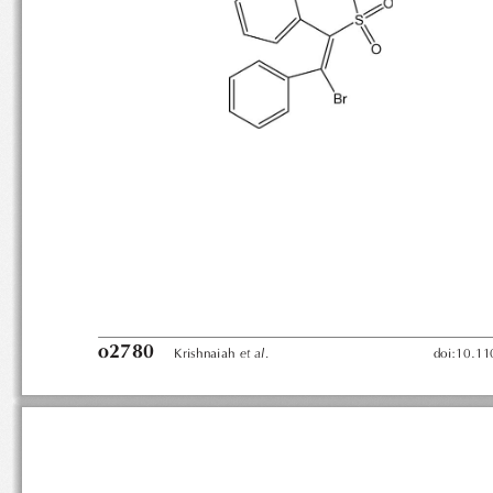
o2780
etal.
Krishnaiah
doi:10.1