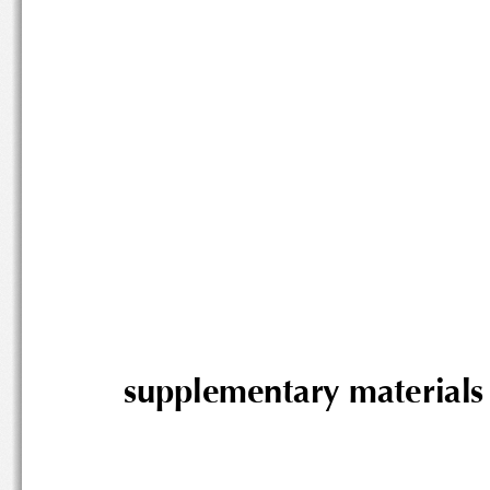
supplementary mater