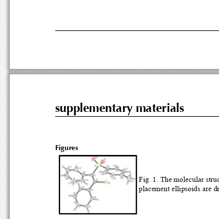
supplementary materials
Figures
Fig. 
placement el