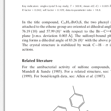
 ̊
T
Key indicators: single-crystal X-ray study;
= 300 K; mean
(C–C) = 0.005 

R
wR
factor = 0.042;
factor = 0.109; data-to-parameter ratio = 18.8.
In  the  title  compound,  C
H
BrO
S,  the  two  phenyl 
21
17
2
attached to the ethene group are oriented at dihedral angl

with  respect  to  the  Br—C
76.19 (10)  and  57.99 (8)
 ̊
plane  [r.m.s.  deviation  0.003 A
].  The  sulfonyl-bound  

ring forms a dihedral angle of 83.26 (8)
with the above p


The  crystal  structure  is  stabilized  by  weak  C—H
i
actions.
Related literature
For   the   antibacterial   activity   of   sulfone   compounds,
Mandell  &  Sande  (1985).  For  a  related  structure,  see
(1999). For bond-length data, see: Allen
et al.
(1987).