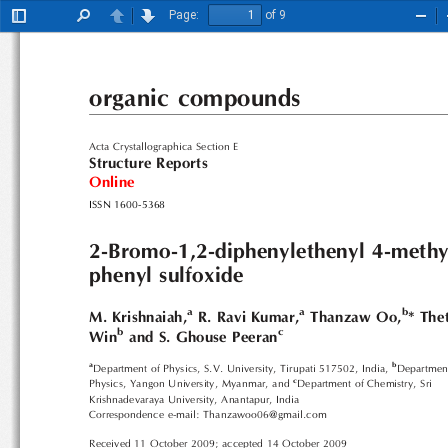
Page:
of 9
Toggle
Find
Previous
Next
Zoo
Sidebar
Out
organic compounds
Acta Crystallographica Section E
Structure Reports
Online
ISSN 1600-5368
2-Bromo-1,2-diphenylethenyl 4-methy
phenyl sulfoxide
a
a
b
M. Krishnaiah,
R. Ravi Kumar,
Thanzaw Oo,
* The
b
c
Win
and S. Ghouse Peeran
a
b
Department of Physics, S.V. University, Tirupati 517502, India,
Departmen
c
Physics, Yangon University, Myanmar, and
Department of Chemistry, Sri
Krishnadevaraya University, Anantapur, India
Correspondence e-mail: Thanzawoo06@gmail.com
Received 11 October 2009; accepted 14 October 2009