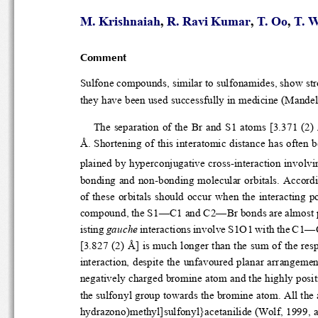
M. Krishnaiah
, 
R. Ravi Kumar
, 
T. Oo
, 
T. 
Comment
Sulfone compounds, similar to sulfonamid
they have been used success
The separation of the Br 
Å. Shortening of this interatomic dist
plained by hyperconjugative cross-intera
bonding and non-bonding mol
of these orbitals should occur when
compound, the S1—C1 and C2—Br b
isting 
gauche
 interactions invo
[3.827 (2) Å] is much longe
interaction, despite the un
negatively charged bromine
the sulfonyl group toward
hydrazono)methyl]sulfonyl}a