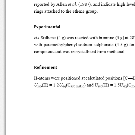
reported by Allen 
et al.
 (1987)
rings attached to the ethene group.
Experimental
cis
-Stilbene (4 g) was react
with paramethylphenyl sodium
compound and was recrystallized from metha
Refinement
H-atoms were positioned at 
U
(H) = 1.2
U
(C
) and 
U
(H) = 1.5
U
(C
iso
eq
aromatic
iso
eq