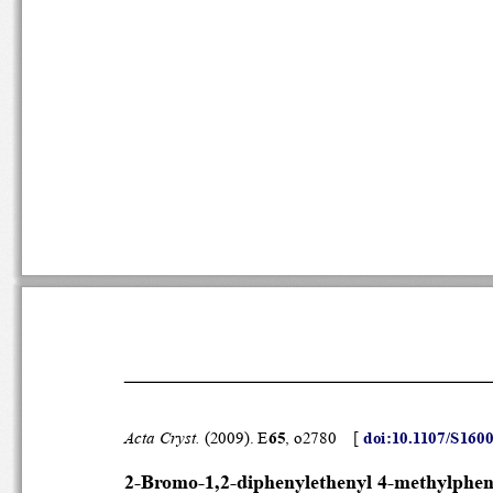
Acta Cryst.
 (2009). E
65
, o2780    [ 
doi:10.1107/
2-Bromo-1,2-diphenylethenyl 4-me