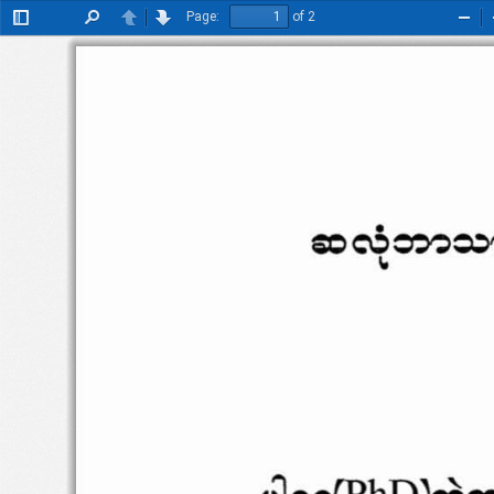
Page:
of 2
Toggle
Find
Previous
Next
Zoo
Sidebar
Out