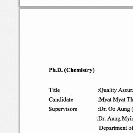
Ph
.D
.
(C
hemist
ry)
:Qua
lity As
sur
Title
:Myat
Myat
T
Cand
idate
Su
perv i
so rs
:Dr
.
00
Aung
:
Dr
. Aun
g Myi
Department
o