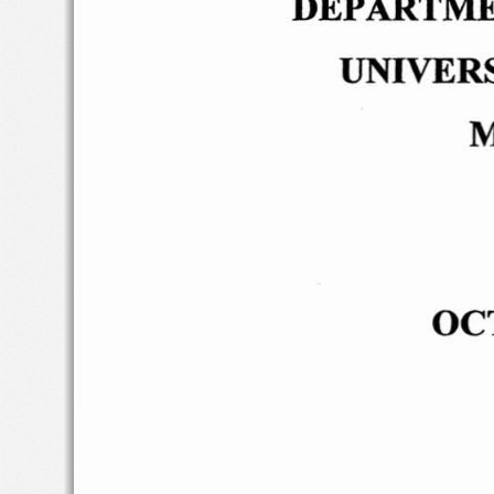
DEPARTME
UNIVER
M
OC