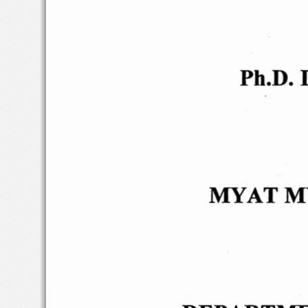
Ph.D.
D
MYAT
M