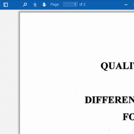
Page:
of 2
Toggle
Find
Previous
Next
Zoo
Sidebar
Out
QUALI
DIFFEREN
F