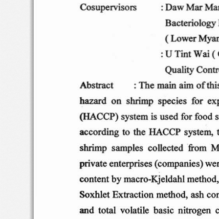
: Daw
Mar
Ma
Co
supe rvi
sors
Bact erio
logy
( Lo
wer M
ya
: U
Tint
W
ai (
Quality
Contr
Ab
s tract
: Th
e ma
in
aim o
f th
on
shri
mp
specie
s  for  exp
hazard
is
(HA
CCP )
sys tem
used
for foo
d s
acc
ord ing  t
o  the
HA
CCP
syste m,
shrim p
s amp
les
co llect
ed
fro
m
Mi
priv
at e
ent  erp
ris
es (co
mpan i
es)
wer
co
nten t b
y macro-Kj
eldahl
meth
od 
Soxhl
et  Ex
trac tio n
method
, ash con
and
total
vo latile
basic  n itrogen  c