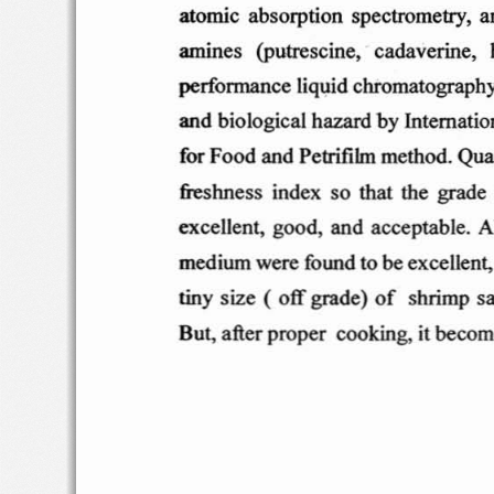
at omic  a
bso  rptio n
spectro
metry
,  
am
ines
(pu
tre
scine,   ca
daverine
, 
perf
o rman ce
liqui
d c
hro
matogra
ph
and  b
iological
hazard
by Intern
atio
for
Food and  P
etri
film
method
. Qua
fre
s hne
ss
inde
x  so  that
the  grad
e
ex
celle
nt,
goo
d , an
d  acce
pta ble
. A
med ium were
found t
o
ex
ce  llen
t,
be
tin
y s ize  (  o
ff gra
de)
o f
shrimp
s
But  , afte
r p
roper
coo
king. i
t becom