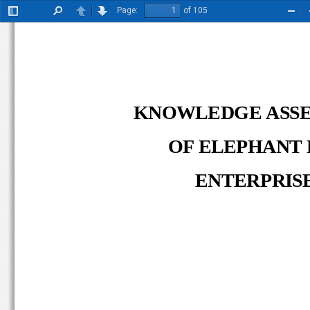
Page:
of 105
Toggle
Find
Previous
Next
Zoo
Sidebar
Out
KNOWLEDGE ASS
OF ELEPHANT 
ENTERPRISE