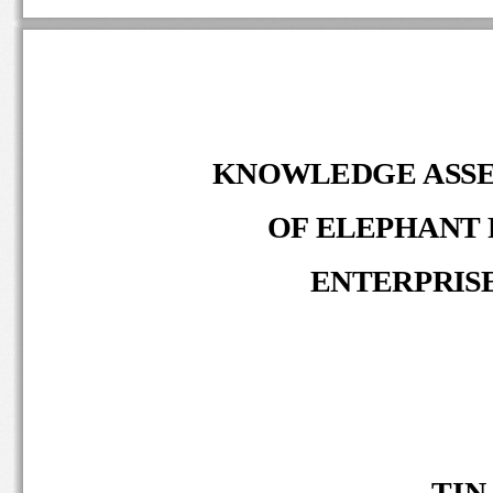
KNOWLEDGE ASS
OF ELEPHANT 
ENTERPRIS
TIN