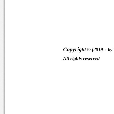
Copyrig
ht © [2019 
–
by
All rights reserved