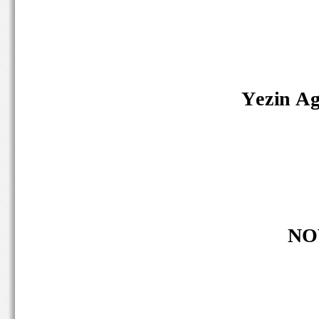
Yezin Agr
NO