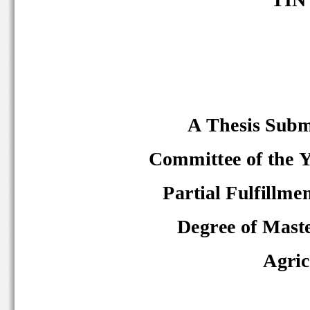
A Thesis Subm
Committee of the Ye
Partial Fulfillme
Degree of Maste
Agric