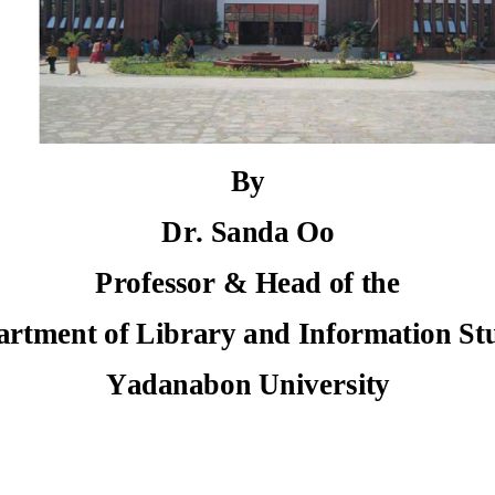
By
Dr. Sanda Oo 
Professor & Head of the  
artment of Library and Information St
Yadanabon University 