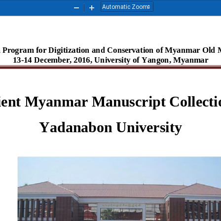
Zoom
Zoom
Out
In
 Program for Digitization and Conservation of Myanmar Old M
13-14 December, 2016, University of Yangon, Myanmar
ent Myanmar Manuscript Collectio
Yadanabon University 