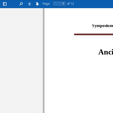
Page:
of 12
Toggle
Find
Previous
Next
Sidebar
Symposium
Anci