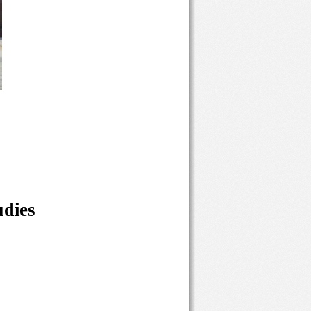
udies 