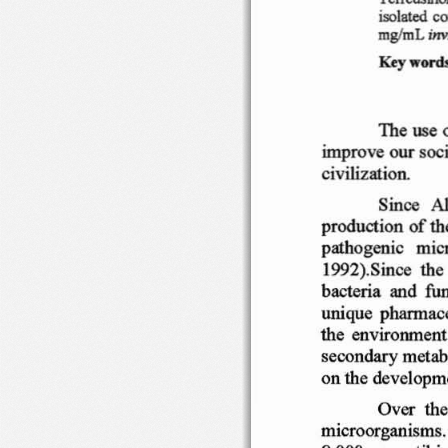
iso
lated
cc
mglmL
inv
Ke
y
word
Th
e use  
imp
ro ve o
ur
soc
civili
zati
on
.
Since   A
product
ion  o
f th
path
ogenic
m ic
1
992
).Sin
ce
th 
bact
eria
and
fun
uniqu
e
phann
ac
the  en
v ironment
seco n
dary
metab
on
th e dev
elopm
Over
th 
micr
oorgani
sms