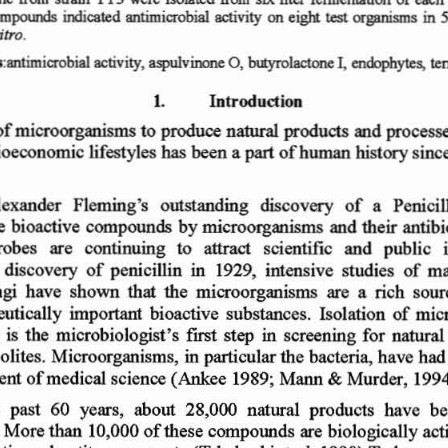
in
mpoerds
indicate
d  antimicrob
ial
activity  on
e ig}t
or ga nism
s
test
i
tro
.
btayrolactone
cnOOphytes,
I,
s :antimicrob ial
activity
,
aspul
vinone
0 ,
te
I ,
In t r od uct ion
o
f mi
croor
gani
sms
t o produce
natural
produ cts an
d  proce
ss
ioeco
nomic
lif
est yle
s has be
en
a
of
human
hist
ory
si nc
part
ing
discovery   o
f
a
Penicil
l
exand
er
Flemin
g 's   o
utst and
e  bioactiv
e  c
ompo
unds
by
micr
oorgan
isms
and  th
eir anti
b 
rob
es   are
con
ti nu ing   t
o
attract
scientific
and
publi
c
e  di scovery
of
penicillin
in  1
92 9
.  inten
siv
e  st udi
es
of
m 
gi  h
ave  s
ho wn
that
the  m
icro
organ
isms
are
a
rich  so
ur
euti cally
imp
ortant
bioactive
subs
tan
ce  s.  Iso
lation
of
mi
c
is
th e  microbi
olo gi
st'
s  ftrst
st ep  in
screen ing  f
or
natural
ol ite
s.
Micro
organi sms,
in
partic
ular
th e bac
teri a,
h ave
had 
ent
of medi
cal sc
ience
(Ankee
1989
; Mann
Mu
rd  er, 199
4
&
e
past   6
0
years,
about
28,000
natura
l  p
rodu
cts  ha
ve
be
. More
than
10
,000
of
the
se
compound
s are
bio
logicall y
act