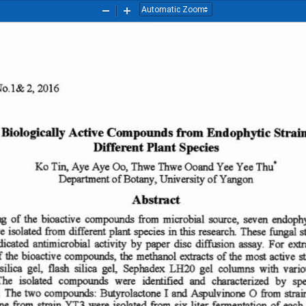
Zoom
Zoom
Out
In
No
.l
&2,
20
16
 Bio
logically
Active
C om po
un
ds
fro
m
En
do
phytic
S
trai
Diff
e
ren
t P
la
nt
Species
00.
Ko
Tin.
Aye Ay
e
Thwe
Th
we
Ycc
Yee
Thu
·
Oo
and
of
Botan
y,
of
Department
Univ
ersity
Yangon
A
bstract
from
g
of
bioactive
compounds
microbial
9OUl'Ce
. seven
endophy
the
in
These
ftmgal
e
isolated
from
different
species
this
research.
s
plan.
ndicated
extr
anti
mi
aobia
l  activity  by
pape
r  disc
diffusion
assa
y.
For
f
bioactiv
e
methanol
of
most active
s
the
the
the
co
mpounds,
extracts
silica
sili
ca
ge
l,
flash
gel,
Scphadex
LH20
gel
columns
with
vario
The
iso
lated
compounds
were
idcrtifi
cd
and
characterized
by
sp
.
The
from
tw
o
compourds
:
Bisyrc
lactcee
I
0
strai
and
~u1vinone
from
nc
were
isola
ted
liter
fermenta
tion
of
eac
h
six
from
strain
YT
3