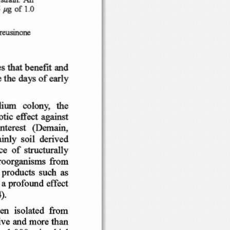
of t
.O
5
JlS
rreusinone
es
th at
ben
efit
and
e
th e
of
earl
y
days
lium
co
l
ony
,   th e
iotic
eff
ect  aga
inst
int
ere st
(Dem
ain
,
ainl y
soi  l  deri
ved
ce
of  stru
ctural
ly
ro
or
gan isms
from
products
su ch
as
 a pr
ofound
effect
).
en
isolated
from
ive
and
more
than