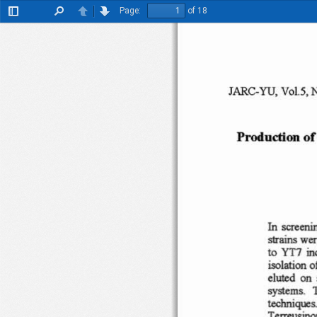
Page:
of 18
Toggle
Find
Previous
Next
Sidebar
JARC- YU
. Vo
l.5
,
P
rodu
cti on o
f
saccnin
In
strains
wer
i
Yn
to
o
iso
lation
eluted
on
system
s .
technique
s
Terreusino