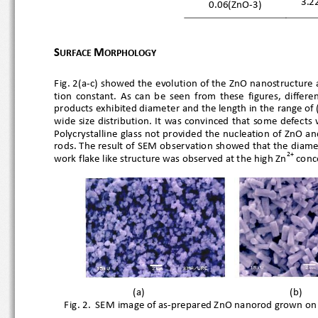
3.2
0.06(ZnO
-
3)
S
M
URFACE 
ORPHOLOGY
Fig. 2(a
-c) showed the evolution of the ZnO nanostructure 
tion  constant.  As  can  be  see
n  from  these  figures,  dif
products exhibited diameter and the length in the range of
wide size distribution. It 
was convinced that some defects
Polycrystalline glass not provided the nucleation of ZnO 
rods. The result of SEM ob
servation showed that the diame
2+
work flake like structure was observed at the high Zn
 co
(a)
(b) 
  Fig. 2.  SEM image of as
-prepared ZnO nan
orod grown on