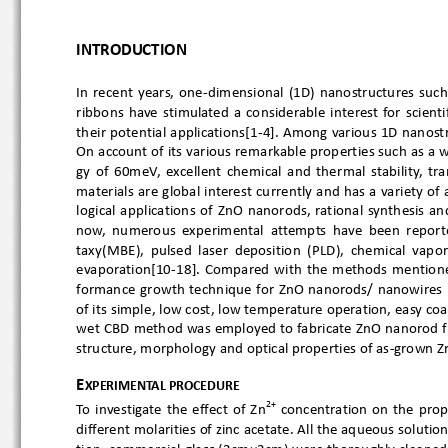
INTRODUCTION
In  rec
ent  years,  one
-dimensional  (1D)  nanostructures 
ribbons  have  stimulated  a  considerable  interest  for  s
their 
potential applications[1
-4]. Among various 1D nanost
On account of its various remarkable properties such as 
gy  of  60meV,  excellent  chemical  and  thermal  stability
materials are global interest currently and has a variety 
logical  applications  of  ZnO  nanorods,  rational  synthe
now,  numerous  experimental  attempts  have  been  repo
taxy(MBE),  pulsed  laser  deposition  (PLD),  chemical  
ev
aporation[10
-18].  Compared  with  the  methods  men
forman
ce growth technique for ZnO nanorods/ nanowires  
of its simple, low cost, low temperature operation, easy c
wet CBD method was employed to fabricate ZnO nanorod fil
stru
cture, morphology and optical properties of as
-grown Z
E
XPERIMENTAL PROCEDUR
E
2+
To  investigate  the  effec
t  of  Zn
  concentration  on  the
different molarities of zinc acetate. All the aqueous sol