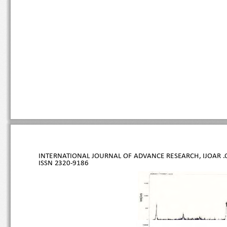
INTERNATIONAL JOURNAL OF ADVANCE RESEARCH, IJOAR .O
ISSN 
2320
-9186