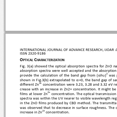
INTERNATIONAL JOURNAL OF ADVANCE RESEARCH, IJOAR .O
ISSN 
2320
-9186
O
C
PTICAL 
HARACTERIZATION
Fig.  3(a)  showed  the  optical  absorption  spe
ctra  for  ZnO 
absorption  spectra  were  well  accepted  and  the  abso


2
provide  the  calculation  of  the  band  gap  from  (
h
)
  was

shown  in  Fig.3(b)  extrapolated  to 
=0,  the  band  gap
2+
different Zn
 concentration were 3.23, 3.28 and 3.32 eV r
crease  with an increase in Zn2+ concentration. It  might 
2+
films at lower Zn
 concentration. The optical transmission
spectra was within the UV nearer to
 visible wavelength r
in  the  ZnO  films  produced  by  CBD  method.  The  transm
was  observed  that  to  decrease  in  surface  roughnes
2+
increase in Zn
 concentration.