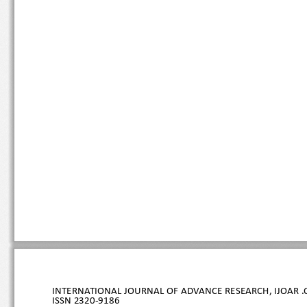
INTERNATIONAL JOURNAL OF ADVANCE RESEARCH, IJOAR .O
ISSN 
2320
-9186