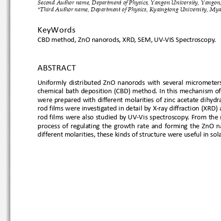
Second Author name, Department of Physics, Yangon University, Yan
*Third Author name, Department of Physics, Kyaingtong University, M
KeyWords
CBD 
method
, Z
nO nanorods, XRD, SEM, UV
-VIS Spectroscopy.
ABSTRACT 
Uniformly
  distributed  ZnO  nanorods  with  several  
chemical bath deposition (CBD) metho
d. In this mechanism
were prepared with different molarities of zinc acetate di
rod films were inve
stigated in detail by X
-ray diffraction
rod films were also studied by UV
-Vis spectroscopy. From t
process  of  regulating  the  growth  rate  and  forming  the  Z
different molarities, these kinds of structure were useful in s