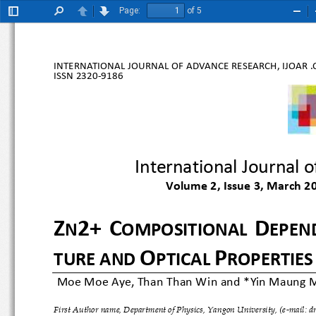
Page:
of 5
Toggle
Find
Previous
Next
Zoo
Sidebar
Out
INTERNATIONAL JOURNAL OF ADVANCE RESEARCH, IJOAR .O
ISSN 
2320
-9186
International Jour
Volume 2, Issue 3, March 
Z
2+
C
D
N
OMPOSITIONAL 
EPE
O
P
TURE AND 
PTICAL 
ROPERTIE
 Moe Moe Aye, Than Than Win and 
*Yin Maung 
First Author name, Department of Physics, Yangon University, (e
-mail