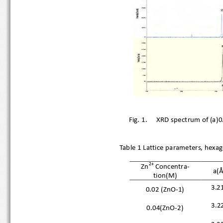
Fig. 1.
XRD spectrum of (a
Table 1 Lattice parameters, hex
2+
Zn
Concentr
a-
a(Å
tion(M)
3.2
0.02 (ZnO
-
1)
3.2
0.04(ZnO
-
2)