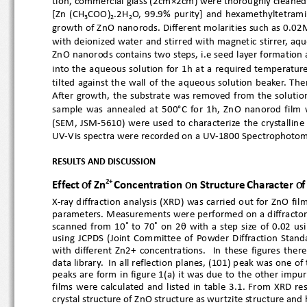
tion, commercial gla
ss (2cm×2cm) were thoroughly cleane
[Zn  (CH
COO)
.2H
O,  99.9%  purity]  and  hexamethyltetr
3
2
2
growth of ZnO nanoro
ds. Different molarities such as 0
with deionized water and stirred with magnetic stirrer, aq
ZnO nanorods con
tains two steps, i.e seed layer formati
into the aqueous solution for 1h at a required temperatur
tilted  aga
inst  the  wall  of  the  aqueous  solution  beak
After  growth,  the  substrate  was  removed  from  the  s
sample  w
as  annealed  at  500°C  for  1h,  ZnO  nanorod  f
(SEM,  JSM
-5610)  were  used  to  characterize  the  crysta
UV
-V is 
spe
ctra were recorded on a UV
-1800 Spectrophotom
RESULTS AND DISCUSSI
ON
2+
Effect
f
Zn
Concentration 
n Structure
Character 
f
 O
O
O
X-ray diffraction analysis (XRD) was carried out for ZnO 
parameters. Measurements were performed on a diffract

scanned from 10 ̊ to 70 ̊ on 2
  with  a  step  size  of  0.02
using  JCPDS  (Joint  Committee  of  Powder  Diffraction  Sta
with  different  Zn2+  concentrations.    In  these  figures
data library.  In all reflection planes, (101) peak was one
peaks are form in figure 1(a) it was due to the other impur
films  were  calculated  and  listed  in  table  3.1.  From  X
crystal structure of ZnO structure as wurtzite structure a