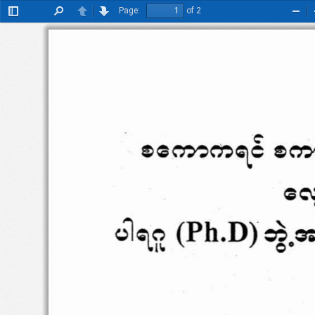
Page:
of 2
Toggle
Find
Previous
Next
Zoo
Sidebar
Out