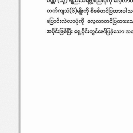
",
m
"1l
:u
(
G
)
4i:
~
2~
~
~
@=
:
ol:
c§oC
:ro='i~
",,?C\Y.)O)~@=
:O
3>
~:§~
@:
o\\.¥
:~O<>S@~=
3>