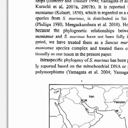
Kurachi
et
al,
2007a,
2007b).
is
reported
It
montanus
(Kelaart,
1850),
which  is regarded  as a 
species   from
is
distributed
in  Sri
murinus;
S.
(Phillips
1980;
Meegaskumbura
et  al.  20 I0).  
because
the
phylogenetic
relationships
betw
montanus
and
have  not  been  fully  
S.
murinus
gated,   we  have   treated   them   as  a
mur
Suncus
species
complex
and
treated
them
c
montanus
tionally
as one taxon in the
present
paper.
S.
Intraspecific
phylogeny
of
has been p
murinus
ly
reported
based  on  the
mitochondrial
DNA  or  
polymorphisms
(Yamagata  et  al.  2004
;  Yamaga