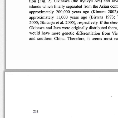
tion
(Fig
.  2).  Okinawa
(the  Ryukyu  Arc)  and  Jav
islands
which
finally
separated
from  the
Asian
cont
approximately  200,000
years   ago
(Kimura
2002)
approximately
11,000   years   ago
(Biswas
1973;  
1f
a1.
2005),
respectively
.
the
shre
2000;
Bintanja
et
Okinawa
and  Java  were
originally
distributed
there,
would
have
more
genetic
differentiation
from
Vie
and
southern
China
.  Therefore,
it
seems
most
na
232