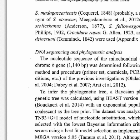
S.
madagascariensis
(Coquerel,
1848)
(probably,
a 
etruscus;
nym
of
S.
Meegaskumbura
et  aI.,
2012a
(Anderson,
1877),
S.
s to licz kanus
fellowesgor
Phillips,
1932,
G. Allen,  1923,  a
Crocidura
rapax
(Ternminck,
1842) were used
(Appendix
dsin
e
zumi
DNA
sequencing
and
phylogenetic
analysis
The
nucleotide
sequence
of
the
mitochondrial
gene
(1,140
bp)  was
determined
followin
chrome
b
method
and
procedure
(primer
set,
chemicals,
peR
ditions
,
of
previous
investigations
(Ohdac
et
c .)
the
al. 2004;
Dubey
et al. 2007; Arai et al.
2012).
To
infer
the
phylogenetic
tree
,  a
Bayesian
p
genetic
tree  was
calculated,
using
BEAST
version
(Bouckacrt
ct  al.
2014)
with  an
exponential
popul
coalescent
the
tree
prior.  The
dataset
was
analyz
a5
TN93+G+I
model
of
nucleotide
substitution,
whic
selected
with  the  lowest
Bayesian
information
crit
scores
using
a
best
fit model
selection
as
implement
MEGA
version
5.05
(Tamura  et  al.  2011).
Althoug