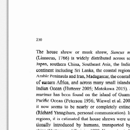
230
Suncus
m
The
house
shrew
or
musk
shrew,
(Linnaeus,
1766)
is
widely
distributed  across
s
Japan,
southern
China,
Southeast
Asia,  the  Indi
continent
including
Sri
Lanka,  the  coastal  regio
Peninsula
and Iran,
Madagascar,
the coastal
Arabic
of
eastern
Africa,  and  across  many  small  islands
Indian  Ocean
(Hutterer
2005;
Motokawa
2015)
.
has
been
found  on  the  island
of
Guam  
murinus
Pacific
Ocean
(Peterson
1956;  Wiewel  et  al.  20
it  now  seems  to  be  nearly  or
completely
extinc
(Richard
Yanagihara
, personal
communication)
. I
regions,
it
is
estimated
that  house  shrews  were  
tionally
introduced
by
humans,
transported
b
ships
(Hutterer
and
Trainier
1990; Yamagata et al.