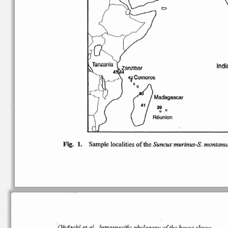
"
Ind
(J
Comoros
•
42
Madagascar
41
39
o
0
Reunion
Suncu
s
Fig.
Sample
localities
of
the
1.
murinus-S.
montanu
Oh
dachi
et at..
Intraspecific
phylogeny
of
the
house
shrew