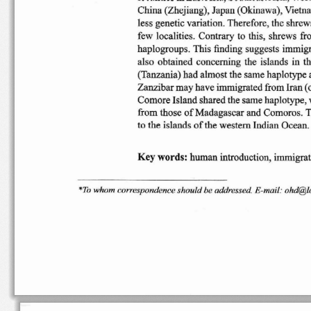
China
(Zhejiang),  Japan (Ok
inawa),
Vietna
less genetic variation. The
refore, th
e s
hrew
few
localities
. Co
ntrary
to
this, shrews  f
hap
logrou ps
. Th
is fi
nding
suggests  immig
also
obtained
concerning
the  islands  in  
(Tanzania) had almost the same
haplotype a
Zanzibar may
have imm
igrated
from
Iran (
Comore I
sland share
d t
he s
ame hapl
otype
,
from those
of
Madagasca
r and Co
moros
. 
to the
islands
of
the
western
Indian Ocean
.
Ke
y w
or ds:
huma n
introduction,
immigra
"'To
whom
corresponde
nce
should
be addr
essed.
E-ma
il: ohd@