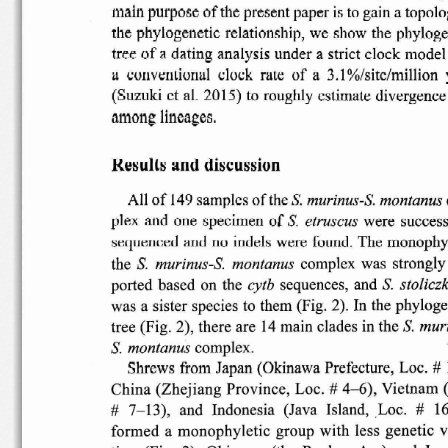
main
purpose
of
the
present
paper is to gain a
topolo
the
phylogenetic
relationship,
we  show  the
phyloge
tree
of
a dating
analysis
under
a strict
clock
model
a
conventional
clock
rate
of
a  3.1
%/sitc/million
(Suzuki
et al.
2015)
to
roughly
estimate
divergence
a.mong
lineages.
Results
and
discussion
All
of
149
samples
of
the S.
murinus-S.
montanus
s.
of
were
success
ple
x and  one
specimen
etruscus
sequenced
and  no
indels
were  found
. The
monophy
S.
the
complex
was
strongly
murinus-S.
montanus
S.
ported
based
on  the
sequences,
and
cytb
stolicz
was  a
sister
species
to them  (Fig.  2)
. In the
phyloge
muri
tree  (Fig.  2),
there
are  14 main
clades
in the S
.
S.
complex.
montanus
#
Shrews
from
Japan
(Okinawa
Prefecture,
Loc.
#
China
(Zhejiang
Province,
Loc.
4-6),
Vietnam
7-13),
and
Indonesia
(Java   Island,
Loc.
#   1
#
formed
a
monophyletic
group
with
less
genetic
v