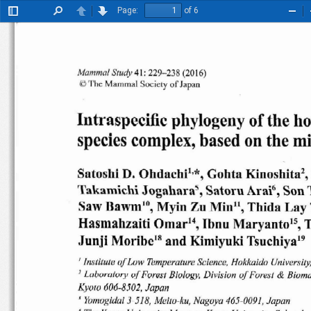
Page:
of 6
Toggle
Find
Previous
Next
Zoo
Sidebar
Out
Mamma
l
41
: 22
9- 238 (20
16)
Study
©
Th
e
Mamm al
So
ciet y
of
Ja pan
Intraspecific
phylogeny
of
the
ho
species
complex,
based
on
the
mi
Sutosh i D.
Ohdachl'
< ,
Gohtu
Kino
shita
"
1'ak amichi
Jogahara
' ,
Satoru
Ar ai", Son
Saw
Bawm'
",
Zu
Min!',
Myin
Thida
Lay
T
Hasmahzaiti
Omar'
",  Ibnu
Mar
yanto
" ,
Junji
Morlbe
"
and
Kimiyuki
Tsuchl
ya "
Ins titute
of
Low  T
emp erature
Science
, Hokkaido
Unive
rsity
I
&
B iology ,
D ivis ion
of
Forest
Biom a
)
Luborutory
uJ
Forest
606-8
502,
Kyoto
J apan
3-518,
Yomogldal
Meito
-ku
, Nagoya
465
-009
1, J
ap an
j