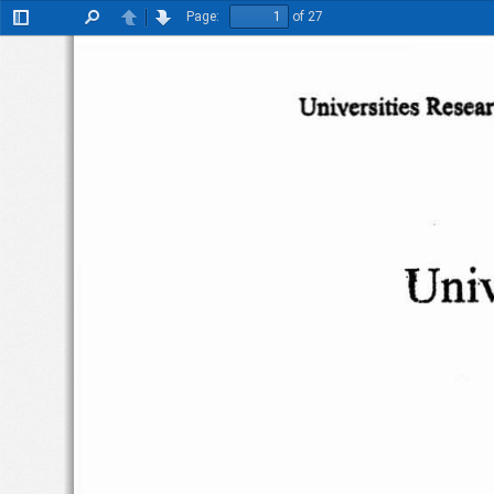
Page:
of 27
Toggle
Find
Previous
Next
Sidebar
Univcnities
Resea
Univ