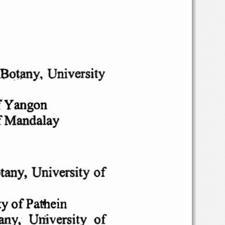
Botany,  University
f
Yangon
f
Mandalay
tany,
University
of
ty
of'Patnein
any,
University
of