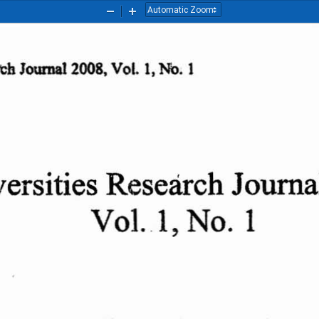
Zoom
Zoom
Out
In
rch
Journal
2008,
Vol
. I, No. 1
ersities
Research
Jouma
VoLl,
No.  1