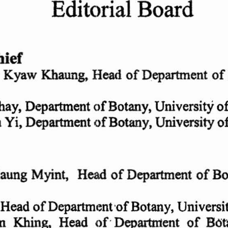
Editorial
Board
ief
w Kyaw  Khaung, Head
of
Department
of
Phay, Department
of
Botany
, University
o
of
Botany, Univers
ity
o
u Y
i, Department
Maung Myint
,   Head
of
Department
of
Bo
, Head
of
Department
'of Botany,
Universi
m  Khing,  Head
of
' Department
of
BOt