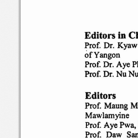
Editors
in
Ch
Prof
. Dr. Kya
of
Yangon
Prof. Dr. Aye 
Prof. Dr. Nu N
Editors
Prof.  Maung 
Mawlamyine
Prof. Aye Pwa
Prof
.  Daw  Sa