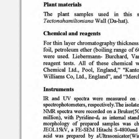
materials
Plant
Th
e
plant
samp
les
use
d
thi
s
in
s
Tectonahamtltontana
Wa
n
(Da
-hat
).
Chemical
an
d
rea~nts
For thi
n  layer
chro
matogra
p
hy
thi
ckn
ess
foil,
petro
le um
et h
er
(boi lin
g
range
of
6
Liebe
rmann
-
Van
were  use d
Burc
hard,
r ea  gent
te sts .  Al
l
of
the
se  c
he m ical
w
Che
mical
Pool,
Engl
an d
,"
"Kan
to
l.1d
.,
Co,
William
s
Ltd., England
", and " Merc
Instrume
nts
tN
and
spec
tra
were
IR
measured
on
spectroph
oto
met
ers, res
pectively
.The i
solat
sp  ectra w
ere
a Bruker(5
NMR
rec
orded on
Pyridin
e-d
,
milli
on)
,  with
as  interna
l stan
morpho
logy
of
prepared
sampl
es
wa
s
ch
a
JEOL
l 5kV
,
FE
-SillvI
lli
tachi
S-4800a
nd 
aci
d  wa
s  prepa
red
by
aUltra
sonicator(W