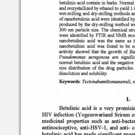
barks
.
bctulinic
acid
contain
in
Normal b
and
recrystallized
bycthaml
yield
1.
to
wet
-milling
and
dry-milling
methods
a
of
nm>bctulinic
acid
were
identifted by
produce
d
the
dry
-milling
method
w
by
300 run
particle
size
.
The chemical
str
by
were
idertificd
FTIR and NMR
mo
nanobetulini
c
acid
was
the  same  as
nanobctu1inic
acid
was
f
ouOO
be
e
to
activity
show
ed
tha
t
the
gro
wth
of
&ci
Pseu
domonas
oeruginosa
are
signifi
normal be
tulinic ac
id
a
OO
the
negativ
e
siz
e
distribution
of  the
part
icles,
drug
dissolution and solub
ility
.
Tec
tonaha
mil
ton
ianawa
D,
Ktyword
s:
n
1.
Be
tulinic
acid  i
s  a
very  promi
si
e
HI
V infecti
on (
Yoge
esw
ariand Sriram
me
dicinal
propert
ies s
uc  h  as
anti-
bacter
-I
, and anti-
c
antinociceptive,  an
ti-Hx
v
bet
ulinic
acid h
as
made
significant
prog