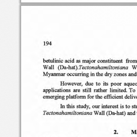
194
as
betul inic aci
d
major
con
sti
tu ent
fro
m
Wall
W
( Da-hat).Tec
lo nahami
lto
niana
in
M y
anm
ar
oc
c urring
th e
dry
zones an
d
its
However
.  due  to
po
or
aqu
eo
app
lication
s  ar e  st ill
rather
lim
i
ted
T o 
em erging
p l
atf
orm f
or
th
e e
ffi
cient
de
liv
In
study
. o ur
interest i
s to
th
is
st
Tectonahamilton
iana
Wal
l ( Da-h at)  an
d 
2.
Ma