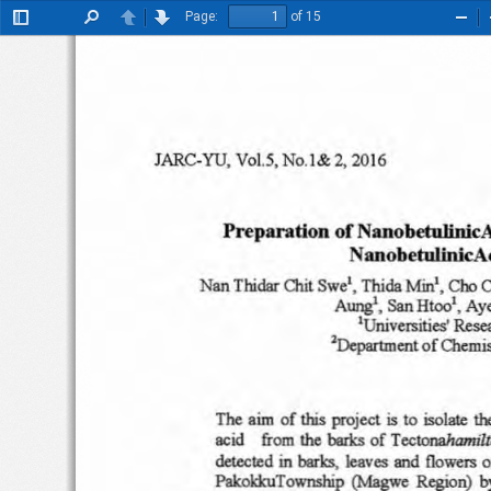
Page:
of 15
Toggle
Find
Previous
Next
Zoo
Sidebar
Out
vet.s
,
l ARC-YU
.
No
.l&
20 16
2,
Prep
aration
of
Na nobetuli nic
N
an
ob
etulini
cA
Thidar
Swe'
,
COO
Na
n
Th
ida
Mini
,
OUt
C
AW'J8I.
San
Htco'
, Ay
'Uni
versities
'
Rese
2Dcpartmcnt
of'Chemis
The
aim
of this project
isolate
to
th
is
acid    from
the
barks
of
Tcctonahamilt
detec
ted
in
barks,.
leaves and
flowers
o
Palc:okkuTownship
(Magwe
Regio
n)
b