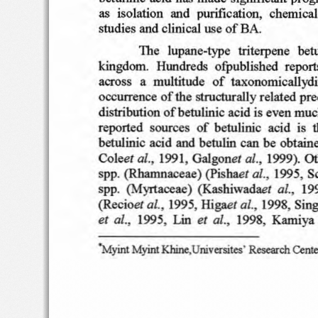
as
isolation
and  purifi
cation,  c
hemica
studies and c
linical
use of BA.
The   lupan
e-typ
e
triterpene
betu
kin
gdom
.  Hund
reds  o
fpubli
shed
report
acro
ss
a  multitud
e  o
f  tax
onomi
callyd
occ
urrence
of th
e stru
ctural
ly related pre
distributi
on
of
betulinic
acid i
s even
muc
reported
sourc
es
of
betulinic  aci
d  i
s  
betulin
ic  acid and
betulin
can
be obtai
n
Co
leet al .;
01.,
1991,
Galgo
net
199
9).  O
01.,
1995
, S
spp.
(Rhamn
aceae) (Pishae
r
01.,
spp
.  (Myrta
ceae)  (
Kash
iwa
daet
19
01.,
01..
1995, Higaet
1998,
Sin
(Recioer
Lin
ai.   •
et
et
01
.,
1995.
1998,
Kam
iya
"Myint
Myint Khine
.Universites
'
Research
Cente