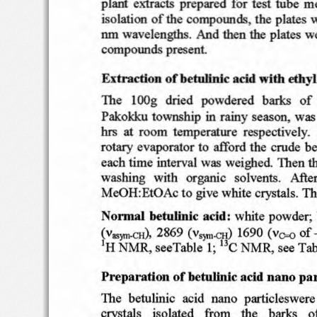
p lant
extracts
prepared  f
or
test
tube
me
isolation
o f the
compounds
,
the
plates
w
nm
wave
lengths
. And
the
plates
w
then
compounds
present
Extraction
of
betullnic
acid
with
eth)
'.
Th
e
l
OO
g
dried
powdere
d
barks
of
Pakokku
townsh
ip  in
rain
y season,
was
at
te mperat
ure
res
pe ctive ly
.
hrs
roo
m
evapora
tor  t
o affo
rd th
e
crude
be
rotary
each
tim
e  in
terval
was  wei
ghed
. Th
en
t
solvents.   Aft
e
was
hing
with
organic
MeOH
:EtO Ac
t o give  whi
te
crysta
ls. Th
betullnic
acid:
white  p
owd
e
r;.
Normal
fV
..,m<:H\
2869
(v""'""Il)
1690  (
vo-o
of
H
see
Tab le
NMR,
see
Tab
1
~
N M R
.
C
I
befullnlc
acid
par
Preparation
of
nano
Th
e
betulini
c   aci
d
nano
part icle
sw
ere
o
crystal
s
isol ated
from
th e
bar
ks