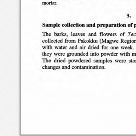
mortar
.
3.
Samp
le
collectio
n a nd
preparatio
n of p
Te
c
The   b
arks
,   leave
s
an
d  fl
owe
rs
of
co
llected
fro
m  P
ak
o
kku
(Magwe
Re
gion
with
water
an
d  air
dri
ed  f
or
one  w
eek. 
th e y
were  grou
nde d  int
o
pow
der
with
m
Th
e
dri
ed
po
wdered
s am
p les
were
sto
chan
ges
an
d contamination
.