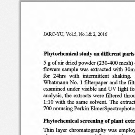
r
ARe.
YU
, v ei.s
, Ne .l &
2,
2016
Phytochemical
study
on
different
parts
5 g
of
air dried
powder
(230-400
mesh)
flowers
sam ple
was
extracted
wi
th
30m
fo r  24hrs
with
intennitten
t   shaking.
Whatm ann  No
.  I
fi lterpaper
and
the
filt
UV
exami
ned
unde r
visib
le
and
ligh
t f
ana
lysis,
the
extracts
were
fi1tered
thro
the
same
so
lvent.
The
extrae
I: I 0
with
nmusing
Perkin
EhnerSpectrophoto
700
Phyteehermcal
sc
reen
fn g
o f
plant
ex
t 
Thin
layer
chromat
ograph
y was
emplo