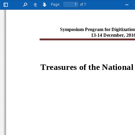
Page:
of 7
Toggle
Find
Previous
Next
Zoo
Sidebar
Out
Symposium Program for Digitizatio
13-14 December, 20
Tr
easures of the Nationa