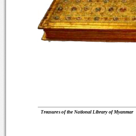
Treasures of the National Library 
of Myanmar 