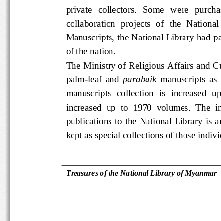
private   collectors.   Some   were  
collaboration  projects  of  the  Nati
Manuscripts, the National Library ha
of the nation.  
The Ministry of Religious Affairs and
palm-leaf  and 
parabaik
  manuscripts
manuscripts  collection  is  increase
increased  up  to  1970  volumes.  Th
publications  to  the  National  Lib
kept as special collections of those i
Treasures of the National Library 
of Myanmar