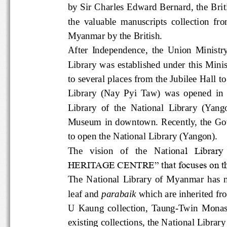
by Sir Charles Edward Bernard, the
the  valuable  manuscripts  collecti
Myanmar by the British.  
After  Independence,  the  Union  Mi
Library  was established under this 
to several places from the Jubilee H
Library  (Nay  Pyi  Taw)  was  opened
Library  of  the  National  Library  (Y
Museum  in  downtown.  Recently,  
to open the National Library (Yangon).
The   vision   of   the   Nationa
l  Librar
HERITAGE CENTRE” that focuses on t
The  National  Library  of  Myanmar 
leaf and 
parabaik
 which are inherited
U  Kaung  collection,  Taung-Twin  
existing collections, the National 