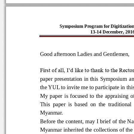
Symposium Program for Digitizatio
13-14 December, 20
Good afternoon Ladies and Gentlemen
First of all, I’d like to thank to the 
paper presentation in this Symposium
the YUL to invite me to participate in t
My  paper  is  focused  to  the  appr
This  paper  is  based  on  the  tradit
Myanmar.  
Before the content, may I brief of th
Myanmar inherited the collections o