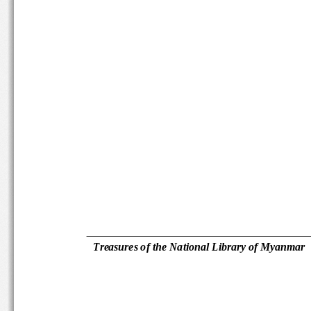
Treasures of the National Library 
of Myanmar