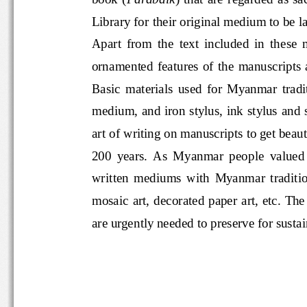
Library for their original medium to
Apart  from  the  text  included  in  
ornamented  features  of  the  manu
Basic  materials  used  for  Myanma
medium, and iron stylus, ink stylus a
art of writing on manuscripts to get be
200  years.  As  Myanmar  people  val
written  mediums  with  Myanmar  tra
mosaic art, decorated paper art, et
are urgently needed to preserve for