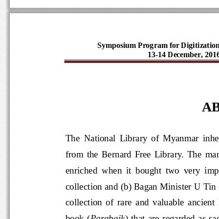
Symposium Program for Digitizatio
13-14 December, 20
AB
The  National  Library  of  Myanmar 
from  the  Bernard  Free  Library.  
enriched  when  it  bought  two  very
collection and (b) Bagan Minister U T
collection  of  rare  and  valuable 
book  (
Parabaik
)  that  are  regar