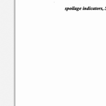
spoila
ge i
ndicators,