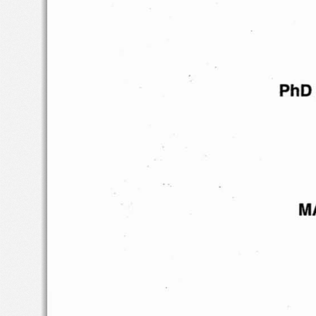
PhD
M