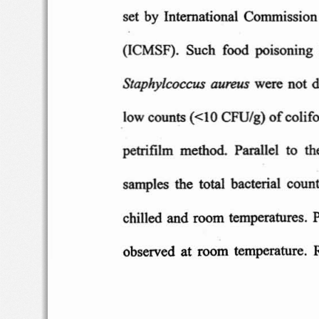
set b
y  International
Co
mmissio n
(ICMSF)
.  Such  f
ood
po
isoning
Stap
hyl
coc
eus
a
ureus
we
re n
ot d
CFU
/g)
low co
unts
«10
of
co
lif
petrifilm  meth
od
.  Parallel  t
o
th
samples
the  t
otal
bacterial
count
chilled and room
temperature
s.
observe
d
at room
temperature
. 