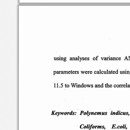
using  a
nalyses
of
variance
A
parameters
were
calculated
usin
11.5 to Wi
ndows
and the co
rrel
Keywords:
Pol
yn
emus
indicu
s,
Coliforms
,
E.coli,