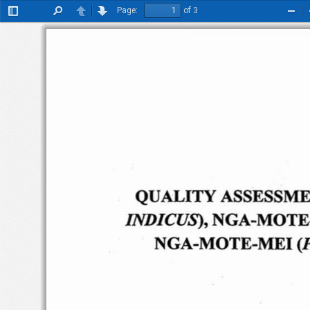
Page:
of 3
Toggle
Find
Previous
Next
Zoo
Sidebar
Out
QUALITY
ASSESSM
NGA
-MOTE
INDICUS),
NGA
-M
OTE-MEI
(