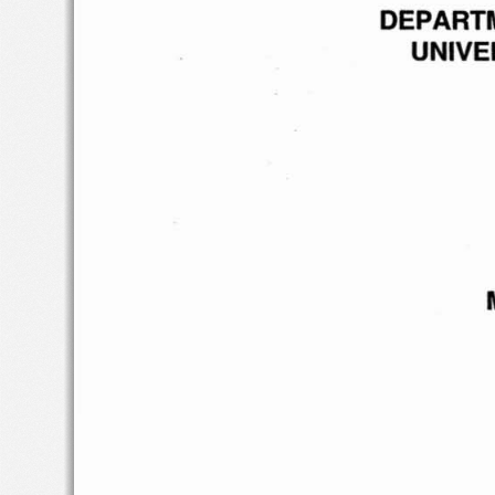
DEPART
UNIVE