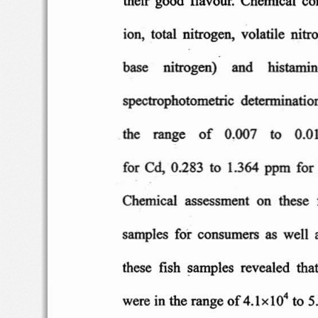
ion
,  total
nitrogen,
volatile  n
itr
base
nitrogen)
and    hi
stamin
spec
trophotometric  d
etermination
the
rang
e
of
0.007
to    0
.0
Cd,
for
0.283  to
1.364  pp
m
for
Chemical  as
sessment  o
n  th
ese
samples  f
or
consumers
as
well
these
fish
sample
s  revea
led
that
4
were
in the range
of
4 .l
xl0
to 5