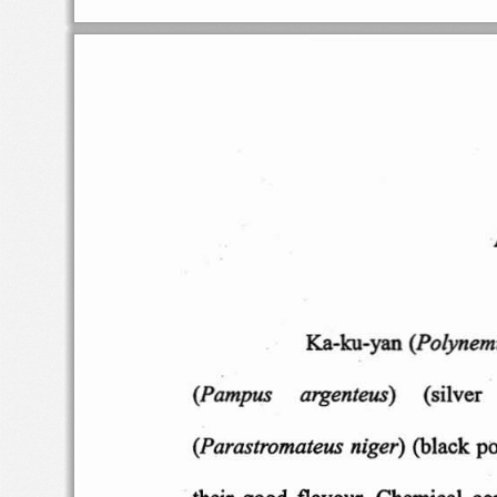
(Polynem
Ka-ku-yan
(Pampus
argen
teus)
(silver
(Parastroma
teus ni
ger)
(black
p
their good  flav
our. C
hemica
l  c