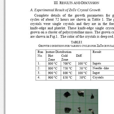
III. R
A
D
ESULTS 
ND 
ISCUSSION
A. Experimental Result 
of ZnTe Crystal Growth 
Complete  details  of  the  growth  parameters  for  gr
cycles  of  about  72  hours  are  shown  in  Table  1.  The
crystals  were  single  crystals  and  they  are  in  the  for
knife-edge  and  platelet.  These  knife-edge  single  crystal
grown on a cluster of polycrystalline mass. The grown cry
are shown in Fig.1.  The color of the crystals is deep red.
TABLE
I 
G
ZnTe
ROWTH CONDITIONS FOR VARIOUS CYCLES FOR 
 CRYSTA
Run 
e
rature Distribution 
Result 
No. 
Hot          Cold          Diff. 
Zone        Zone        
°
°
°
1. 
Ingots 
800 
C       700
C        100        
C 
°
°
°
2. 
Needle -like 
800 
C       750       
C                     50       
C 
°
°
°
3. 
Ingot 
900 
C       800       
C       100       
C 
°
°
°
4. 
Crystals 
900 
C       850       
C                     50
C 