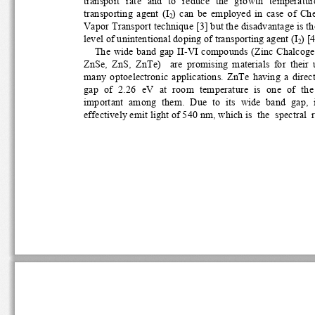
transport  rate  and  to  reduce  the  growth  temperature,
transporting  agent  (I
)  can  be  employed  in  case  of  C
2
Vapor Transport technique [3] but the disadvantage is the
level of unintentional doping of transporting agent (I
) [4
2
The wide band gap II-VI compou
nds (Zinc Chalcogen
ZnSe,  ZnS,  ZnTe)    are  promisin
g  materials  for  their  
many  optoelectronic  applications.  ZnTe  having  a  direc
gap  of  2.26  eV  at  room  temperature  is  one  of  the 
important  among  them.  Due  to  its  wide  band  gap,  it
effectively emit light of 540 nm, which is  the  spectral  r