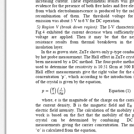
increasing  current.  These  experimental  results  will  giv
evidence for the presence of both free holes and free elec
from  which  electroluminescence  is  produced  by  the  ra
recombination   of   them.   The   threshold   voltage   for  
emission was about 5 V to 6 V for DC operation. 
  5)  Region  V  (break  down  region):
  The  I-V  characteris
Fig.4  exhibited  the  current  decrease  when  sufficiently 
voltage   are   applied.   Then   it   may   be   that   the   n
resistance   results   from   thermal   breakdown   in   the 
insulation layer. 
In the as grown state, ZnTe shows only p-type conduct
by hot probe measurement. The Hall effect in ZnTe crysta
been measured by a DC meth
od. The four-probe metho
used  to  determine  the  resistivity  is  10.51  
Ω
cm  at  300  
Hall  effect  measurements  give  the  right  value  for  the 
concentration  ‘p’,  which  according  to  the  introduction  
of the crystal is given by the equation, 
஻
௃
ቁቀ
ቁ
ൌቀ݌
                Equation (1) 
௘
ா
ಹ
where, e is the magnitude of the charge on the carrier,
 
the  current  density,  B  is  the  magnetic  field  and  E
H
electric  field  intensity.  The  calculation  of  the  mobility 
work  is  based  on  the  fact  that  the  mobility  of  the  p
crystal    can    be    determined    by    combining        DC 
measurements  giving  the  carrier  concentration.  The  mo
σ
‘
’ is calculated from the equation, 