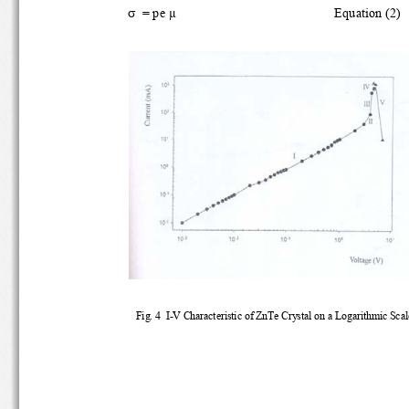
σ
  = pe μ 
        Equation (2) 
Fig. 4  I-V Characteristic of ZnTe Crystal on a Logarithmic Scal