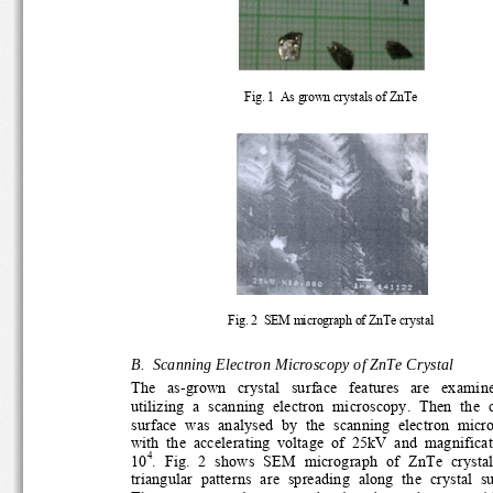
Fig. 1  As grown crystals of ZnTe 
Fig. 2  SEM micrograph of ZnTe crystal 
B.  Scanning Electron Microscopy of ZnTe Crystal 
The   as-grown   crystal   surface   features   are   examine
utilizing  a  scanning  electron  microscopy.  Then  the  cr
surface  was  analysed  by  the  scanning  electron  micro
with  the  accelerating  voltage  of  25kV  and  magnificati
4
.  Fig.  2  shows  SEM  micrograph  of  ZnTe  crystal.
10
triangular  patterns  are  spreading  along  the  crystal  sur