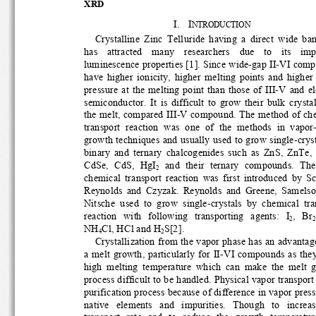
XRD
I.
I
NTRODUCTION
Crystalline  Zinc  Telluride  having  a  direct  wide  ba
has    attracted    many    researchers    due    to    its    im
luminescence properties [1]. Since wide-gap II-VI comp
have  higher  ionicity,  higher  melting  points  and  higher
pressure  at  the  melting  point  than  those  of  III-V  and
semiconductor.  It  is  difficult  to  grow  their  bulk  cryst
the melt, compared III-V compound. The method of che
transport  reaction  was  one  of  the  methods  in  vapor-
growth techniques and usually used to grow single-crysta
binary  and  ternary  chalcogenides  such  as  ZnS,  ZnTe, 
CdSe,  CdS,  HgI
  and  their  ternary  compounds.  The 
2
chemical  transport  reaction  was  first  introduced  by  Sc
Reynolds  and  Czyzak.  Reynolds  and  Greene,  Samelson
Nitsche  used  to  grow  single-crystals  by  chemical  tran
,   Br
reaction   with   following   transporting   agents:   I
2
2
NH
Cl, HCl and H
S[2]. 
4
2
Crystallization from the vapor phase has an advantage
a  melt  growth,  partic
ularly  for  II-VI  compou
nds  as  the
high  melting  temperature  which  can  make  the  melt  
process difficult to be handled. 
Physical vapor transport 
purification process because of difference in vapor pressu
native   elements   and   impurities.   Though   to   increase