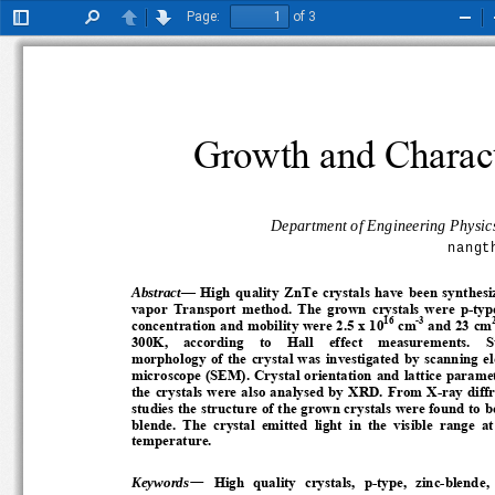
Page:
of 3
Toggle
Find
Previous
Next
Zoo
Sidebar
Out
Growth and Charact
Department of Engineering Physics
nangt
Abstract
—
High  quality  ZnTe  crystals  have  been  synthesi
vapor  Transport  method.  The  grown  crystals  were  p-type.
16
-3
concentration and mobility were 2.5 x 10
 cm
 and 23 cm
300K,    according    to    Hall    effect    measurements.    Sur
morphology  of  the  crystal  was  investigated  by  scanning  e
microscope (SEM). Crystal orientation and lattice parameter
the crystals were also analysed by XRD. From X-ray diffrac
studies the structure of the grown crystals were found to be 
blende.  The  crystal  emitted  light  in  the  visible  range  at
temperature.  
—
Keywords
High  quality  crystals,  p-type,  zinc-blende, 