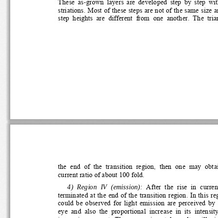
These  as-grown  layers  are  developed  step  by  step  wit
striations. Most of these steps are not of the same size an
step  heights  are  different  from  one  another.  The  tria
the  end  of  the  transition  region,  then  one  may  obtai
current ratio of about 100 fold. 
  4)  Region  IV  (emission):
  After  the  rise  in  curren
terminated at the end of the transition region. In this regi
could  be  observed  for  light  emission  are  perceived  by
eye  and  also  the  proportional  increase  in  its  intensity