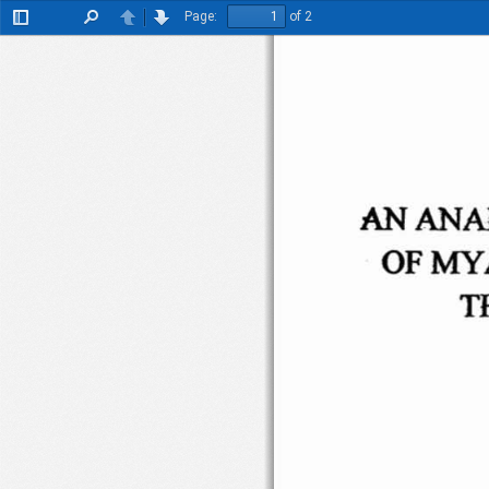
Page:
of 2
Toggle
Find
Previous
Next
Sidebar
AN
ANA
OF
MY
T