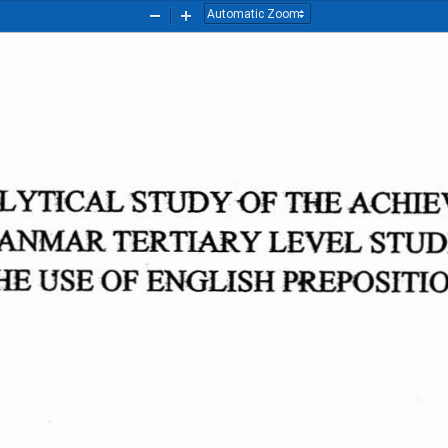
Zoom
Zoom
Out
In
LYTICAL
STUDY
OF
THE
ACHIE
ANMAR
TERTIARY
LEVEL
STUD
HE
USE
OF
ENGLISH
PREPOSITI