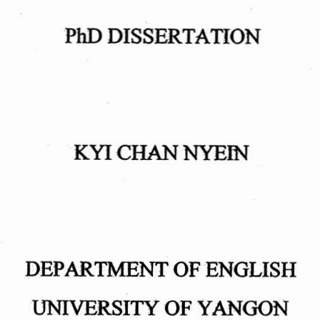
PhD
DISSERTATION
KYI
CHAN
NYEIN
DEPARTMENT
OF
ENGLISH
UNIVERSITY
OF
YANGON