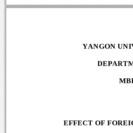
YANGON UNIV
DEPARTM
MBF
EFFECT OF FOREIG