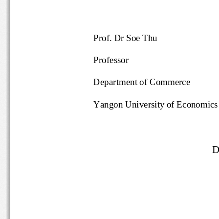
Prof. Dr Soe Thu
Professor
Department of Commerce
Yangon University of Economics
D