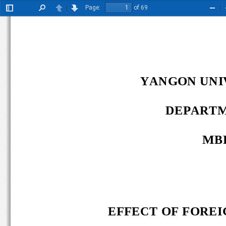
Page:
of 69
Toggle
Find
Previous
Next
Zoo
Sidebar
Out
YANGON UNIV
DEPARTM
MBF
EFFECT OF FOREIG