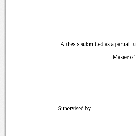
A thesis submitted as a partial f
Master o
Supervised by 