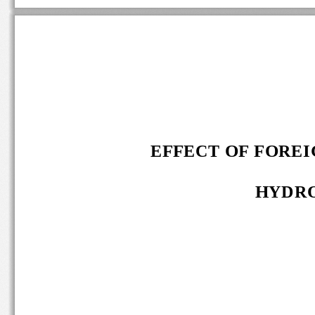
EFFECT OF FOREIG
HYDRO