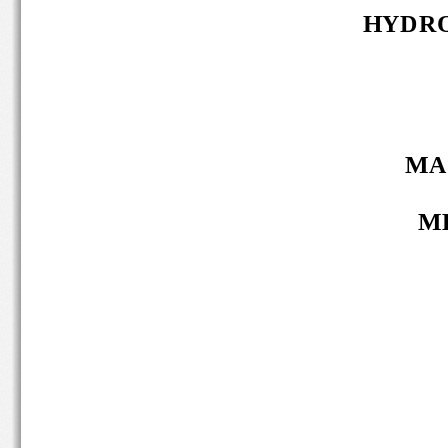
HYDRO
MA 
MB