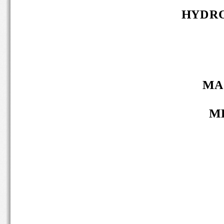
HYDRO
MA 
MB