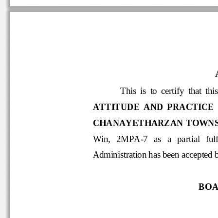
This  is  to  certify  that 
ATTITUDE  AND  PRACTICE 
CHANAYETHARZAN TOWNSH
Win,   2MPA
-
7   as
a   partia
Administration has been acce
BOA