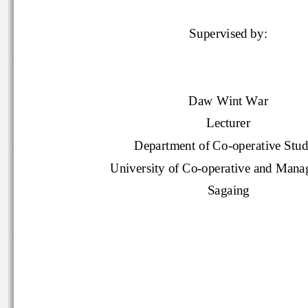
Supervised by:
Daw Wint War
Lecturer
Department of Co
-
operative Stu
University of Co
-
operative and Ma
Sagaing