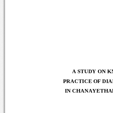
A STUDY ON K
PRACTICE OF DIA
IN CHANAYETHAR