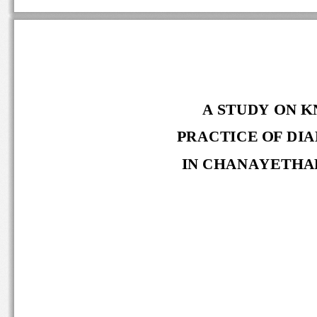
A STUDY ON K
PRACTICE OF DIA
IN CHANAYETHAR