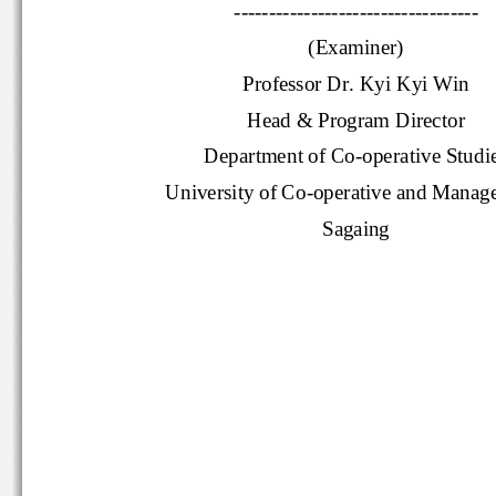
-----------------------------------
(Examiner)
Professor Dr. Kyi Kyi Win
Head & Program Director
Department of Co
-
operative Stud
University of Co
-
operative and Mana
Sagaing