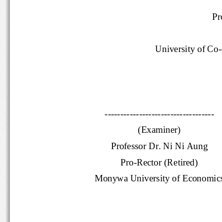
Pr
University of 
Co
-
-----------------------------------
(Examiner)
Professor Dr. Ni Ni Aung
Pro
-
Rector
(Retired)
Monywa University of Economi