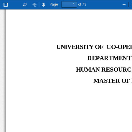
Page:
of 73
Toggle
Find
Previous
Next
Zoo
Sidebar
Out
UNIVERSITY OF   CO
-
OP
DEPARTMENT
HUMAN RESOURC
MASTER OF