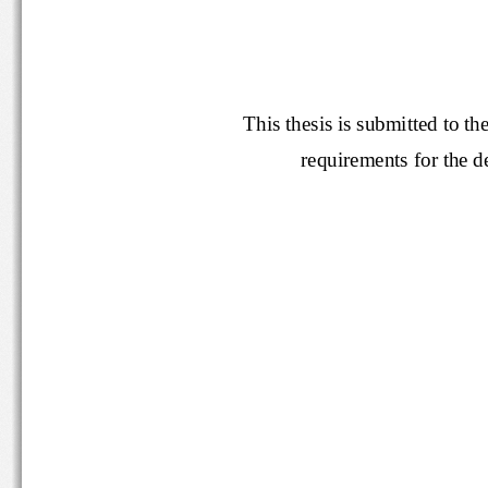
This thesis is submitted t
requirements for th