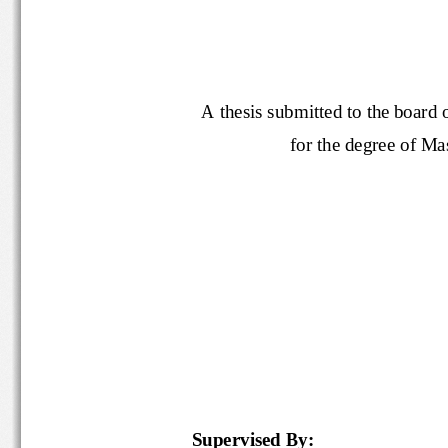
A thesis submitted to the boar
for the degree of 
M
a
Supervised By: