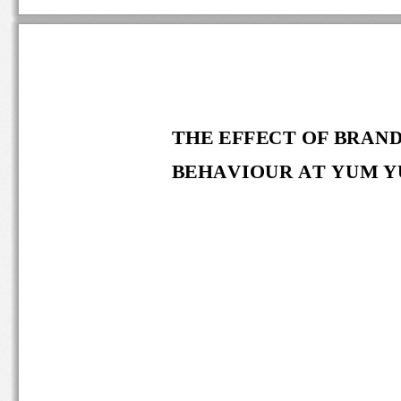
THE EFFECT OF
BRAND
BEHAVIOUR 
AT
YUM YU