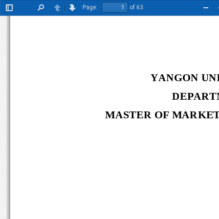
Page:
of 63
Toggle
Find
Previous
Next
Zoo
Sidebar
Out
YANGON UNI
DEPART
MASTER OF 
MARKET