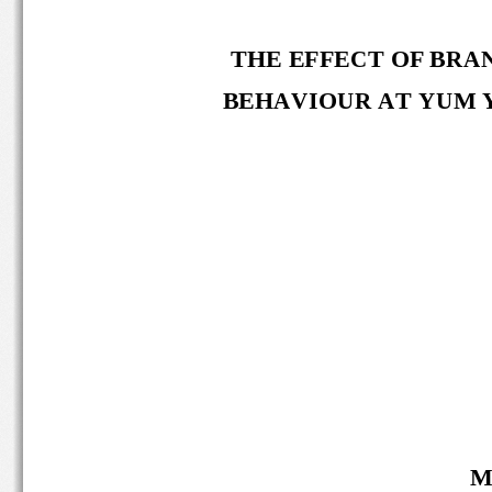
THE EFFECT OF
BRAN
BEHAVIOUR 
AT
YUM 
M