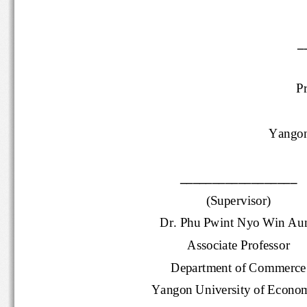
P
Yango
__________________
(Supervisor)
Dr. Phu Pwint Nyo Win A
Associate 
Professor
Department of Commer
Yangon University of Econ