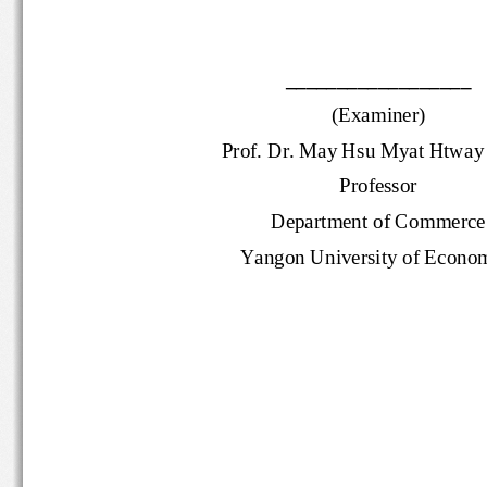
__________________
(Examiner)
Prof. Dr.
May Hsu Myat Htw
ay
Professor
Department of Commer
Yangon University of Econ