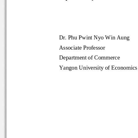
Dr. Phu Pwint Nyo Win Aung
Associate Professor
Department of Commerce
Yangon University of Economi