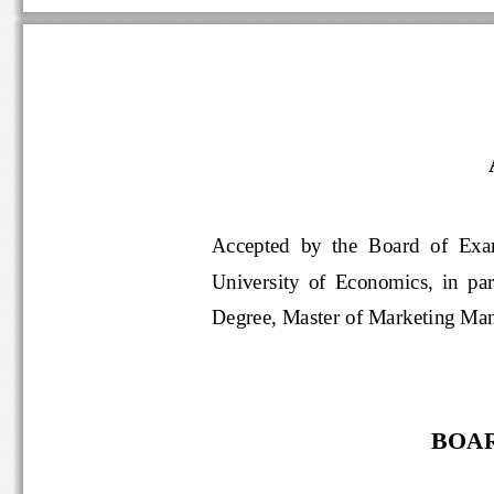
Accepted  by  the  Board  of
University  of  Economics,  in  par
Degree, Master of Marketing 
BOAR